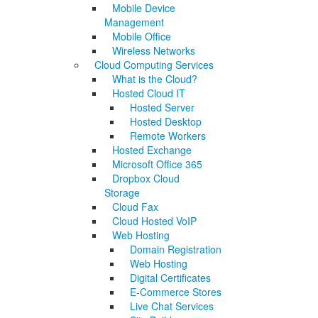
Mobile Device
Management
Mobile Office
Wireless Networks
Cloud Computing Services
What is the Cloud?
Hosted Cloud IT
Hosted Server
Hosted Desktop
Remote Workers
Hosted Exchange
Microsoft Office 365
Dropbox Cloud
Storage
Cloud Fax
Cloud Hosted VoIP
Web Hosting
Domain Registration
Web Hosting
Digital Certificates
E-Commerce Stores
Live Chat Services