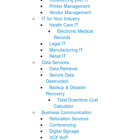
Printer Management
Vendor Management
IT for Your Industry
Health Care IT
Electronic Medical
Records
Legal IT
Manufacturing IT
Retail IT
Data Services
Data Retrieval
Secure Data
Destruction
Backup & Disaster
Recovery
Total Downtime Cost
Calculator
Business Communication
Relocation Services
Conferencing
Digital Signage
3CX VoIP