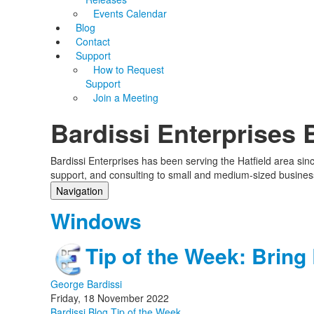
Events Calendar
Blog
Contact
Support
How to Request
Support
Join a Meeting
Bardissi Enterprises 
Bardissi Enterprises has been serving the Hatfield area si
support, and consulting to small and medium-sized busines
Navigation
Home
Windows
Categories
Tags
Tip of the Week: Brin
Subscribe to blog
Login
George Bardissi
Friday, 18 November 2022
Bardissi Blog
Tip of the Week