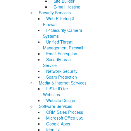
Site Builder
E-mail Hosting
Security Services
Web Filtering &
Firewall
IP Security Camera
Systems
Unified Threat
Management Firewall
Email Encryption
Security-as-a-
Service
Network Security
Spam Protection
Media & Internet Services
InSite ID for
Websites
Website Design
Software Services
CRM Sales Process
Microsoft Office 365
Google Apps
Identity