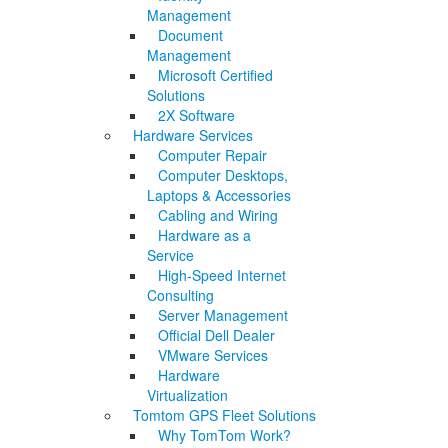
Management
Document
Management
Microsoft Certified
Solutions
2X Software
Hardware Services
Computer Repair
Computer Desktops,
Laptops & Accessories
Cabling and Wiring
Hardware as a
Service
High-Speed Internet
Consulting
Server Management
Official Dell Dealer
VMware Services
Hardware
Virtualization
Tomtom GPS Fleet Solutions
Why TomTom Work?