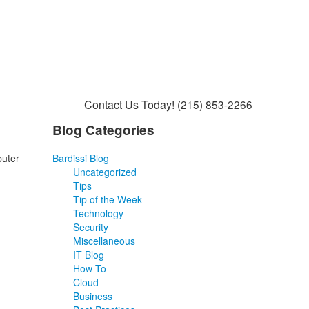
Contact Us Today!
(215) 853-2266
Blog Categories
puter
Bardissi Blog
Uncategorized
Tips
Tip of the Week
Technology
Security
Miscellaneous
IT Blog
How To
Cloud
Business