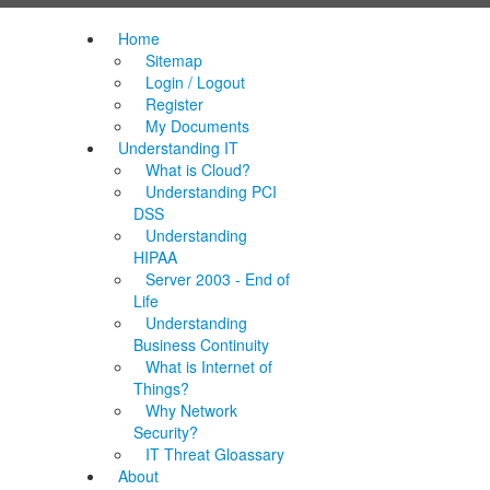
Home
Sitemap
Login / Logout
Register
My Documents
Understanding IT
What is Cloud?
Understanding PCI
DSS
Understanding
HIPAA
Server 2003 - End of
Life
Understanding
Business Continuity
What is Internet of
Things?
Why Network
Security?
IT Threat Gloassary
About