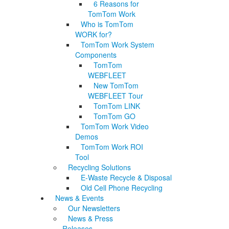
6 Reasons for
TomTom Work
Who is TomTom
WORK for?
TomTom Work System
Components
TomTom
WEBFLEET
New TomTom
WEBFLEET Tour
TomTom LINK
TomTom GO
TomTom Work Video
Demos
TomTom Work ROI
Tool
Recycling Solutions
E-Waste Recycle & Disposal
Old Cell Phone Recycling
News & Events
Our Newsletters
News & Press
Releases