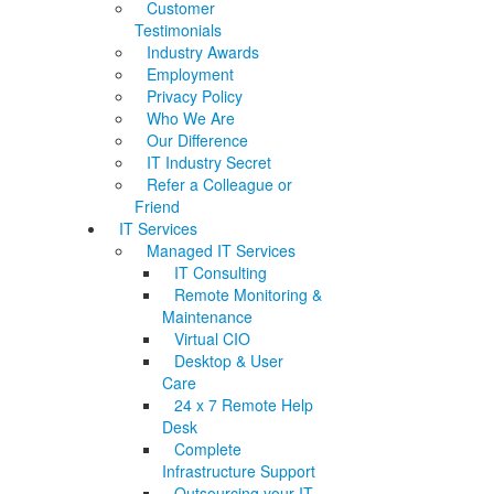
Customer
Testimonials
Industry Awards
Employment
Privacy Policy
Who We Are
Our Difference
IT Industry Secret
Refer a Colleague or
Friend
IT Services
Managed IT Services
IT Consulting
Remote Monitoring &
Maintenance
Virtual CIO
Desktop & User
Care
24 x 7 Remote Help
Desk
Complete
Infrastructure Support
Outsourcing your IT