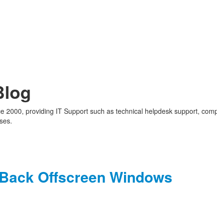
Blog
nce 2000, providing IT Support such as technical helpdesk support, com
ses.
g Back Offscreen Windows