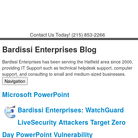
Contact
Support
How to Request
Support
Join a Meeting
Contact Us Today!
(215) 853-2266
Bardissi Enterprises Blog
Bardissi Enterprises has been serving the Hatfield area since 2000,
providing IT Support such as technical helpdesk support, computer
support, and consulting to small and medium-sized businesses.
Navigation
Home
Microsoft PowerPoint
Categories
Tags
Bardissi Enterprises: WatchGuard
Subscribe to blog
Login
LiveSecurity Attackers Target Zero
Day PowerPoint Vulnerability