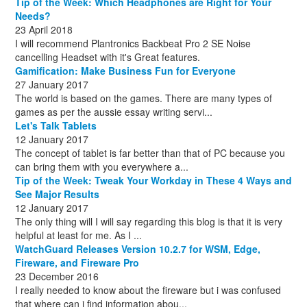
Tip of the Week: Which Headphones are Right for Your
October
(1)
Needs?
23 April 2018
I will recommend Plantronics Backbeat Pro 2 SE Noise
cancelling Headset with it's Great features.
Gamification: Make Business Fun for Everyone
27 January 2017
The world is based on the games. There are many types of
games as per the aussie essay writing servi...
Let's Talk Tablets
12 January 2017
The concept of tablet is far better than that of PC because you
can bring them with you everywhere a...
Tip of the Week: Tweak Your Workday in These 4 Ways and
See Major Results
12 January 2017
The only thing will I will say regarding this blog is that it is very
helpful at least for me. As I ...
WatchGuard Releases Version 10.2.7 for WSM, Edge,
Fireware, and Fireware Pro
23 December 2016
I really needed to know about the fireware but i was confused
that where can i find information abou...