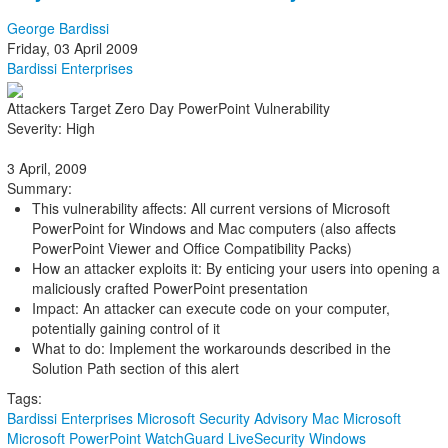
George Bardissi
Friday, 03 April 2009
Bardissi Enterprises
Attackers Target Zero Day PowerPoint Vulnerability
Severity: High
3 April, 2009
Summary:
This vulnerability affects: All current versions of Microsoft
PowerPoint for Windows and Mac computers (also affects
PowerPoint Viewer and Office Compatibility Packs)
How an attacker exploits it: By enticing your users into opening a
maliciously crafted PowerPoint presentation
Impact: An attacker can execute code on your computer,
potentially gaining control of it
What to do: Implement the workarounds described in the
Solution Path section of this alert
Tags:
Bardissi Enterprises
Microsoft Security Advisory
Mac
Microsoft
Microsoft PowerPoint
WatchGuard LiveSecurity
Windows