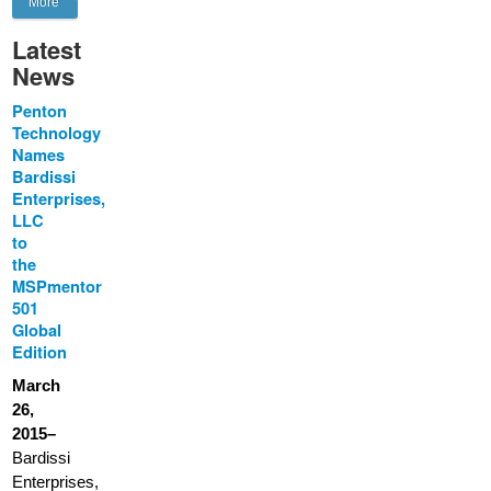
More
Latest
News
Penton
Technology
Names
Bardissi
Enterprises,
LLC
to
the
MSPmentor
501
Global
Edition
March
26,
2015–
Bardissi
Enterprises,