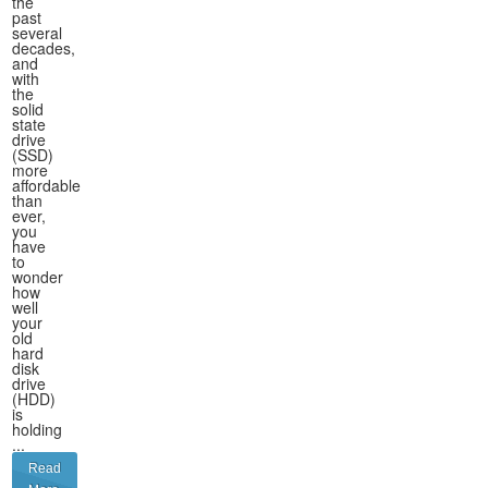
the
past
several
decades,
and
with
the
solid
state
drive
(SSD)
more
affordable
than
ever,
you
have
to
wonder
how
well
your
old
hard
disk
drive
(HDD)
is
holding
...
Read