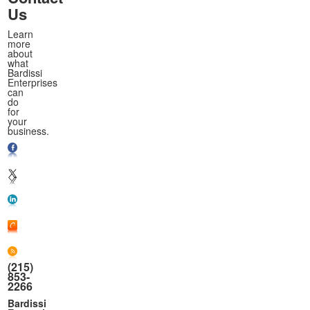
Us
Learn
more
about
what
Bardissi
Enterprises
can
do
for
your
business.
(215)
853-
2266
Bardissi