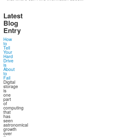
Latest
Blog
Entry
How
to
Tell
Your
Hard
Drive
is
About
to
Fail
Digital
storage
is
one
part
of
computing
that
has
seen
astronomical
growth
over