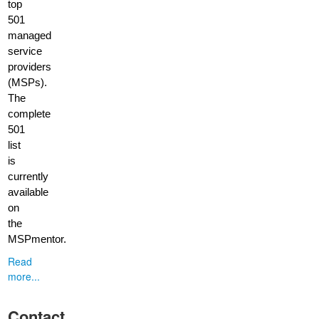
top
501
managed
service
providers
(MSPs).
The
complete
501
list
is
currently
available
on
the
MSPmentor.
Read
more...
Contact