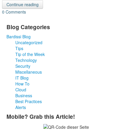
Continue reading
0 Comments
Blog Categories
Bardissi Blog
Uncategorized
Tips
Tip of the Week
Technology
Security
Miscellaneous
IT Blog
How To
Cloud
Business
Best Practices
Alerts
Mobile? Grab this Article!