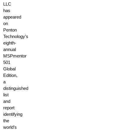
LLC
has
appeared
on
Penton
Technology’s
eighth-
annual
MSPmentor
501
Global
Edition,
a
distinguished
list
and
report
identifying
the
world’s