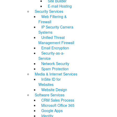
Site Builder
E-mail Hosting
Security Services
Web Filtering &
Firewall
IP Security Camera
Systems
Unified Threat
Management Firewall
Email Encryption
Security-as-a-
Service
Network Security
Spam Protection
Media & Internet Services
InSite ID for
Websites
Website Design
Software Services
CRM Sales Process
Microsoft Office 365
Google Apps
Identity