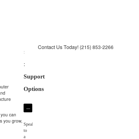
Contact Us Today!
(215) 853-2266
Support
puter
Options
and
ucture
Phone
o you can
Support
as you grow,
Speak
to
a