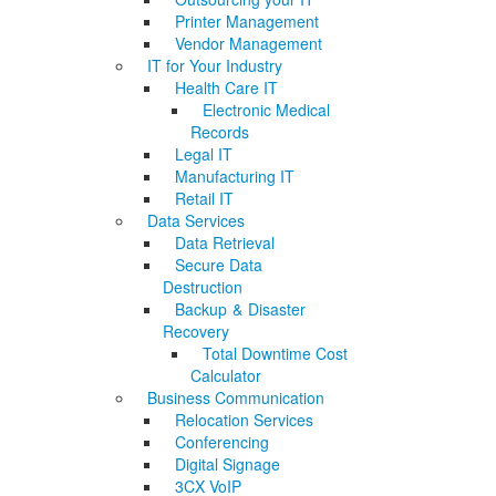
Printer Management
Vendor Management
IT for Your Industry
Health Care IT
Electronic Medical
Records
Legal IT
Manufacturing IT
Retail IT
Data Services
Data Retrieval
Secure Data
Destruction
Backup & Disaster
Recovery
Total Downtime Cost
Calculator
Business Communication
Relocation Services
Conferencing
Digital Signage
3CX VoIP