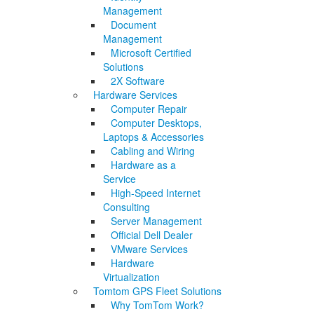
Management
Document
Management
Microsoft Certified
Solutions
2X Software
Hardware Services
Computer Repair
Computer Desktops,
Laptops & Accessories
Cabling and Wiring
Hardware as a
Service
High-Speed Internet
Consulting
Server Management
Official Dell Dealer
VMware Services
Hardware
Virtualization
Tomtom GPS Fleet Solutions
Why TomTom Work?