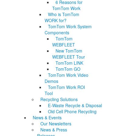
6 Reasons for
TomTom Work
Who is TomTom
WORK for?
TomTom Work System
Components
TomTom
WEBFLEET
New TomTom
WEBFLEET Tour
TomTom LINK
TomTom GO
TomTom Work Video
Demos
TomTom Work ROI
Tool
Recycling Solutions
E-Waste Recycle & Disposal
Old Cell Phone Recycling
News & Events
Our Newsletters
News & Press
Releases