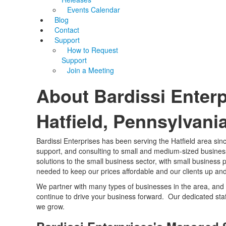
Events Calendar
Blog
Contact
Support
How to Request
Support
Join a Meeting
About Bardissi Enterp
Hatfield, Pennsylvani
Bardissi Enterprises has been serving the Hatfield area si
support, and consulting to small and medium-sized businesse
solutions to the small business sector, with small business
needed to keep our prices affordable and our clients up an
We partner with many types of businesses in the area, and 
continue to drive your business forward. Our dedicated sta
we grow.