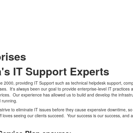
rises
a's IT Support Experts
nce 2000, providing IT Support such as technical helpdesk support, com
s. It's always been our goal to provide enterprise-level IT practices 
 prices. Our experience has allowed us to build and develop the infrastr
d running.
strive to eliminate IT issues before they cause expensive downtime, s
ff loves seeing our clients succeed. Your success is our success, and 