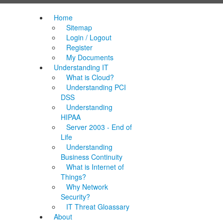
Home
Sitemap
Login / Logout
Register
My Documents
Understanding IT
What is Cloud?
Understanding PCI
DSS
Understanding
HIPAA
Server 2003 - End of
Life
Understanding
Business Continuity
What is Internet of
Things?
Why Network
Security?
IT Threat Gloassary
About