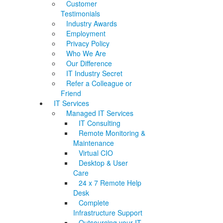
Customer
Testimonials
Industry Awards
Employment
Privacy Policy
Who We Are
Our Difference
IT Industry Secret
Refer a Colleague or
Friend
IT Services
Managed IT Services
IT Consulting
Remote Monitoring &
Maintenance
Virtual CIO
Desktop & User
Care
24 x 7 Remote Help
Desk
Complete
Infrastructure Support
Outsourcing your IT