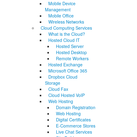
Mobile Device
Management
Mobile Office
Wireless Networks
Cloud Computing Services
What is the Cloud?
Hosted Cloud IT
Hosted Server
Hosted Desktop
Remote Workers
Hosted Exchange
Microsoft Office 365
Dropbox Cloud
Storage
Cloud Fax
Cloud Hosted VoIP
Web Hosting
Domain Registration
Web Hosting
Digital Certificates
E-Commerce Stores
Live Chat Services