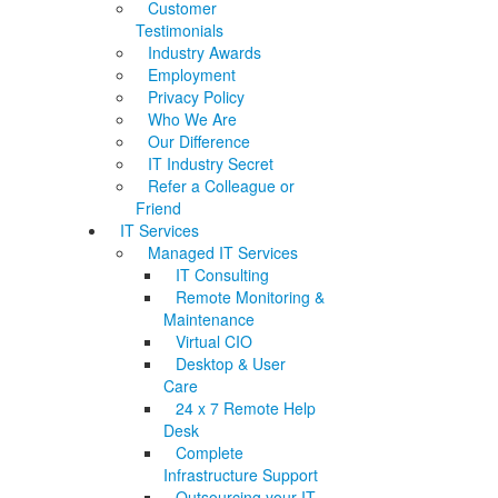
Customer
Testimonials
Industry Awards
Employment
Privacy Policy
Who We Are
Our Difference
IT Industry Secret
Refer a Colleague or
Friend
IT Services
Managed IT Services
IT Consulting
Remote Monitoring &
Maintenance
Virtual CIO
Desktop & User
Care
24 x 7 Remote Help
Desk
Complete
Infrastructure Support
Outsourcing your IT