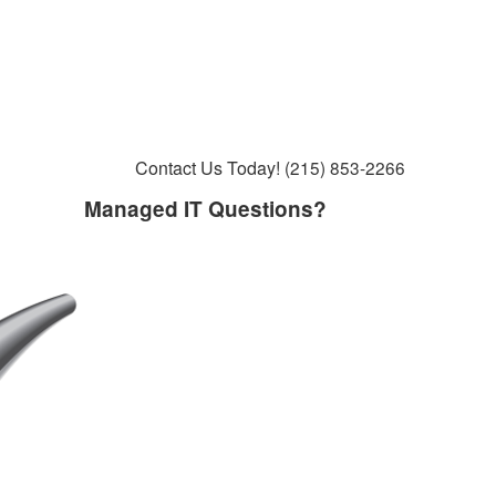
Contact Us Today!
(215) 853-2266
Managed IT Questions?