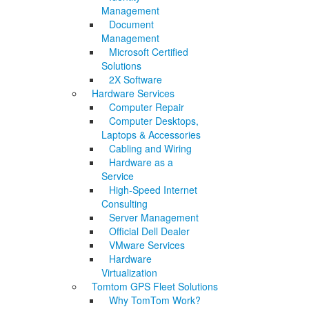
Management
Document
Management
Microsoft Certified
Solutions
2X Software
Hardware Services
Computer Repair
Computer Desktops,
Laptops & Accessories
Cabling and Wiring
Hardware as a
Service
High-Speed Internet
Consulting
Server Management
Official Dell Dealer
VMware Services
Hardware
Virtualization
Tomtom GPS Fleet Solutions
Why TomTom Work?