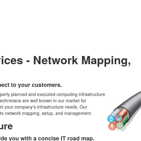
vices - Network Mapping,
ect to your customers.
operly planned and executed computing infrastructure
echnicians are well known in our market for
eet your company's infrastructure needs. Our
rds to network mapping, setup, and management.
ure
ide you with a concise IT road map.