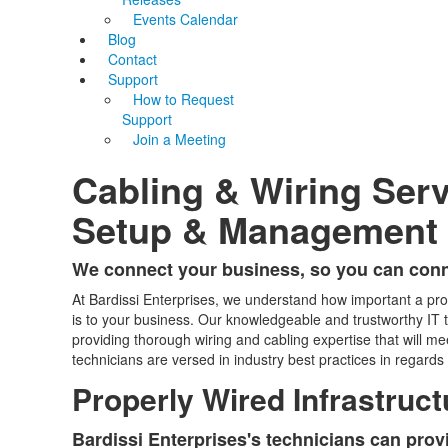
Events Calendar
Blog
Contact
Support
How to Request
Support
Join a Meeting
Cabling & Wiring Ser
Setup & Management
We connect your business, so you can conn
At Bardissi Enterprises, we understand how important a pr
is to your business. Our knowledgeable and trustworthy IT t
providing thorough wiring and cabling expertise that will m
technicians are versed in industry best practices in rega
Properly Wired Infrastruct
Bardissi Enterprises's technicians can prov