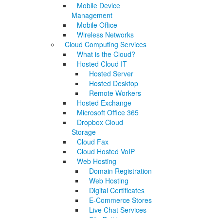
Mobile Device
Management
Mobile Office
Wireless Networks
Cloud Computing Services
What is the Cloud?
Hosted Cloud IT
Hosted Server
Hosted Desktop
Remote Workers
Hosted Exchange
Microsoft Office 365
Dropbox Cloud
Storage
Cloud Fax
Cloud Hosted VoIP
Web Hosting
Domain Registration
Web Hosting
Digital Certificates
E-Commerce Stores
Live Chat Services