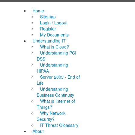
Home
Sitemap
Login / Logout
Register
My Documents
Understanding IT
What is Cloud?
Understanding PCI
DSS
Understanding
HIPAA
Server 2003 - End of
Life
Understanding
Business Continuity
What is Internet of
Things?
Why Network
Security?
IT Threat Gloassary
About