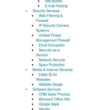
Site Builder
E-mail Hosting
Security Services
Web Filtering &
Firewall
IP Security Camera
Systems
Unified Threat
Management Firewall
Email Encryption
Security-as-a-
Service
Network Security
Spam Protection
Media & Internet Services
InSite ID for
Websites
Website Design
Software Services
CRM Sales Process
Microsoft Office 365
Google Apps
Identity