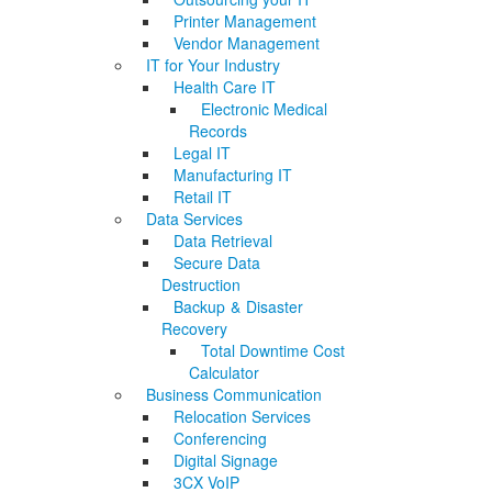
Printer Management
Vendor Management
IT for Your Industry
Health Care IT
Electronic Medical
Records
Legal IT
Manufacturing IT
Retail IT
Data Services
Data Retrieval
Secure Data
Destruction
Backup & Disaster
Recovery
Total Downtime Cost
Calculator
Business Communication
Relocation Services
Conferencing
Digital Signage
3CX VoIP