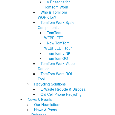
6 Reasons for
TomTom Work
Who is TomTom
WORK for?
TomTom Work System
Components
TomTom
WEBFLEET
New TomTom
WEBFLEET Tour
TomTom LINK
TomTom GO
TomTom Work Video
Demos
TomTom Work ROI
Tool
Recycling Solutions
E-Waste Recycle & Disposal
Old Cell Phone Recycling
News & Events
Our Newsletters
News & Press
Releases