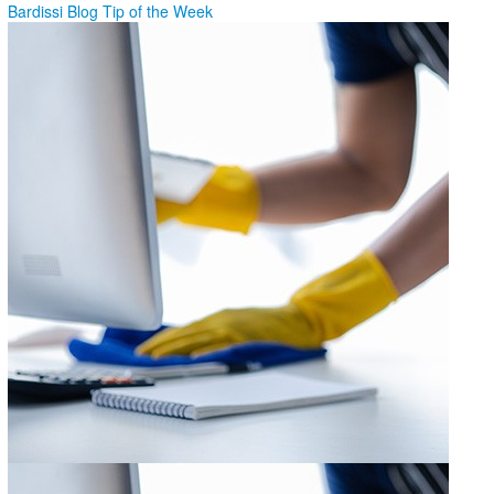
Bardissi Blog
Tip of the Week