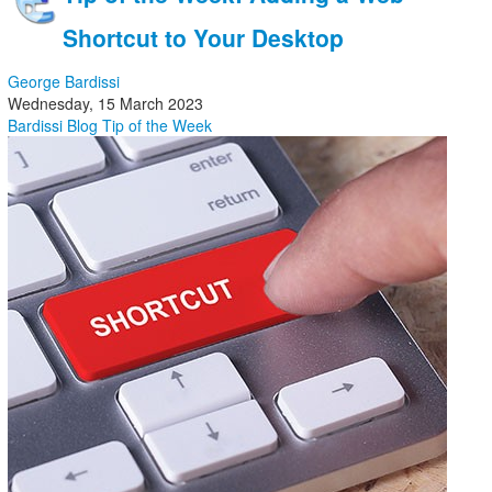
Shortcut to Your Desktop
George Bardissi
Wednesday, 15 March 2023
Bardissi Blog
Tip of the Week