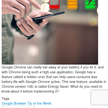
Google Chrome can really eat away at your battery if you let it, and
with Chrome being such a high-use application, Google has a
feature (albeit a hidden one) that can help users consume less
battery life with Google Chrome active. This new feature, available in
Chrome version 108, is called Energy Saver. What do you need to
know about it before implementing it?
Tags:
Google
Browser
Tip of the Week