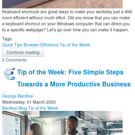
Keyboard shortcuts are great ways to make your workday just a little
more efficient without much effort. Did you know that you can make
a keyboard shortcut on your Windows computer that can direct you
to a specific webpage? Let’s go over how you can make it happen.
Tags:
Quick Tips
Browser
Efficiency
Tip of the Week
Continue reading
0 Comments
Tip of the Week: Five Simple Steps
Towards a More Productive Business
George Bardissi
Wednesday, 01 March 2023
Bardissi Blog
Tip of the Week