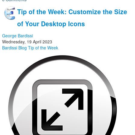
Tip of the Week: Customize the Size
of Your Desktop Icons
George Bardissi
Wednesday, 19 April 2023
Bardissi Blog
Tip of the Week