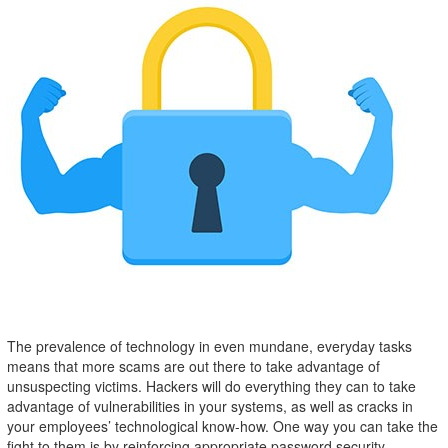
The prevalence of technology in even mundane, everyday tasks
means that more scams are out there to take advantage of
unsuspecting victims. Hackers will do everything they can to take
advantage of vulnerabilities in your systems, as well as cracks in
your employees’ technological know-how. One way you can take the
fight to them is by reinforcing appropriate password security