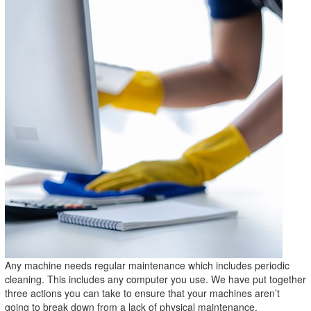
Any machine needs regular maintenance which includes periodic
cleaning. This includes any computer you use. We have put together
three actions you can take to ensure that your machines aren’t
going to break down from a lack of physical maintenance.