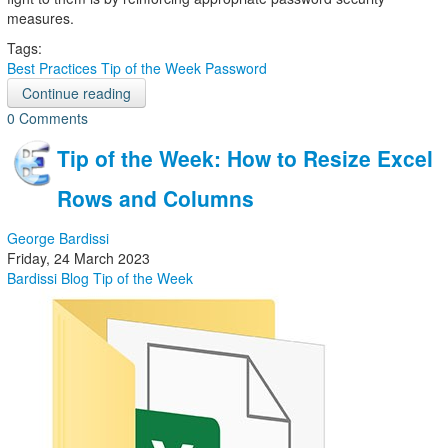
measures.
Tags:
Best Practices
Tip of the Week
Password
Continue reading
0 Comments
Tip of the Week: How to Resize Excel
Rows and Columns
George Bardissi
Friday, 24 March 2023
Bardissi Blog
Tip of the Week