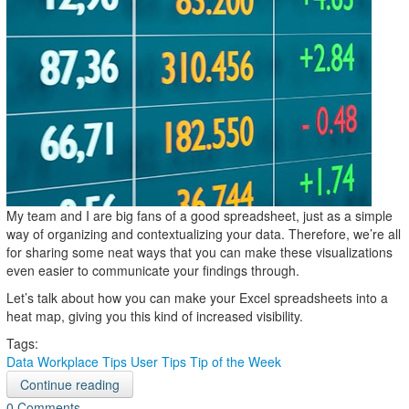
My team and I are big fans of a good spreadsheet, just as a simple
way of organizing and contextualizing your data. Therefore, we’re all
for sharing some neat ways that you can make these visualizations
even easier to communicate your findings through.
Let’s talk about how you can make your Excel spreadsheets into a
heat map, giving you this kind of increased visibility.
Tags:
Data
Workplace Tips
User Tips
Tip of the Week
Continue reading
0 Comments