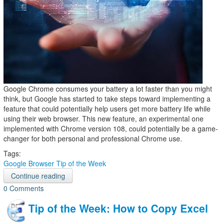
Google Chrome consumes your battery a lot faster than you might
think, but Google has started to take steps toward implementing a
feature that could potentially help users get more battery life while
using their web browser. This new feature, an experimental one
implemented with Chrome version 108, could potentially be a game-
changer for both personal and professional Chrome use.
Tags:
Google
Browser
Tip of the Week
Continue reading
0 Comments
Tip of the Week: How to Copy Excel