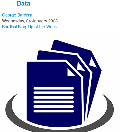
Data
George Bardissi
Wednesday, 04 January 2023
Bardissi Blog
Tip of the Week