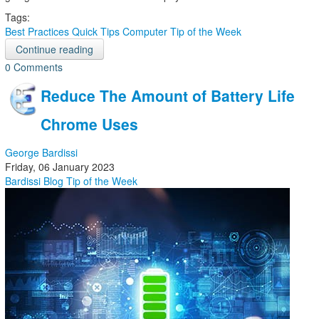
Tags:
Best Practices
Quick Tips
Computer
Tip of the Week
Continue reading
0 Comments
Reduce The Amount of Battery Life
Chrome Uses
George Bardissi
Friday, 06 January 2023
Bardissi Blog
Tip of the Week