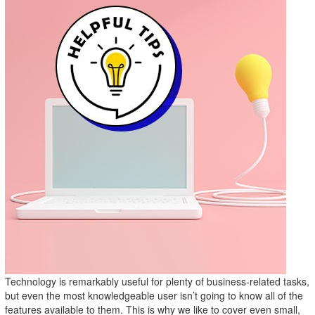
Technology is remarkably useful for plenty of business-related tasks,
but even the most knowledgeable user isn’t going to know all of the
features available to them. This is why we like to cover even small,