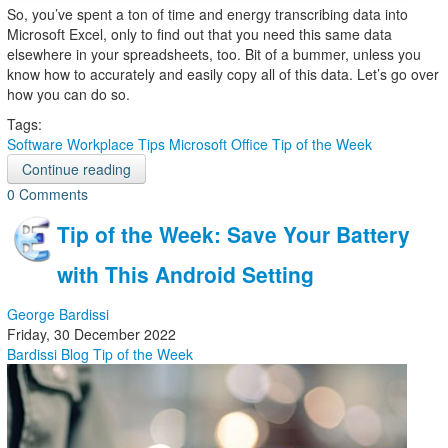
So, you’ve spent a ton of time and energy transcribing data into
Microsoft Excel, only to find out that you need this same data
elsewhere in your spreadsheets, too. Bit of a bummer, unless you
know how to accurately and easily copy all of this data. Let’s go over
how you can do so.
Tags:
Software
Workplace Tips
Microsoft Office
Tip of the Week
Continue reading
0 Comments
Tip of the Week: Save Your Battery
with This Android Setting
George Bardissi
Friday, 30 December 2022
Bardissi Blog
Tip of the Week