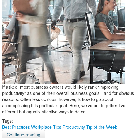
If asked, most business owners would likely rank “improving
productivity” as one of their overall business goals—and for obvious
reasons. Often less obvious, however, is how to go about
accomplishing this particular goal. Here, we’ve put together five
different but equally effective ways to do so.
Tags:
Best Practices
Workplace Tips
Productivity
Tip of the Week
Continue reading