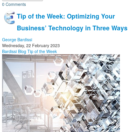
0 Comments
Tip of the Week: Optimizing Your
Business’ Technology in Three Ways
George Bardissi
Wednesday, 22 February 2023
Bardissi Blog
Tip of the Week