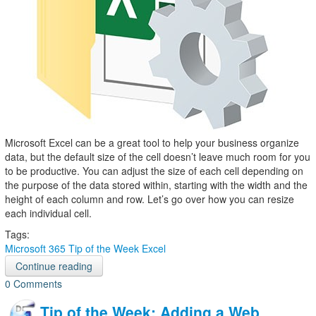
Microsoft Excel can be a great tool to help your business organize
data, but the default size of the cell doesn’t leave much room for you
to be productive. You can adjust the size of each cell depending on
the purpose of the data stored within, starting with the width and the
height of each column and row. Let’s go over how you can resize
each individual cell.
Tags:
Microsoft 365
Tip of the Week
Excel
Continue reading
0 Comments
Tip of the Week: Adding a Web