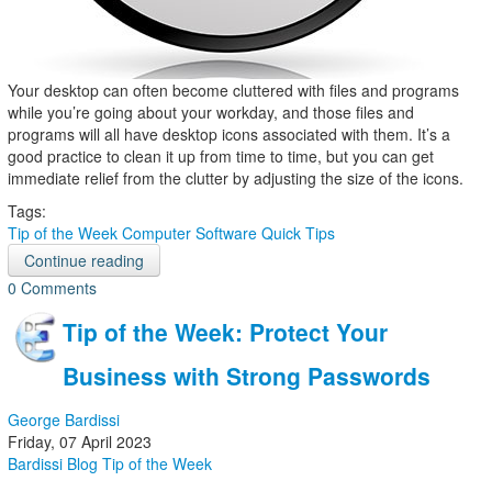
Your desktop can often become cluttered with files and programs
while you’re going about your workday, and those files and
programs will all have desktop icons associated with them. It’s a
good practice to clean it up from time to time, but you can get
immediate relief from the clutter by adjusting the size of the icons.
Tags:
Tip of the Week
Computer
Software
Quick Tips
Continue reading
0 Comments
Tip of the Week: Protect Your
Business with Strong Passwords
George Bardissi
Friday, 07 April 2023
Bardissi Blog
Tip of the Week