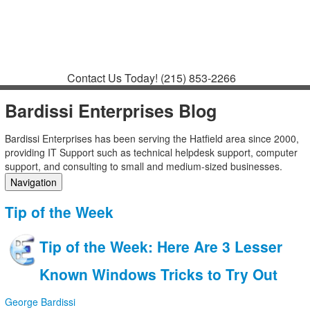
Contact
Support
How to Request
Support
Join a Meeting
Contact Us Today!
(215) 853-2266
Bardissi Enterprises Blog
Bardissi Enterprises has been serving the Hatfield area since 2000,
providing IT Support such as technical helpdesk support, computer
support, and consulting to small and medium-sized businesses.
Navigation
Home
Tip of the Week
Categories
Tags
Tip of the Week: Here Are 3 Lesser
Subscribe to blog
Login
Known Windows Tricks to Try Out
George Bardissi