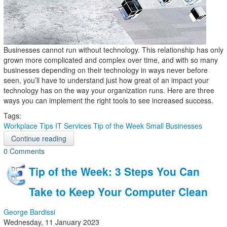
Businesses cannot run without technology. This relationship has only
grown more complicated and complex over time, and with so many
businesses depending on their technology in ways never before
seen, you’ll have to understand just how great of an impact your
technology has on the way your organization runs. Here are three
ways you can implement the right tools to see increased success.
Tags:
Workplace Tips
IT Services
Tip of the Week
Small Businesses
Continue reading
0 Comments
Tip of the Week: 3 Steps You Can
Take to Keep Your Computer Clean
George Bardissi
Wednesday, 11 January 2023