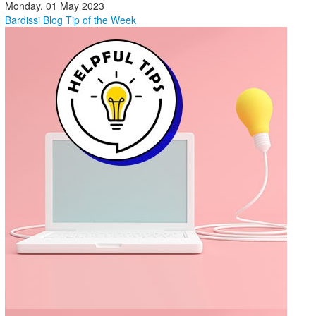
Monday, 01 May 2023
Bardissi Blog
Tip of the Week