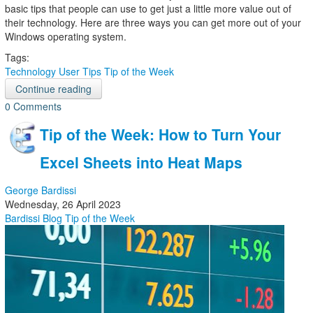
basic tips that people can use to get just a little more value out of
their technology. Here are three ways you can get more out of your
Windows operating system.
Tags:
Technology
User Tips
Tip of the Week
Continue reading
0 Comments
Tip of the Week: How to Turn Your
Excel Sheets into Heat Maps
George Bardissi
Wednesday, 26 April 2023
Bardissi Blog
Tip of the Week