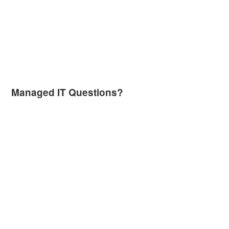
Managed IT Questions?