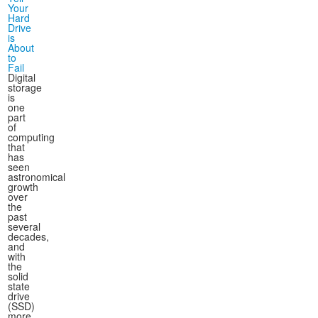
Your
Hard
Drive
is
About
to
Fail
Digital
storage
is
one
part
of
computing
that
has
seen
astronomical
growth
over
the
past
several
decades,
and
with
the
solid
state
drive
(SSD)
more