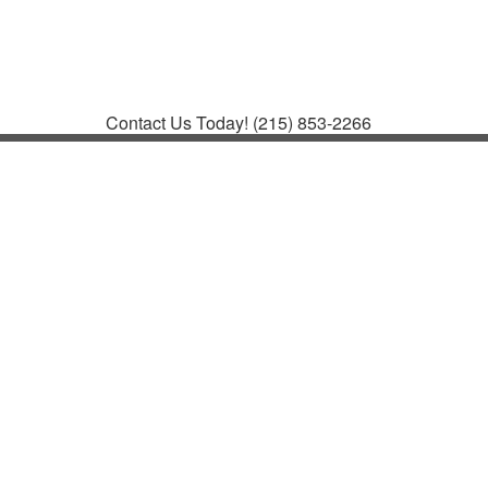
Contact
Support
How to Request
Support
Join a Meeting
Contact Us Today!
(215) 853-2266