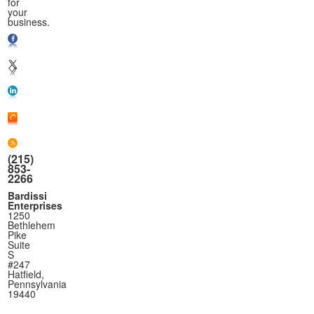
for
your
business.
(215)
853-
2266
Bardissi
Enterprises
1250
Bethlehem
Pike
Suite
S
#247
Hatfield,
Pennsylvania
19440