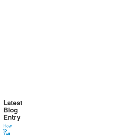
Latest
Blog
Entry
How
to
Tell