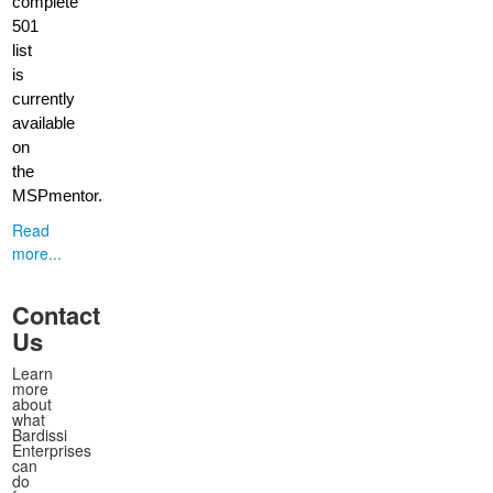
complete
501
list
is
currently
available
on
the
MSPmentor.
Read
more...
Contact
Us
Learn
more
about
what
Bardissi
Enterprises
can
do