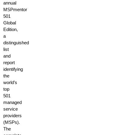
annual
MSPmentor
501
Global
Edition,
a
distinguished
list
and
report
identifying
the
world’s
top
501
managed
service
providers
(MSPs).
The