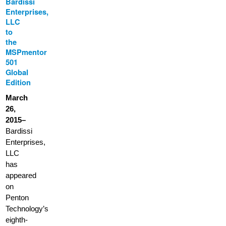
Bardissi
Enterprises,
LLC
to
the
MSPmentor
501
Global
Edition
March
26,
2015–
Bardissi
Enterprises,
LLC
has
appeared
on
Penton
Technology’s
eighth-