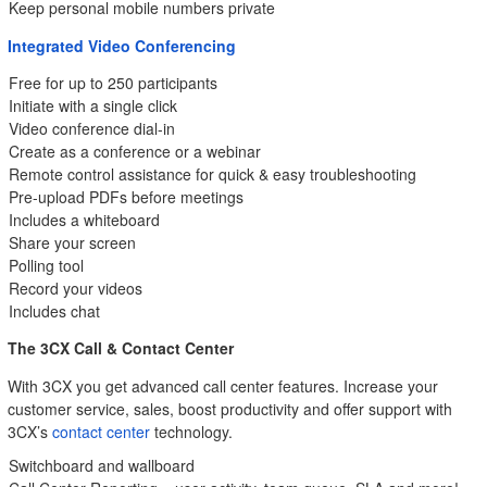
Keep personal mobile numbers private
Integrated Video Conferencing
Free for up to 250 participants
Initiate with a single click
Video conference dial-in
Create as a conference or a webinar
Remote control assistance for quick & easy troubleshooting
Pre-upload PDFs before meetings
Includes a whiteboard
Share your screen
Polling tool
Record your videos
Includes chat
The 3CX Call & Contact Center
With 3CX you get advanced call center features. Increase your
customer service, sales, boost productivity and offer support with
3CX’s
contact center
technology.
Switchboard and wallboard