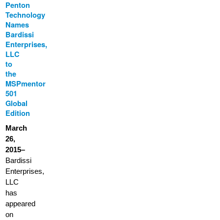
Penton
Technology
Names
Bardissi
Enterprises,
LLC
to
the
MSPmentor
501
Global
Edition
March
26,
2015–
Bardissi
Enterprises,
LLC
has
appeared
on