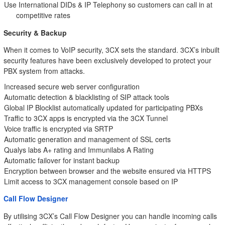
Use International DIDs & IP Telephony so customers can call in at
competitive rates
Security & Backup
When it comes to VoIP security, 3CX sets the standard. 3CX’s inbuilt
security features have been exclusively developed to protect your
PBX system from attacks.
Increased secure web server configuration
Automatic detection & blacklisting of SIP attack tools
Global IP Blocklist automatically updated for participating PBXs
Traffic to 3CX apps is encrypted via the 3CX Tunnel
Voice traffic is encrypted via SRTP
Automatic generation and management of SSL certs
Qualys labs A+ rating and Immunilabs A Rating
Automatic failover for instant backup
Encryption between browser and the website ensured via HTTPS
Limit access to 3CX management console based on IP
Call Flow Designer
By utilising 3CX’s Call Flow Designer you can handle incoming calls