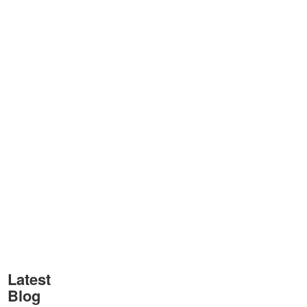
Latest
Blog