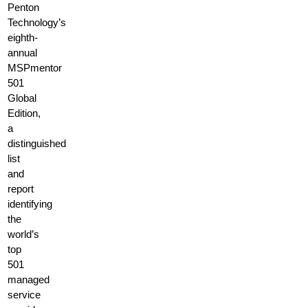
Penton
Technology’s
eighth-
annual
MSPmentor
501
Global
Edition,
a
distinguished
list
and
report
identifying
the
world’s
top
501
managed
service