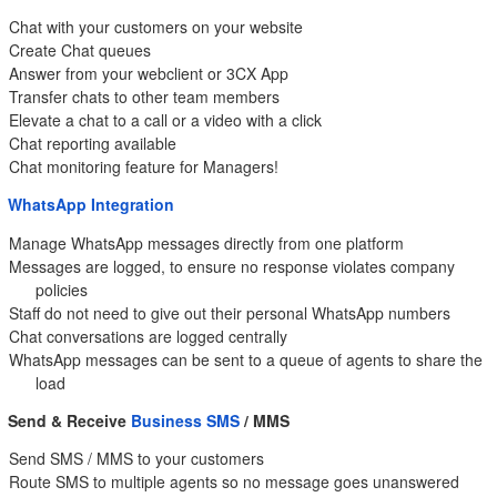
Chat with your customers on your website
Create Chat queues
Answer from your webclient or 3CX App
Transfer chats to other team members
Elevate a chat to a call or a video with a click
Chat reporting available
Chat monitoring feature for Managers!
WhatsApp Integration
Manage WhatsApp messages directly from one platform
Messages are logged, to ensure no response violates company
policies
Staff do not need to give out their personal WhatsApp numbers
Chat conversations are logged centrally
WhatsApp messages can be sent to a queue of agents to share the
load
Send & Receive
Business SMS
/ MMS
Send SMS / MMS to your customers
Route SMS to multiple agents so no message goes unanswered