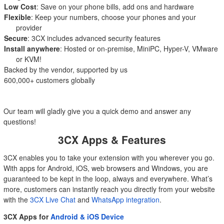
Low Cost
: Save on your phone bills, add ons and hardware
Flexible
: Keep your numbers, choose your phones and your
provider
Secure
: 3CX includes advanced security features
Install anywhere
: Hosted or on-premise, MiniPC, Hyper-V, VMware
or KVM!
Backed by the vendor, supported by us
600,000+ customers globally
Our team will gladly give you a quick demo and answer any
questions!
3CX Apps & Features
3CX enables you to take your extension with you wherever you go.
With apps for Android, iOS, web browsers and Windows, you are
guaranteed to be kept in the loop, always and everywhere. What’s
more, customers can instantly reach you directly from your website
with the
3CX Live Chat
and
WhatsApp integration
.
3CX Apps for
Android & iOS Device