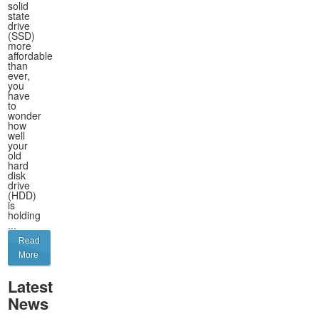
solid
state
drive
(SSD)
more
affordable
than
ever,
you
have
to
wonder
how
well
your
old
hard
disk
drive
(HDD)
is
holding
...
Read
More
Latest
News