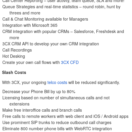
Call Center Reporting – user activity, team queue, SLA and more!
Queue Strategies and real-time statistics – round robin, hunt by
threes and more
Call & Chat Monitoring available for Managers
Integration with Microsoft 365
CRM integration with popular CRMs – Salesforce, Freshdesk and
more
3CX CRM API to develop your own CRM integration
Call Recordings
Hot Desking
Create your own call flows with
3CX CFD
Slash Costs
With 3CX, your ongoing
telco costs
will be reduced significantly.
Decrease your Phone Bill by up to 80%
Licensing based on number of simultaneous calls and not
extensions
Make free interoffice calls and branch calls
Free calls to remote workers with web client and iOS / Android apps
Use prominent SIP trunks to reduce outbound call charges
Eliminate 800 number phone bills with WebRTC integration