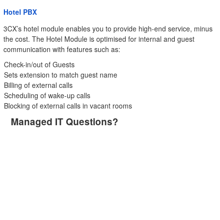
Hotel PBX
3CX’s hotel module enables you to provide high-end service, minus
the cost. The Hotel Module is optimised for internal and guest
communication with features such as:
Check-in/out of Guests
Sets extension to match guest name
Billing of external calls
Scheduling of wake-up calls
Blocking of external calls in vacant rooms
Managed IT Questions?