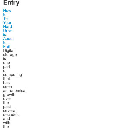
Entry
How
to
Tell
Your
Hard
Drive
is
About
to
Fail
Digital
storage
is
one
part
of
computing
that
has
seen
astronomical
growth
over
the
past
several
decades,
and
with
the