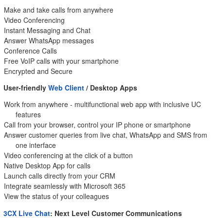
Make and take calls from anywhere
Video Conferencing
Instant Messaging and Chat
Answer WhatsApp messages
Conference Calls
Free VoIP calls with your smartphone
Encrypted and Secure
User-friendly
Web Client
/ Desktop Apps
Work from anywhere - multifunctional web app with inclusive UC
features
Call from your browser, control your IP phone or smartphone
Answer customer queries from live chat, WhatsApp and SMS from
one interface
Video conferencing at the click of a button
Native Desktop App for calls
Launch calls directly from your CRM
Integrate seamlessly with Microsoft 365
View the status of your colleagues
3CX Live Chat
: Next Level Customer Communications