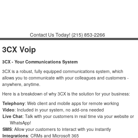
Contact
Support
How to Request
Support
Join a Meeting
Contact Us Today!
(215) 853-2266
3CX Voip
3CX - Your Communications System
3CX is a robust, fully equipped communications system, which
allows you to communicate with your colleagues and customers -
anywhere, anytime.
Here is a breakdown of why 3CX is the solution for your business:
Telephony
: Web client and mobile apps for remote working
Video
: Included in your system, no add-ons needed
Live Chat
: Talk with your customers in real time via your website or
WhatsApp!
SMS
: Allow your customers to interact with you instantly
Integrations
: CRMs and Microsoft 365