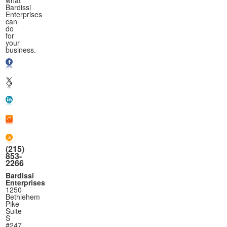
Bardissi
Enterprises
can
do
for
your
business.
(215)
853-
2266
Bardissi
Enterprises
1250
Bethlehem
Pike
Suite
S
#247