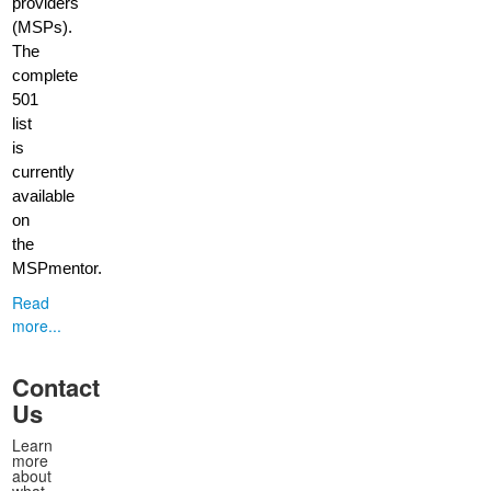
providers
(MSPs).
The
complete
501
list
is
currently
available
on
the
MSPmentor.
Read
more...
Contact
Us
Learn
more
about
what