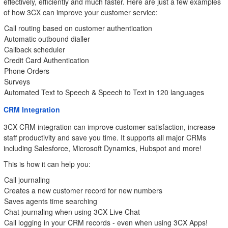
effectively, efficiently and much faster. Here are just a few examples
of how 3CX can improve your customer service:
Call routing based on customer authentication
Automatic outbound dialler
Callback scheduler
Credit Card Authentication
Phone Orders
Surveys
Automated Text to Speech & Speech to Text in 120 languages
CRM Integration
3CX CRM integration can improve customer satisfaction, increase
staff productivity and save you time. It supports all major CRMs
including Salesforce, Microsoft Dynamics, Hubspot and more!
This is how it can help you:
Call journaling
Creates a new customer record for new numbers
Saves agents time searching
Chat journaling when using 3CX Live Chat
Call logging in your CRM records - even when using 3CX Apps!