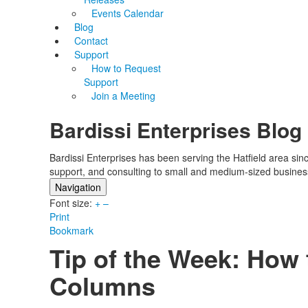
Events Calendar
Blog
Contact
Support
How to Request
Support
Join a Meeting
Bardissi Enterprises Blog
Bardissi Enterprises has been serving the Hatfield area si
support, and consulting to small and medium-sized busines
Navigation
Font size:
Home
+
–
Print
Categories
Bookmark
Tags
Tip of the Week: How
Subscribe to blog
Login
Columns