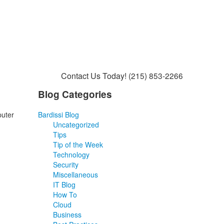
Contact Us Today!
(215) 853-2266
Blog Categories
puter
Bardissi Blog
Uncategorized
Tips
Tip of the Week
Technology
Security
Miscellaneous
IT Blog
How To
Cloud
Business