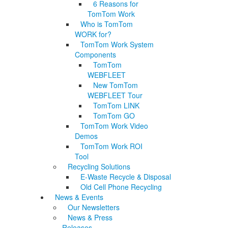
6 Reasons for
TomTom Work
Who is TomTom
WORK for?
TomTom Work System
Components
TomTom
WEBFLEET
New TomTom
WEBFLEET Tour
TomTom LINK
TomTom GO
TomTom Work Video
Demos
TomTom Work ROI
Tool
Recycling Solutions
E-Waste Recycle & Disposal
Old Cell Phone Recycling
News & Events
Our Newsletters
News & Press
Releases