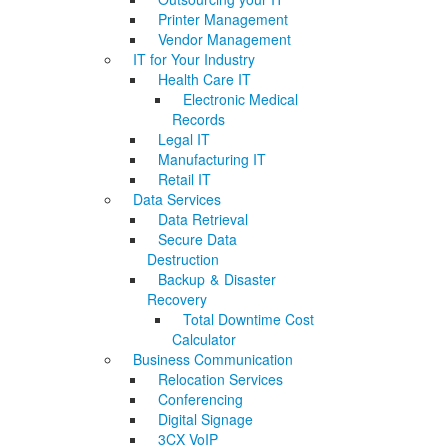
Printer Management
Vendor Management
IT for Your Industry
Health Care IT
Electronic Medical
Records
Legal IT
Manufacturing IT
Retail IT
Data Services
Data Retrieval
Secure Data
Destruction
Backup & Disaster
Recovery
Total Downtime Cost
Calculator
Business Communication
Relocation Services
Conferencing
Digital Signage
3CX VoIP