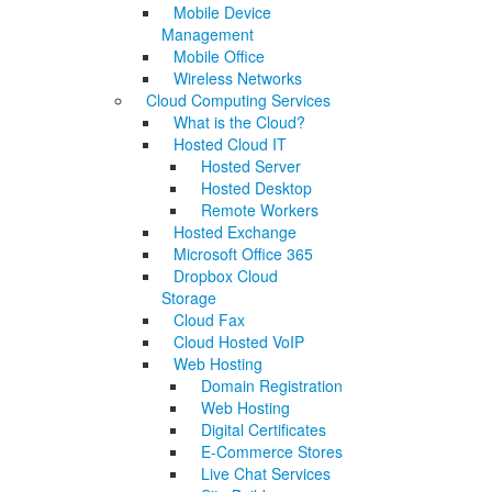
Mobile Device
Management
Mobile Office
Wireless Networks
Cloud Computing Services
What is the Cloud?
Hosted Cloud IT
Hosted Server
Hosted Desktop
Remote Workers
Hosted Exchange
Microsoft Office 365
Dropbox Cloud
Storage
Cloud Fax
Cloud Hosted VoIP
Web Hosting
Domain Registration
Web Hosting
Digital Certificates
E-Commerce Stores
Live Chat Services