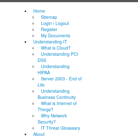
Home
Sitemap
Login / Logout
Register
My Documents
Understanding IT
What is Cloud?
Understanding PCI
DSS
Understanding
HIPAA
Server 2003 - End of
Life
Understanding
Business Continuity
What is Internet of
Things?
Why Network
Security?
IT Threat Gloassary
About