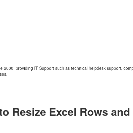
nce 2000, providing IT Support such as technical helpdesk support, com
ses.
 to Resize Excel Rows and