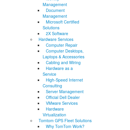
Management
Document
Management
Microsoft Certified
Solutions
2X Software
Hardware Services
Computer Repair
Computer Desktops,
Laptops & Accessories
Cabling and Wiring
Hardware as a
Service
High-Speed Internet
Consulting
Server Management
Official Dell Dealer
VMware Services
Hardware
Virtualization
Tomtom GPS Fleet Solutions
Why TomTom Work?