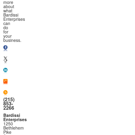
more
about
what
Bardissi
Enterprises
can
do
for
your
business.
(215)
853-
2266
Bardissi
Enterprises
1250
Bethlehem
Pike