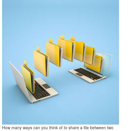
How many ways can you think of to share a file between two