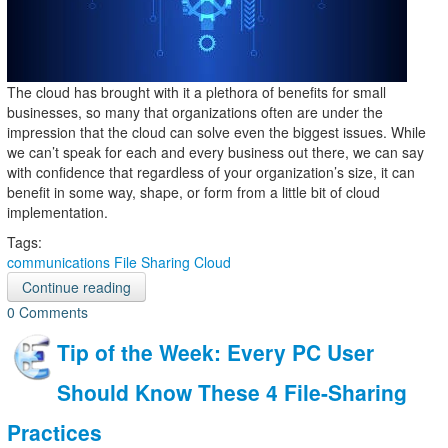
The cloud has brought with it a plethora of benefits for small
businesses, so many that organizations often are under the
impression that the cloud can solve even the biggest issues. While
we can’t speak for each and every business out there, we can say
with confidence that regardless of your organization’s size, it can
benefit in some way, shape, or form from a little bit of cloud
implementation.
Tags:
communications
File Sharing
Cloud
Continue reading
0 Comments
Tip of the Week: Every PC User
Should Know These 4 File-Sharing
Practices