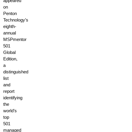
appeared
on
Penton
Technology’s
eighth-
annual
MSPmentor
501
Global
Edition,
a
distinguished
list
and
report
identifying
the
world’s
top
501
managed