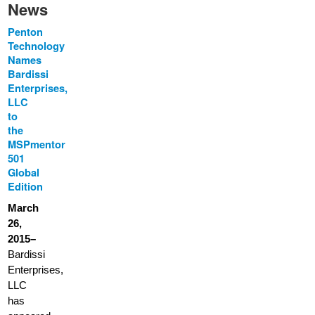
News
Penton
Technology
Names
Bardissi
Enterprises,
LLC
to
the
MSPmentor
501
Global
Edition
March
26,
2015–
Bardissi
Enterprises,
LLC
has