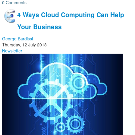
0 Comments
4 Ways Cloud Computing Can Help
Your Business
George Bardissi
Thursday, 12 July 2018
Newsletter