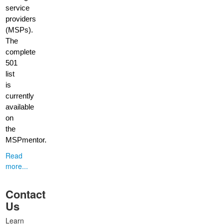
service
providers
(MSPs).
The
complete
501
list
is
currently
available
on
the
MSPmentor.
Read
more...
Contact
Us
Learn