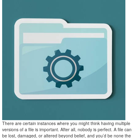
There are certain instances where you might think having multiple
versions of a file is important. After all, nobody is perfect. A file can
be lost, damaged, or altered beyond belief, and you’d be none the