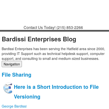
Contact
Support
How to Request
Support
Join a Meeting
Contact Us Today!
(215) 853-2266
Bardissi Enterprises Blog
Bardissi Enterprises has been serving the Hatfield area since 2000,
providing IT Support such as technical helpdesk support, computer
support, and consulting to small and medium-sized businesses.
Navigation
Home
File Sharing
Categories
Tags
Here is a Short Introduction to File
Subscribe to blog
Login
Versioning
George Bardissi