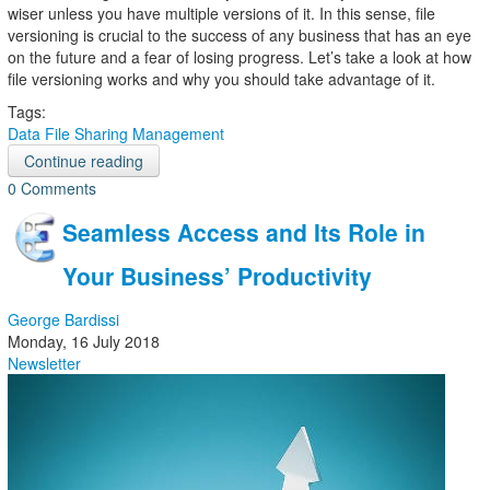
wiser unless you have multiple versions of it. In this sense, file
versioning is crucial to the success of any business that has an eye
on the future and a fear of losing progress. Let’s take a look at how
file versioning works and why you should take advantage of it.
Tags:
Data
File Sharing
Management
Continue reading
0 Comments
Seamless Access and Its Role in
Your Business’ Productivity
George Bardissi
Monday, 16 July 2018
Newsletter