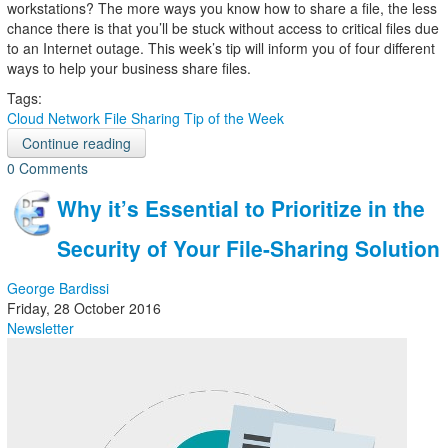
workstations? The more ways you know how to share a file, the less
chance there is that you’ll be stuck without access to critical files due
to an Internet outage. This week’s tip will inform you of four different
ways to help your business share files.
Tags:
Cloud
Network
File Sharing
Tip of the Week
Continue reading
0 Comments
Why it’s Essential to Prioritize in the
Security of Your File-Sharing Solution
George Bardissi
Friday, 28 October 2016
Newsletter