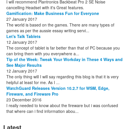
I will recommend Plantronics Backbeat Pro 2 SE Noise
cancelling Headset with it's Great features.
Gamification: Make Business Fun for Everyone
27 January 2017
The world is based on the games. There are many types of
games as per the aussie essay writing servi...
Let's Talk Tablets
12 January 2017
The concept of tablet is far better than that of PC because you
can bring them with you everywhere a...
Tip of the Week: Tweak Your Workday in These 4 Ways and
See Major Results
12 January 2017
The only thing will I will say regarding this blog is that it is very
helpful at least for me. As I ...
WatchGuard Releases Version 10.2.7 for WSM, Edge,
Fireware, and Fireware Pro
23 December 2016
I really needed to know about the fireware but i was confused
that where can i find information abou...
Latest