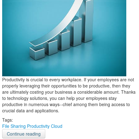
Productivity is crucial to every workplace. If your employees are not
properly leveraging their opportunities to be productive, then they
are ultimately costing your business a considerable amount. Thanks
to technology solutions, you can help your employees stay
productive in numerous ways--chief among them being access to
crucial data and applications.
Tags:
File Sharing
Productivity
Cloud
Continue reading