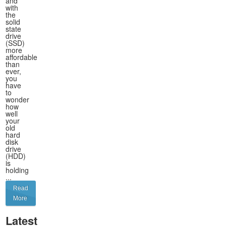
and
with
the
solid
state
drive
(SSD)
more
affordable
than
ever,
you
have
to
wonder
how
well
your
old
hard
disk
drive
(HDD)
is
holding
...
Read
More
Latest