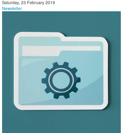
Saturday, 23 February 2019
Newsletter