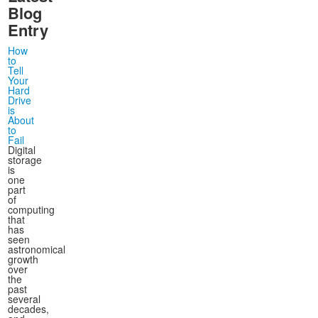
Blog
Entry
How
to
Tell
Your
Hard
Drive
is
About
to
Fail
Digital
storage
is
one
part
of
computing
that
has
seen
astronomical
growth
over
the
past
several
decades,