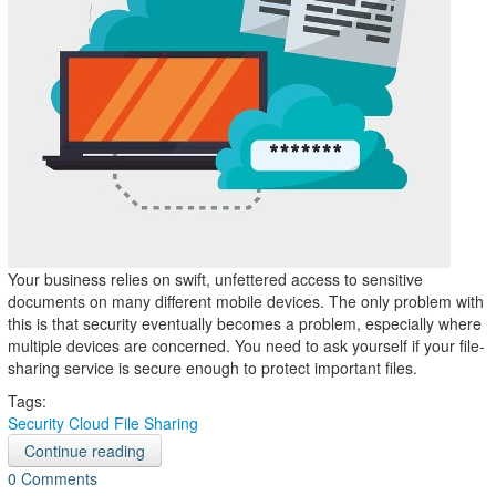
Your business relies on swift, unfettered access to sensitive
documents on many different mobile devices. The only problem with
this is that security eventually becomes a problem, especially where
multiple devices are concerned. You need to ask yourself if your file-
sharing service is secure enough to protect important files.
Tags:
Security
Cloud
File Sharing
Continue reading
0 Comments