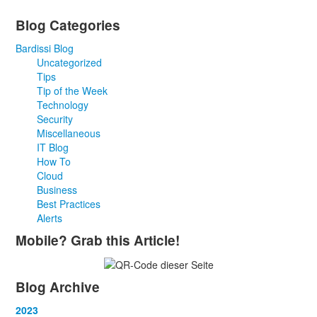
Blog Categories
Bardissi Blog
Uncategorized
Tips
Tip of the Week
Technology
Security
Miscellaneous
IT Blog
How To
Cloud
Business
Best Practices
Alerts
Mobile? Grab this Article!
Blog Archive
2023