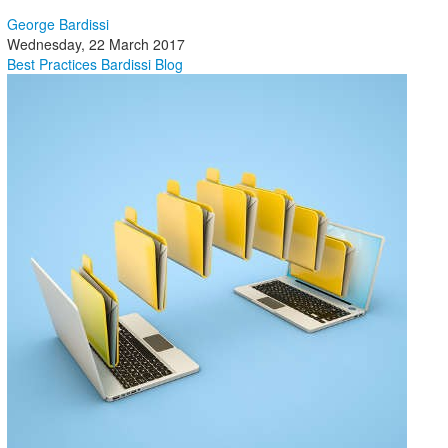
George Bardissi
Wednesday, 22 March 2017
Best Practices
Bardissi Blog