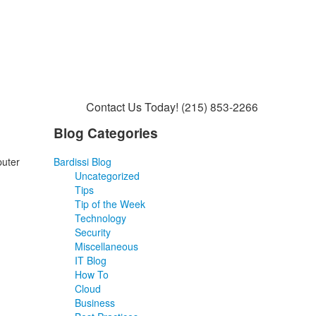
Contact Us Today!
(215) 853-2266
Blog Categories
puter
Bardissi Blog
Uncategorized
Tips
Tip of the Week
Technology
Security
Miscellaneous
IT Blog
How To
Cloud
Business