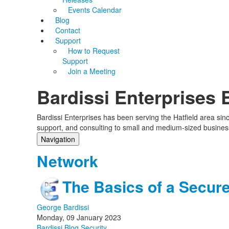
Events Calendar
Blog
Contact
Support
How to Request
Support
Join a Meeting
Bardissi Enterprises 
Bardissi Enterprises has been serving the Hatfield area si
support, and consulting to small and medium-sized busines
Navigation
Home
Network
Categories
Tags
The Basics of a Secur
Subscribe to blog
Login
George Bardissi
Monday, 09 January 2023
Bardissi Blog
Security