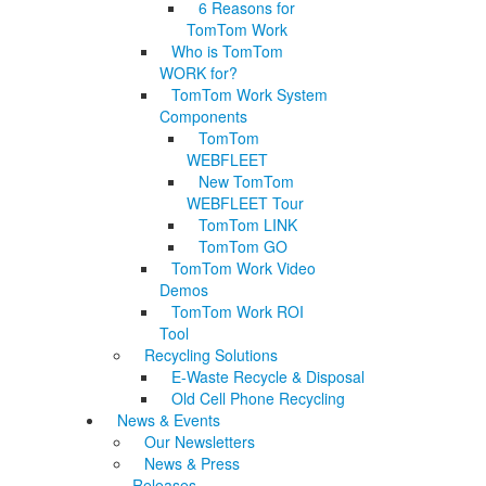
6 Reasons for
TomTom Work
Who is TomTom
WORK for?
TomTom Work System
Components
TomTom
WEBFLEET
New TomTom
WEBFLEET Tour
TomTom LINK
TomTom GO
TomTom Work Video
Demos
TomTom Work ROI
Tool
Recycling Solutions
E-Waste Recycle & Disposal
Old Cell Phone Recycling
News & Events
Our Newsletters
News & Press
Releases