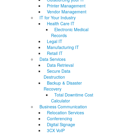
Printer Management
Vendor Management
IT for Your Industry
Health Care IT
Electronic Medical
Records
Legal IT
Manufacturing IT
Retail IT
Data Services
Data Retrieval
Secure Data
Destruction
Backup & Disaster
Recovery
Total Downtime Cost
Calculator
Business Communication
Relocation Services
Conferencing
Digital Signage
3CX VoIP