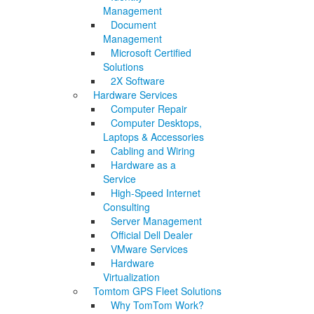
Management
Document
Management
Microsoft Certified
Solutions
2X Software
Hardware Services
Computer Repair
Computer Desktops,
Laptops & Accessories
Cabling and Wiring
Hardware as a
Service
High-Speed Internet
Consulting
Server Management
Official Dell Dealer
VMware Services
Hardware
Virtualization
Tomtom GPS Fleet Solutions
Why TomTom Work?