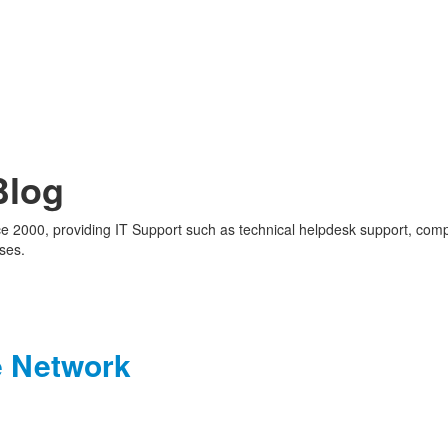
Blog
nce 2000, providing IT Support such as technical helpdesk support, com
ses.
e Network