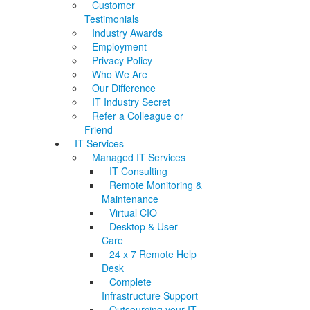
Customer
Testimonials
Industry Awards
Employment
Privacy Policy
Who We Are
Our Difference
IT Industry Secret
Refer a Colleague or
Friend
IT Services
Managed IT Services
IT Consulting
Remote Monitoring &
Maintenance
Virtual CIO
Desktop & User
Care
24 x 7 Remote Help
Desk
Complete
Infrastructure Support
Outsourcing your IT