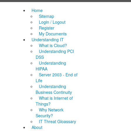
Home
Sitemap
Login / Logout
Register
My Documents
Understanding IT
What is Cloud?
Understanding PCI
DSS
Understanding
HIPAA
Server 2003 - End of
Life
Understanding
Business Continuity
What is Internet of
Things?
Why Network
Security?
IT Threat Gloassary
About