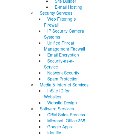
Site Builder
E-mail Hosting
Security Services
Web Filtering &
Firewall
IP Security Camera
Systems
Unified Threat
Management Firewall
Email Encryption
Security-as-a-
Service
Network Security
Spam Protection
Media & Internet Services
InSite ID for
Websites
Website Design
Software Services
CRM Sales Process
Microsoft Office 365
Google Apps
Identity