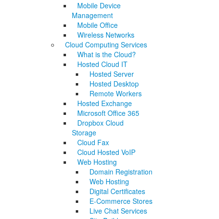
Mobile Device
Management
Mobile Office
Wireless Networks
Cloud Computing Services
What is the Cloud?
Hosted Cloud IT
Hosted Server
Hosted Desktop
Remote Workers
Hosted Exchange
Microsoft Office 365
Dropbox Cloud
Storage
Cloud Fax
Cloud Hosted VoIP
Web Hosting
Domain Registration
Web Hosting
Digital Certificates
E-Commerce Stores
Live Chat Services