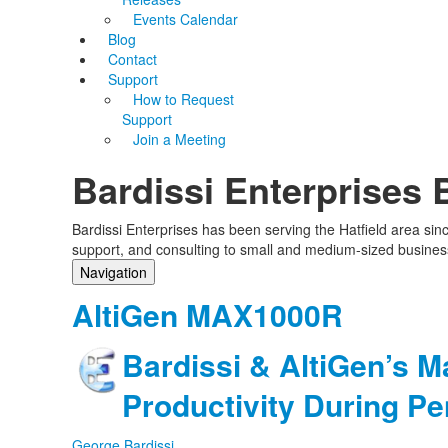
Events Calendar
Blog
Contact
Support
How to Request
Support
Join a Meeting
Bardissi Enterprises 
Bardissi Enterprises has been serving the Hatfield area si
support, and consulting to small and medium-sized busines
Navigation
Home
AltiGen MAX1000R
Categories
Tags
Bardissi & AltiGen’s M
Subscribe to blog
Login
Productivity During P
George Bardissi