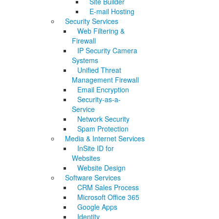
Site Builder
E-mail Hosting
Security Services
Web Filtering &
Firewall
IP Security Camera
Systems
Unified Threat
Management Firewall
Email Encryption
Security-as-a-
Service
Network Security
Spam Protection
Media & Internet Services
InSite ID for
Websites
Website Design
Software Services
CRM Sales Process
Microsoft Office 365
Google Apps
Identity