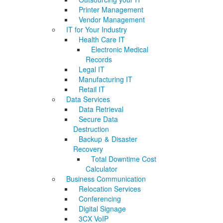
Printer Management
Vendor Management
IT for Your Industry
Health Care IT
Electronic Medical
Records
Legal IT
Manufacturing IT
Retail IT
Data Services
Data Retrieval
Secure Data
Destruction
Backup & Disaster
Recovery
Total Downtime Cost
Calculator
Business Communication
Relocation Services
Conferencing
Digital Signage
3CX VoIP