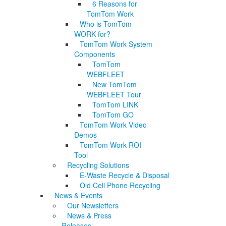
6 Reasons for
TomTom Work
Who is TomTom
WORK for?
TomTom Work System
Components
TomTom
WEBFLEET
New TomTom
WEBFLEET Tour
TomTom LINK
TomTom GO
TomTom Work Video
Demos
TomTom Work ROI
Tool
Recycling Solutions
E-Waste Recycle & Disposal
Old Cell Phone Recycling
News & Events
Our Newsletters
News & Press
Releases