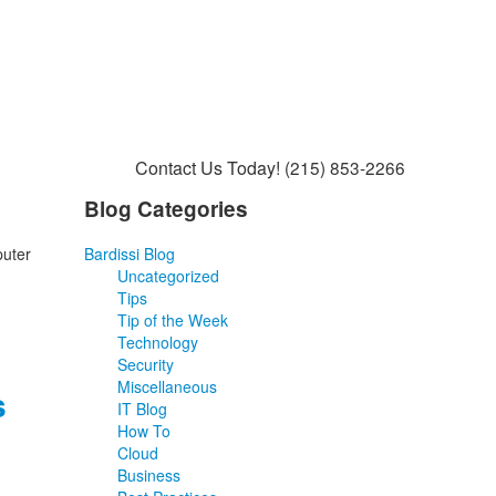
Contact Us Today!
(215) 853-2266
Blog Categories
puter
Bardissi Blog
Uncategorized
Tips
Tip of the Week
Technology
Security
Miscellaneous
s
IT Blog
How To
Cloud
Business