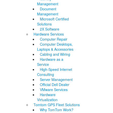
Management
Document
Management
Microsoft Certified
Solutions
2X Software
Hardware Services
Computer Repair
Computer Desktops,
Laptops & Accessories
Cabling and Wiring
Hardware as a
Service
High-Speed Internet
Consulting
Server Management
Official Dell Dealer
VMware Services
Hardware
Virtualization
Tomtom GPS Fleet Solutions
Why TomTom Work?