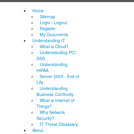
Home
Sitemap
Login / Logout
Register
My Documents
Understanding IT
What is Cloud?
Understanding PCI
DSS
Understanding
HIPAA
Server 2003 - End of
Life
Understanding
Business Continuity
What is Internet of
Things?
Why Network
Security?
IT Threat Gloassary
About