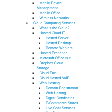
Mobile Device
Management
Mobile Office
Wireless Networks
Cloud Computing Services
What is the Cloud?
Hosted Cloud IT
Hosted Server
Hosted Desktop
Remote Workers
Hosted Exchange
Microsoft Office 365
Dropbox Cloud
Storage
Cloud Fax
Cloud Hosted VoIP
Web Hosting
Domain Registration
Web Hosting
Digital Certificates
E-Commerce Stores
Live Chat Services