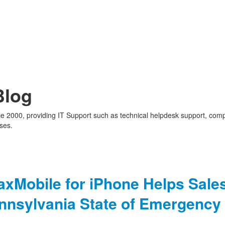
Blog
nce 2000, providing IT Support such as technical helpdesk support, com
ses.
axMobile for iPhone Helps Sale
ennsylvania State of Emergency