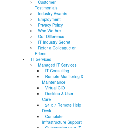
Customer
Testimonials
Industry Awards
Employment
Privacy Policy
Who We Are
Our Difference
IT Industry Secret
Refer a Colleague or
Friend
IT Services
Managed IT Services
IT Consulting
Remote Monitoring &
Maintenance
Virtual CIO
Desktop & User
Care
24 x 7 Remote Help
Desk
Complete
Infrastructure Support
Outsourcing your IT