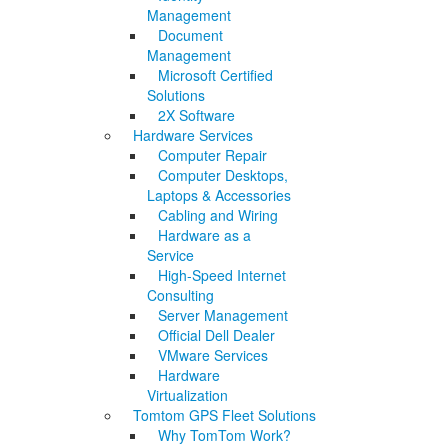
Management
Document
Management
Microsoft Certified
Solutions
2X Software
Hardware Services
Computer Repair
Computer Desktops,
Laptops & Accessories
Cabling and Wiring
Hardware as a
Service
High-Speed Internet
Consulting
Server Management
Official Dell Dealer
VMware Services
Hardware
Virtualization
Tomtom GPS Fleet Solutions
Why TomTom Work?