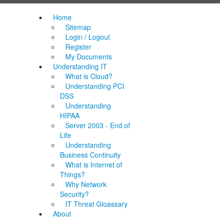
Home
Sitemap
Login / Logout
Register
My Documents
Understanding IT
What is Cloud?
Understanding PCI
DSS
Understanding
HIPAA
Server 2003 - End of
Life
Understanding
Business Continuity
What is Internet of
Things?
Why Network
Security?
IT Threat Gloassary
About