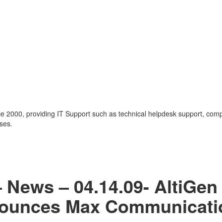
nce 2000, providing IT Support such as technical helpdesk support, com
ses.
– News – 04.14.09- AltiGen
ounces Max Communicati