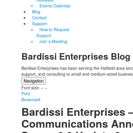
Events Calendar
Blog
Contact
Support
How to Request
Support
Join a Meeting
Bardissi Enterprises Blog
Bardissi Enterprises has been serving the Hatfield area si
support, and consulting to small and medium-sized busines
Navigation
Font size:
Home
+
–
Print
Categories
Bookmark
Tags
Bardissi Enterprises 
Subscribe to blog
Login
Communications Ann