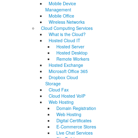
Mobile Device
Management
Mobile Office
Wireless Networks
Cloud Computing Services
What is the Cloud?
Hosted Cloud IT
Hosted Server
Hosted Desktop
Remote Workers
Hosted Exchange
Microsoft Office 365
Dropbox Cloud
Storage
Cloud Fax
Cloud Hosted VoIP
Web Hosting
Domain Registration
Web Hosting
Digital Certificates
E-Commerce Stores
Live Chat Services