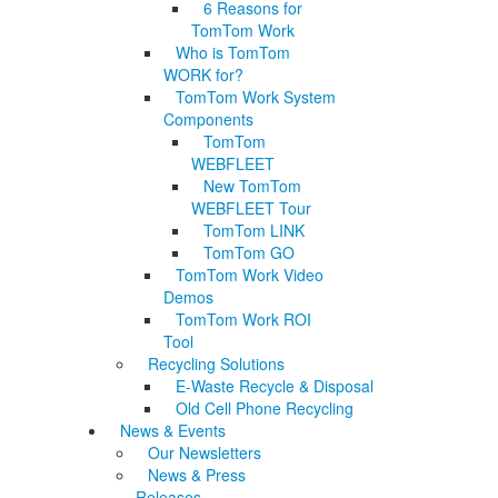
6 Reasons for
TomTom Work
Who is TomTom
WORK for?
TomTom Work System
Components
TomTom
WEBFLEET
New TomTom
WEBFLEET Tour
TomTom LINK
TomTom GO
TomTom Work Video
Demos
TomTom Work ROI
Tool
Recycling Solutions
E-Waste Recycle & Disposal
Old Cell Phone Recycling
News & Events
Our Newsletters
News & Press
Releases