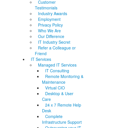
Customer
Testimonials
Industry Awards
Employment
Privacy Policy
Who We Are
Our Difference
IT Industry Secret
Refer a Colleague or
Friend
IT Services
Managed IT Services
IT Consulting
Remote Monitoring &
Maintenance
Virtual CIO
Desktop & User
Care
24 x 7 Remote Help
Desk
Complete
Infrastructure Support
Outsourcing your IT