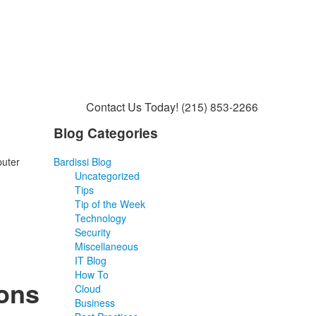
Contact Us Today!
(215) 853-2266
Blog Categories
puter
Bardissi Blog
Uncategorized
Tips
Tip of the Week
Technology
Security
Miscellaneous
IT Blog
How To
ons
Cloud
Business