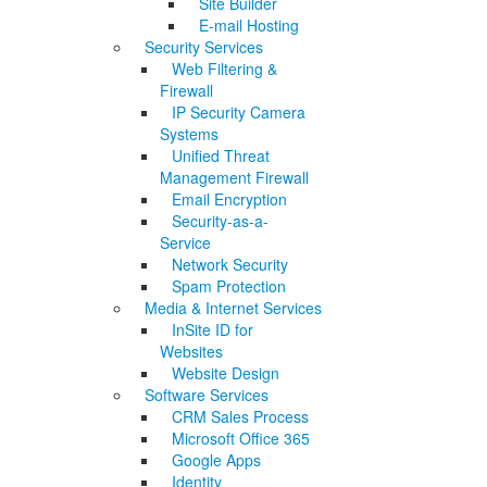
Site Builder
E-mail Hosting
Security Services
Web Filtering &
Firewall
IP Security Camera
Systems
Unified Threat
Management Firewall
Email Encryption
Security-as-a-
Service
Network Security
Spam Protection
Media & Internet Services
InSite ID for
Websites
Website Design
Software Services
CRM Sales Process
Microsoft Office 365
Google Apps
Identity