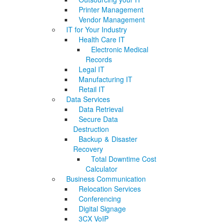
Printer Management
Vendor Management
IT for Your Industry
Health Care IT
Electronic Medical
Records
Legal IT
Manufacturing IT
Retail IT
Data Services
Data Retrieval
Secure Data
Destruction
Backup & Disaster
Recovery
Total Downtime Cost
Calculator
Business Communication
Relocation Services
Conferencing
Digital Signage
3CX VoIP