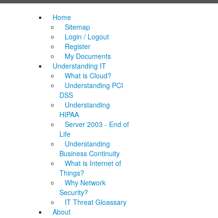
Home
Sitemap
Login / Logout
Register
My Documents
Understanding IT
What is Cloud?
Understanding PCI
DSS
Understanding
HIPAA
Server 2003 - End of
Life
Understanding
Business Continuity
What is Internet of
Things?
Why Network
Security?
IT Threat Gloassary
About