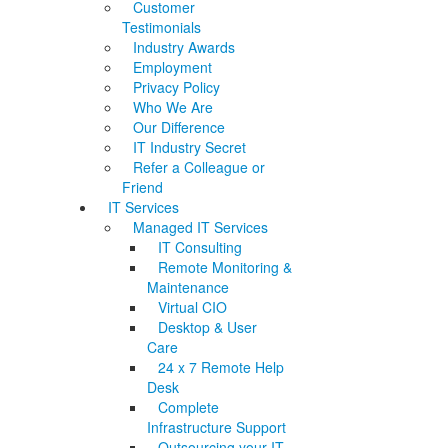
Customer
Testimonials
Industry Awards
Employment
Privacy Policy
Who We Are
Our Difference
IT Industry Secret
Refer a Colleague or
Friend
IT Services
Managed IT Services
IT Consulting
Remote Monitoring &
Maintenance
Virtual CIO
Desktop & User
Care
24 x 7 Remote Help
Desk
Complete
Infrastructure Support
Outsourcing your IT