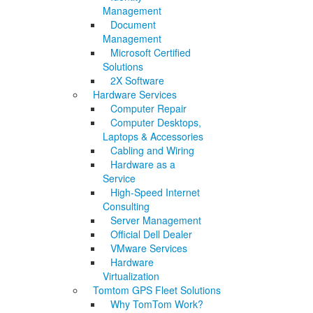
Management
Document
Management
Microsoft Certified
Solutions
2X Software
Hardware Services
Computer Repair
Computer Desktops,
Laptops & Accessories
Cabling and Wiring
Hardware as a
Service
High-Speed Internet
Consulting
Server Management
Official Dell Dealer
VMware Services
Hardware
Virtualization
Tomtom GPS Fleet Solutions
Why TomTom Work?