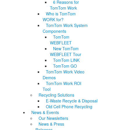
6 Reasons for
TomTom Work
Who is TomTom
WORK for?
TomTom Work System
Components
TomTom
WEBFLEET
New TomTom
WEBFLEET Tour
TomTom LINK
TomTom GO
TomTom Work Video
Demos
TomTom Work ROI
Tool
Recycling Solutions
E-Waste Recycle & Disposal
Old Cell Phone Recycling
News & Events
Our Newsletters
News & Press
Releases