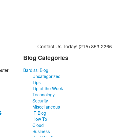
Contact Us Today!
(215) 853-2266
Blog Categories
puter
Bardissi Blog
Uncategorized
Tips
Tip of the Week
Technology
Security
Miscellaneous
s
IT Blog
How To
Cloud
Business