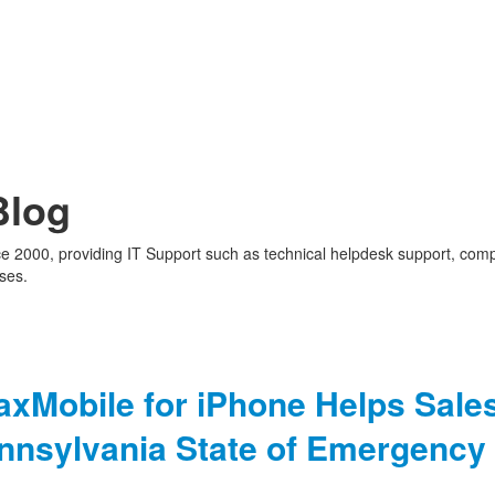
Blog
nce 2000, providing IT Support such as technical helpdesk support, com
ses.
x
axMobile for iPhone Helps Sale
ennsylvania State of Emergency