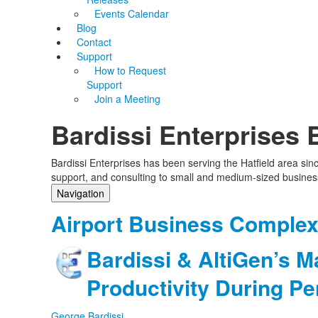
Events Calendar
Blog
Contact
Support
How to Request
Support
Join a Meeting
Bardissi Enterprises 
Bardissi Enterprises has been serving the Hatfield area si
support, and consulting to small and medium-sized busines
Navigation
Home
Airport Business Comple
Categories
Tags
Bardissi & AltiGen’s M
Subscribe to blog
Login
Productivity During P
George Bardissi