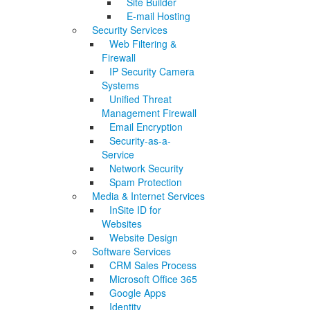
Site Builder
E-mail Hosting
Security Services
Web Filtering &
Firewall
IP Security Camera
Systems
Unified Threat
Management Firewall
Email Encryption
Security-as-a-
Service
Network Security
Spam Protection
Media & Internet Services
InSite ID for
Websites
Website Design
Software Services
CRM Sales Process
Microsoft Office 365
Google Apps
Identity