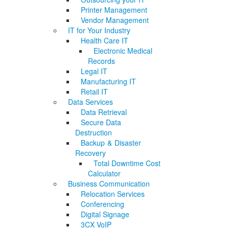
Printer Management
Vendor Management
IT for Your Industry
Health Care IT
Electronic Medical
Records
Legal IT
Manufacturing IT
Retail IT
Data Services
Data Retrieval
Secure Data
Destruction
Backup & Disaster
Recovery
Total Downtime Cost
Calculator
Business Communication
Relocation Services
Conferencing
Digital Signage
3CX VoIP