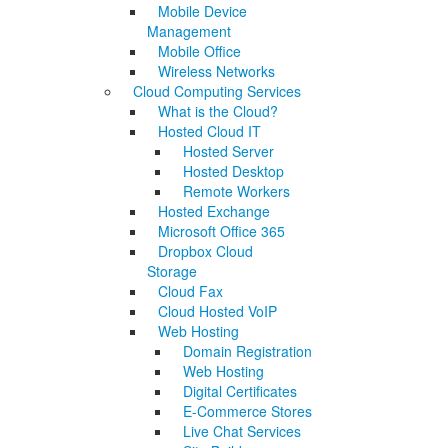
Mobile Device
Management
Mobile Office
Wireless Networks
Cloud Computing Services
What is the Cloud?
Hosted Cloud IT
Hosted Server
Hosted Desktop
Remote Workers
Hosted Exchange
Microsoft Office 365
Dropbox Cloud
Storage
Cloud Fax
Cloud Hosted VoIP
Web Hosting
Domain Registration
Web Hosting
Digital Certificates
E-Commerce Stores
Live Chat Services