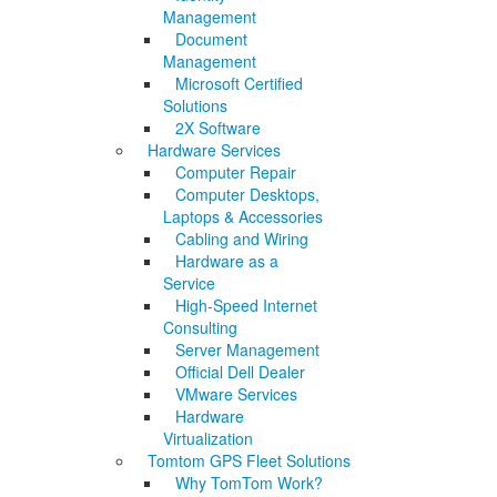
Management
Document
Management
Microsoft Certified
Solutions
2X Software
Hardware Services
Computer Repair
Computer Desktops,
Laptops & Accessories
Cabling and Wiring
Hardware as a
Service
High-Speed Internet
Consulting
Server Management
Official Dell Dealer
VMware Services
Hardware
Virtualization
Tomtom GPS Fleet Solutions
Why TomTom Work?