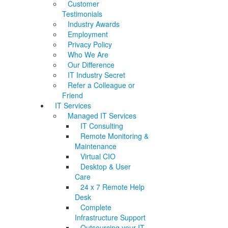
Customer
Testimonials
Industry Awards
Employment
Privacy Policy
Who We Are
Our Difference
IT Industry Secret
Refer a Colleague or
Friend
IT Services
Managed IT Services
IT Consulting
Remote Monitoring &
Maintenance
Virtual CIO
Desktop & User
Care
24 x 7 Remote Help
Desk
Complete
Infrastructure Support
Outsourcing your IT