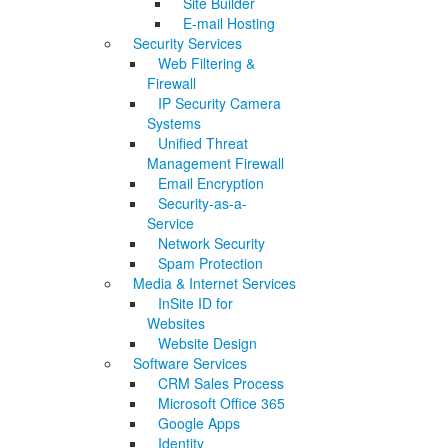
Site Builder
E-mail Hosting
Security Services
Web Filtering &
Firewall
IP Security Camera
Systems
Unified Threat
Management Firewall
Email Encryption
Security-as-a-
Service
Network Security
Spam Protection
Media & Internet Services
InSite ID for
Websites
Website Design
Software Services
CRM Sales Process
Microsoft Office 365
Google Apps
Identity