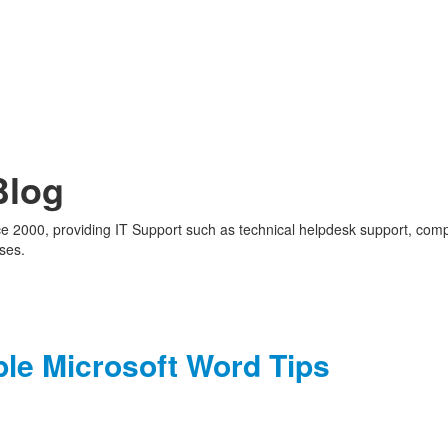
Blog
nce 2000, providing IT Support such as technical helpdesk support, com
ses.
ple Microsoft Word Tips