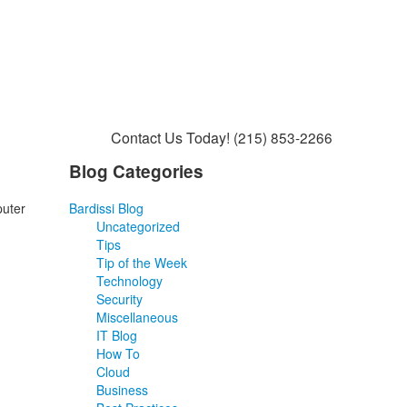
Contact Us Today!
(215) 853-2266
Blog Categories
puter
Bardissi Blog
Uncategorized
Tips
Tip of the Week
Technology
Security
Miscellaneous
IT Blog
How To
Cloud
Business