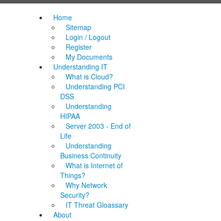
Home
Sitemap
Login / Logout
Register
My Documents
Understanding IT
What is Cloud?
Understanding PCI
DSS
Understanding
HIPAA
Server 2003 - End of
Life
Understanding
Business Continuity
What is Internet of
Things?
Why Network
Security?
IT Threat Gloassary
About