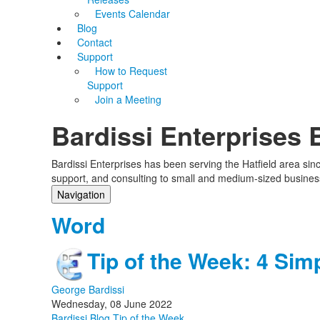
Events Calendar
Blog
Contact
Support
How to Request
Support
Join a Meeting
Bardissi Enterprises 
Bardissi Enterprises has been serving the Hatfield area si
support, and consulting to small and medium-sized busines
Navigation
Home
Word
Categories
Tags
Tip of the Week: 4 Sim
Subscribe to blog
Login
George Bardissi
Wednesday, 08 June 2022
Bardissi Blog
Tip of the Week