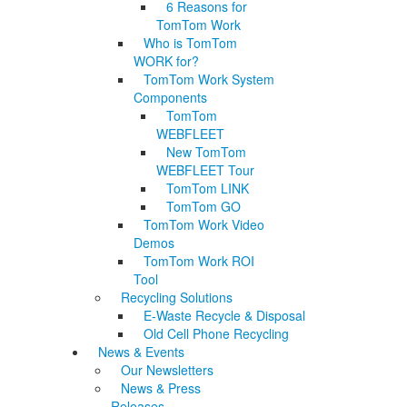
6 Reasons for
TomTom Work
Who is TomTom
WORK for?
TomTom Work System
Components
TomTom
WEBFLEET
New TomTom
WEBFLEET Tour
TomTom LINK
TomTom GO
TomTom Work Video
Demos
TomTom Work ROI
Tool
Recycling Solutions
E-Waste Recycle & Disposal
Old Cell Phone Recycling
News & Events
Our Newsletters
News & Press
Releases