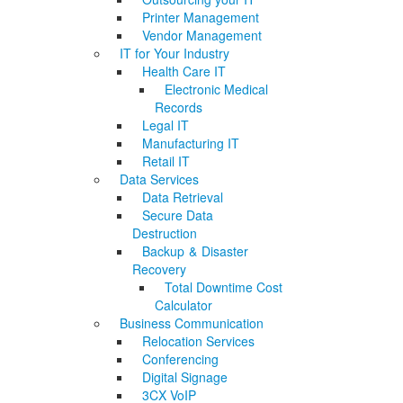
Printer Management
Vendor Management
IT for Your Industry
Health Care IT
Electronic Medical
Records
Legal IT
Manufacturing IT
Retail IT
Data Services
Data Retrieval
Secure Data
Destruction
Backup & Disaster
Recovery
Total Downtime Cost
Calculator
Business Communication
Relocation Services
Conferencing
Digital Signage
3CX VoIP