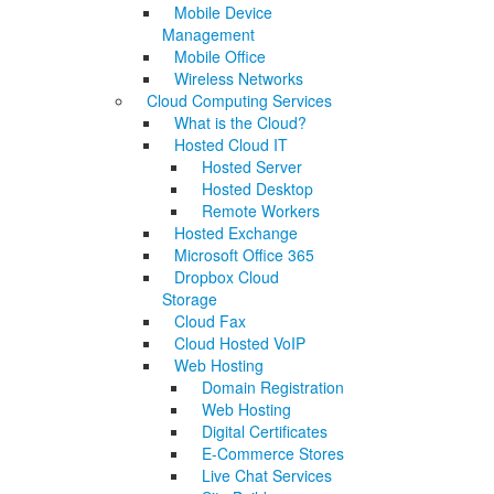
Mobile Device
Management
Mobile Office
Wireless Networks
Cloud Computing Services
What is the Cloud?
Hosted Cloud IT
Hosted Server
Hosted Desktop
Remote Workers
Hosted Exchange
Microsoft Office 365
Dropbox Cloud
Storage
Cloud Fax
Cloud Hosted VoIP
Web Hosting
Domain Registration
Web Hosting
Digital Certificates
E-Commerce Stores
Live Chat Services