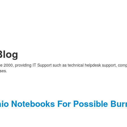
Blog
nce 2000, providing IT Support such as technical helpdesk support, com
ses.
aio Notebooks For Possible Bur