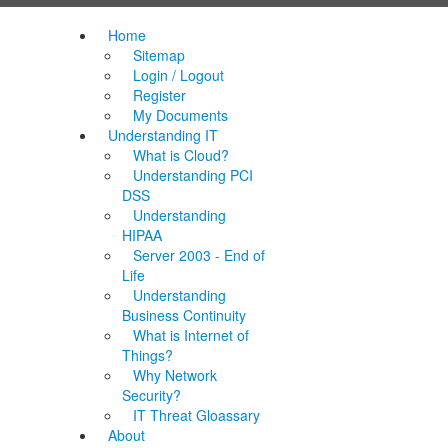
Home
Sitemap
Login / Logout
Register
My Documents
Understanding IT
What is Cloud?
Understanding PCI
DSS
Understanding
HIPAA
Server 2003 - End of
Life
Understanding
Business Continuity
What is Internet of
Things?
Why Network
Security?
IT Threat Gloassary
About