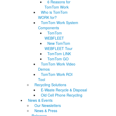
6 Reasons for
TomTom Work
Who is TomTom
WORK for?
TomTom Work System
Components
TomTom
WEBFLEET
New TomTom
WEBFLEET Tour
TomTom LINK
TomTom GO
TomTom Work Video
Demos
TomTom Work ROI
Tool
Recycling Solutions
E-Waste Recycle & Disposal
Old Cell Phone Recycling
News & Events
Our Newsletters
News & Press
Releases