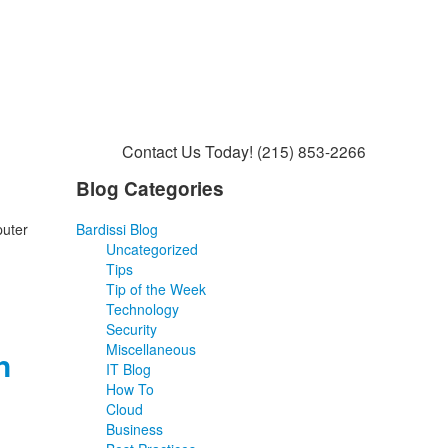
Contact Us Today!
(215) 853-2266
Blog Categories
puter
Bardissi Blog
Uncategorized
Tips
Tip of the Week
Technology
Security
Miscellaneous
n
IT Blog
How To
Cloud
Business