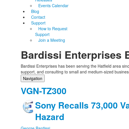
Events Calendar
Blog
Contact
Support
How to Request
Support
Join a Meeting
Bardissi Enterprises 
Bardissi Enterprises has been serving the Hatfield area si
support, and consulting to small and medium-sized busines
Navigation
Home
VGN-TZ300
Categories
Tags
Sony Recalls 73,000 V
Subscribe to blog
Login
Hazard
George Bardissi