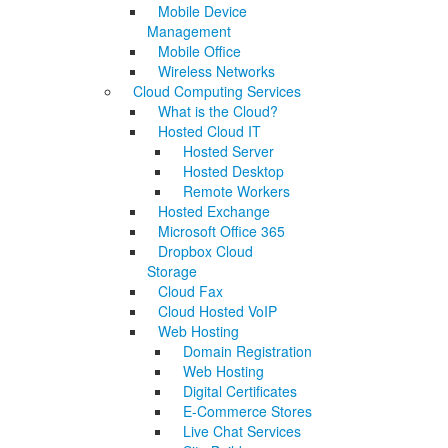
Mobile Device
Management
Mobile Office
Wireless Networks
Cloud Computing Services
What is the Cloud?
Hosted Cloud IT
Hosted Server
Hosted Desktop
Remote Workers
Hosted Exchange
Microsoft Office 365
Dropbox Cloud
Storage
Cloud Fax
Cloud Hosted VoIP
Web Hosting
Domain Registration
Web Hosting
Digital Certificates
E-Commerce Stores
Live Chat Services