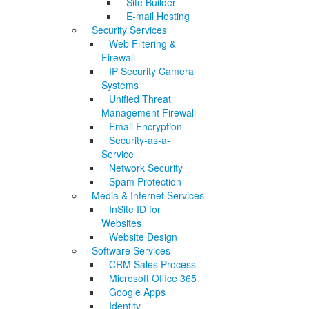
Site Builder
E-mail Hosting
Security Services
Web Filtering &
Firewall
IP Security Camera
Systems
Unified Threat
Management Firewall
Email Encryption
Security-as-a-
Service
Network Security
Spam Protection
Media & Internet Services
InSite ID for
Websites
Website Design
Software Services
CRM Sales Process
Microsoft Office 365
Google Apps
Identity