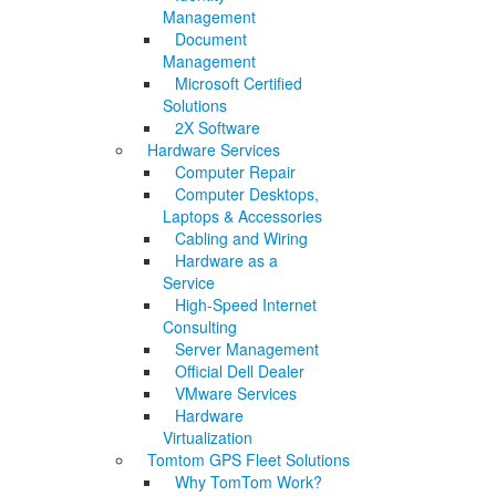
Management
Document
Management
Microsoft Certified
Solutions
2X Software
Hardware Services
Computer Repair
Computer Desktops,
Laptops & Accessories
Cabling and Wiring
Hardware as a
Service
High-Speed Internet
Consulting
Server Management
Official Dell Dealer
VMware Services
Hardware
Virtualization
Tomtom GPS Fleet Solutions
Why TomTom Work?