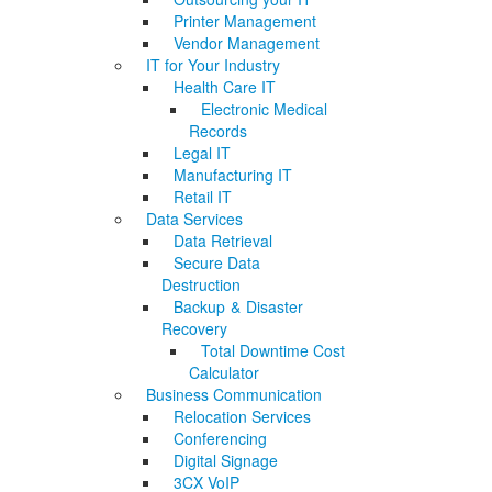
Printer Management
Vendor Management
IT for Your Industry
Health Care IT
Electronic Medical
Records
Legal IT
Manufacturing IT
Retail IT
Data Services
Data Retrieval
Secure Data
Destruction
Backup & Disaster
Recovery
Total Downtime Cost
Calculator
Business Communication
Relocation Services
Conferencing
Digital Signage
3CX VoIP