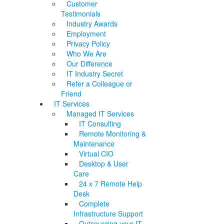
Customer
Testimonials
Industry Awards
Employment
Privacy Policy
Who We Are
Our Difference
IT Industry Secret
Refer a Colleague or
Friend
IT Services
Managed IT Services
IT Consulting
Remote Monitoring &
Maintenance
Virtual CIO
Desktop & User
Care
24 x 7 Remote Help
Desk
Complete
Infrastructure Support
Outsourcing your IT