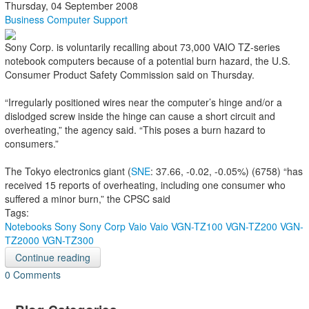
Thursday, 04 September 2008
Business Computer Support
Sony Corp. is voluntarily recalling about 73,000 VAIO TZ-series
notebook computers because of a potential burn hazard, the U.S.
Consumer Product Safety Commission said on Thursday.
“Irregularly positioned wires near the computer’s hinge and/or a
dislodged screw inside the hinge can cause a short circuit and
overheating,” the agency said. “This poses a burn hazard to
consumers.”
The Tokyo electronics giant (
SNE
: 37.66, -0.02, -0.05%) (6758) “has
received 15 reports of overheating, including one consumer who
suffered a minor burn,” the CPSC said
Tags:
Notebooks
Sony
Sony Corp
Vaio
Vaio VGN-TZ100
VGN-TZ200
VGN-
TZ2000
VGN-TZ300
Continue reading
0 Comments