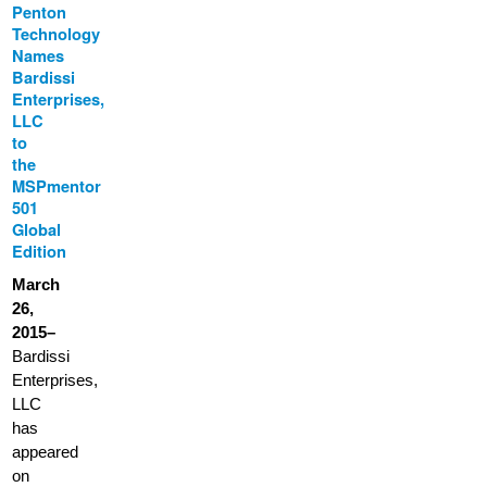
Penton
Technology
Names
Bardissi
Enterprises,
LLC
to
the
MSPmentor
501
Global
Edition
March
26,
2015–
Bardissi
Enterprises,
LLC
has
appeared
on