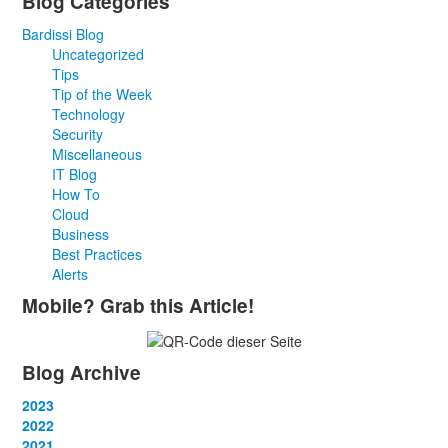
Blog Categories
Bardissi Blog
Uncategorized
Tips
Tip of the Week
Technology
Security
Miscellaneous
IT Blog
How To
Cloud
Business
Best Practices
Alerts
Mobile? Grab this Article!
Blog Archive
2023
January
2022
(13)
February
January
2021
(13)
(12)