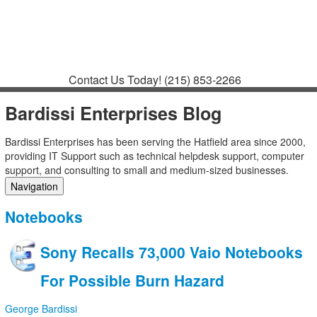
Contact
Support
How to Request
Support
Join a Meeting
Contact Us Today!
(215) 853-2266
Bardissi Enterprises Blog
Bardissi Enterprises has been serving the Hatfield area since 2000,
providing IT Support such as technical helpdesk support, computer
support, and consulting to small and medium-sized businesses.
Navigation
Home
Notebooks
Categories
Tags
Sony Recalls 73,000 Vaio Notebooks
Subscribe to blog
Login
For Possible Burn Hazard
George Bardissi