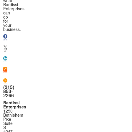
what
Bardissi
Enterprises
can
do
for
your
business.
(215)
853-
2266
Bardissi
Enterprises
1250
Bethlehem
Pike
Suite
S
#247