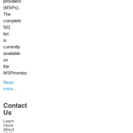
providers
(MSPs).
The
complete
501
list
is
currently
available
on
the
MSPmentor.
Read
more...
Contact
Us
Learn
more
about