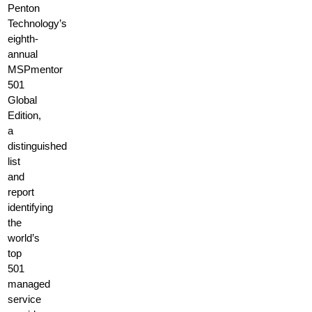
Penton
Technology’s
eighth-
annual
MSPmentor
501
Global
Edition,
a
distinguished
list
and
report
identifying
the
world’s
top
501
managed
service