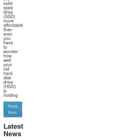
solid
state
drive
(SSD)
more
affordable
than
ever,
you
have
to
wonder
how
well
your
old
hard
disk
drive
(HDD)
is
holding
...
Read
More
Latest
News