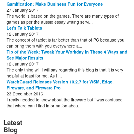
Gamification: Make Business Fun for Everyone
27 January 2017
The world is based on the games. There are many types of
games as per the aussie essay writing servi...
Let's Talk Tablets
12 January 2017
The concept of tablet is far better than that of PC because you
can bring them with you everywhere a...
Tip of the Week: Tweak Your Workday in These 4 Ways and
See Major Results
12 January 2017
The only thing will I will say regarding this blog is that it is very
helpful at least for me. As I ...
WatchGuard Releases Version 10.2.7 for WSM, Edge,
Fireware, and Fireware Pro
23 December 2016
I really needed to know about the fireware but i was confused
that where can i find information abou...
Latest
Blog