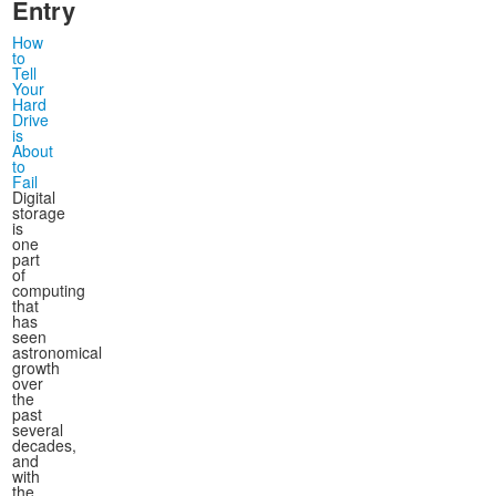
Entry
How
to
Tell
Your
Hard
Drive
is
About
to
Fail
Digital
storage
is
one
part
of
computing
that
has
seen
astronomical
growth
over
the
past
several
decades,
and
with
the