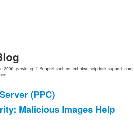
Blog
nce 2000, providing IT Support such as technical helpdesk support, com
ses.
 Server (PPC)
ity: Malicious Images Help