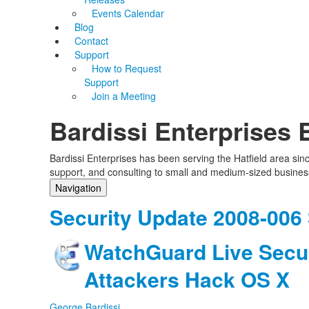
Events Calendar
Blog
Contact
Support
How to Request
Support
Join a Meeting
Bardissi Enterprises 
Bardissi Enterprises has been serving the Hatfield area si
support, and consulting to small and medium-sized busines
Navigation
Home
Security Update 2008-006
Categories
Tags
WatchGuard Live Secur
Subscribe to blog
Login
Attackers Hack OS X
George Bardissi