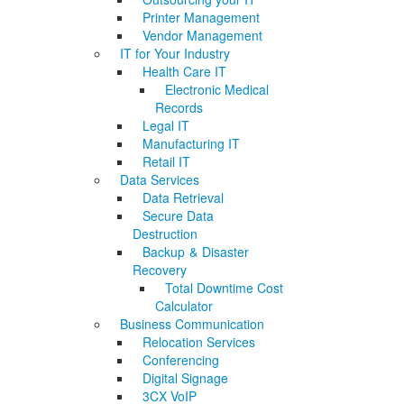
Printer Management
Vendor Management
IT for Your Industry
Health Care IT
Electronic Medical
Records
Legal IT
Manufacturing IT
Retail IT
Data Services
Data Retrieval
Secure Data
Destruction
Backup & Disaster
Recovery
Total Downtime Cost
Calculator
Business Communication
Relocation Services
Conferencing
Digital Signage
3CX VoIP