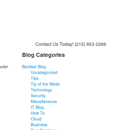
Contact Us Today!
(215) 853-2266
Blog Categories
puter
Bardissi Blog
Uncategorized
Tips
Tip of the Week
Technology
Security
Miscellaneous
IT Blog
How To
Cloud
Business