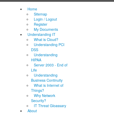
Home
Sitemap
Login / Logout
Register
My Documents
Understanding IT
What is Cloud?
Understanding PCI
DSS
Understanding
HIPAA
Server 2003 - End of
Life
Understanding
Business Continuity
What is Internet of
Things?
Why Network
Security?
IT Threat Gloassary
About