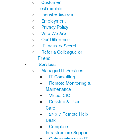
Customer
Testimonials
Industry Awards
Employment
Privacy Policy
Who We Are
Our Difference
IT Industry Secret
Refer a Colleague or
Friend
IT Services
Managed IT Services
IT Consulting
Remote Monitoring &
Maintenance
Virtual CIO
Desktop & User
Care
24 x 7 Remote Help
Desk
Complete
Infrastructure Support
Outsourcing your IT