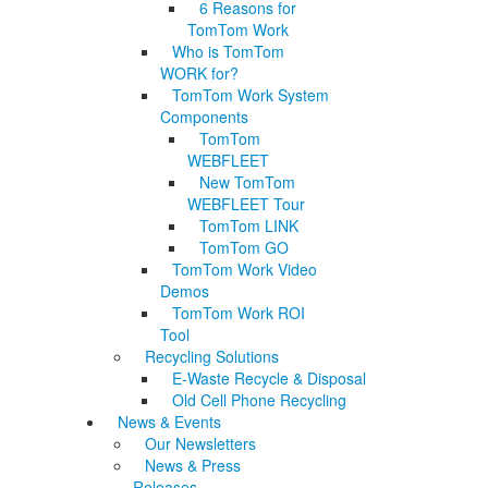
6 Reasons for
TomTom Work
Who is TomTom
WORK for?
TomTom Work System
Components
TomTom
WEBFLEET
New TomTom
WEBFLEET Tour
TomTom LINK
TomTom GO
TomTom Work Video
Demos
TomTom Work ROI
Tool
Recycling Solutions
E-Waste Recycle & Disposal
Old Cell Phone Recycling
News & Events
Our Newsletters
News & Press
Releases