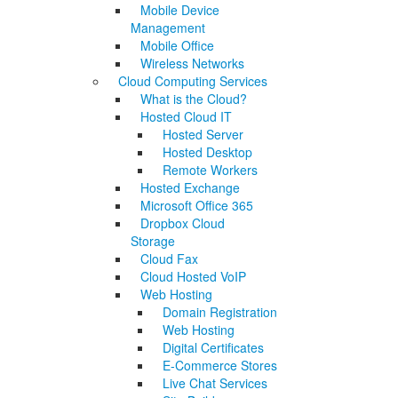
Mobile Device
Management
Mobile Office
Wireless Networks
Cloud Computing Services
What is the Cloud?
Hosted Cloud IT
Hosted Server
Hosted Desktop
Remote Workers
Hosted Exchange
Microsoft Office 365
Dropbox Cloud
Storage
Cloud Fax
Cloud Hosted VoIP
Web Hosting
Domain Registration
Web Hosting
Digital Certificates
E-Commerce Stores
Live Chat Services