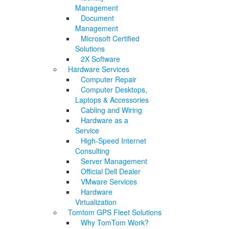
Management
Document
Management
Microsoft Certified
Solutions
2X Software
Hardware Services
Computer Repair
Computer Desktops,
Laptops & Accessories
Cabling and Wiring
Hardware as a
Service
High-Speed Internet
Consulting
Server Management
Official Dell Dealer
VMware Services
Hardware
Virtualization
Tomtom GPS Fleet Solutions
Why TomTom Work?