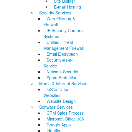
Site Builder
E-mail Hosting
Security Services
Web Filtering &
Firewall
IP Security Camera
Systems
Unified Threat
Management Firewall
Email Encryption
Security-as-a-
Service
Network Security
Spam Protection
Media & Internet Services
InSite ID for
Websites
Website Design
Software Services
CRM Sales Process
Microsoft Office 365
Google Apps
Identity