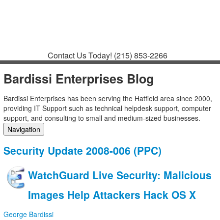
Contact
Support
How to Request
Support
Join a Meeting
Contact Us Today!
(215) 853-2266
Bardissi Enterprises Blog
Bardissi Enterprises has been serving the Hatfield area since 2000,
providing IT Support such as technical helpdesk support, computer
support, and consulting to small and medium-sized businesses.
Navigation
Home
Security Update 2008-006 (PPC)
Categories
Tags
WatchGuard Live Security: Malicious
Subscribe to blog
Login
Images Help Attackers Hack OS X
George Bardissi