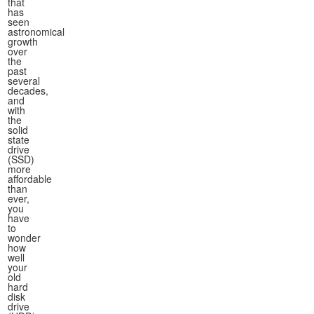
that
has
seen
astronomical
growth
over
the
past
several
decades,
and
with
the
solid
state
drive
(SSD)
more
affordable
than
ever,
you
have
to
wonder
how
well
your
old
hard
disk
drive