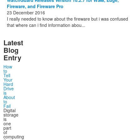
Fireware, and Fireware Pro
23 December 2016
I really needed to know about the fireware but i was confused
that where can i find information abou...
Latest
Blog
Entry
How
to
Tell
Your
Hard
Drive
is
About
to
Fail
Digital
storage
is
one
part
of
computing