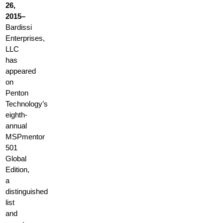
26,
2015–
Bardissi
Enterprises,
LLC
has
appeared
on
Penton
Technology’s
eighth-
annual
MSPmentor
501
Global
Edition,
a
distinguished
list
and