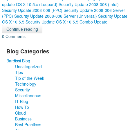
update
OS X 10.5.x (Leopard)
Security Update 2008-006 (Intel)
Security Update 2008-006 (PPC)
Security Update 2008-006 Server
(PPC)
Security Update 2008-006 Server (Universal)
Security Update
OS X 10.5.5
Security Update OS X 10.5.5 Combo Update
Continue reading
0 Comments
Blog Categories
Bardissi Blog
Uncategorized
Tips
Tip of the Week
Technology
Security
Miscellaneous
IT Blog
How To
Cloud
Business
Best Practices