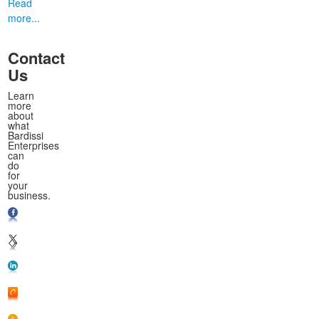
Read
more...
Contact
Us
Learn
more
about
what
Bardissi
Enterprises
can
do
for
your
business.