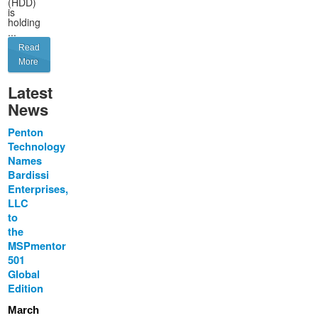
(HDD)
is
holding
...
Read
More
Latest
News
Penton
Technology
Names
Bardissi
Enterprises,
LLC
to
the
MSPmentor
501
Global
Edition
March