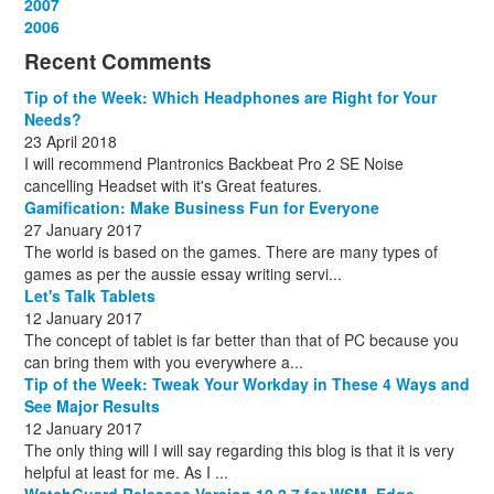
December
November
October
September
August
September
October
May
September
March
2007
(1)
(3)
(10)
(13)
(1)
(13)
(13)
(13)
(10)
(3)
December
November
October
September
October
November
June
May
February
2006
(1)
(6)
(13)
(12)
(4)
(13)
(13)
(9)
(8)
December
November
October
November
December
December
October
March
(3)
(11)
(1)
(15)
(10)
(8)
(1)
(1)
Recent Comments
December
November
December
July
(1)
(13)
(8)
(10)
December
August
(1)
(8)
Tip of the Week: Which Headphones are Right for Your
October
(1)
Needs?
23 April 2018
I will recommend Plantronics Backbeat Pro 2 SE Noise
cancelling Headset with it's Great features.
Gamification: Make Business Fun for Everyone
27 January 2017
The world is based on the games. There are many types of
games as per the aussie essay writing servi...
Let's Talk Tablets
12 January 2017
The concept of tablet is far better than that of PC because you
can bring them with you everywhere a...
Tip of the Week: Tweak Your Workday in These 4 Ways and
See Major Results
12 January 2017
The only thing will I will say regarding this blog is that it is very
helpful at least for me. As I ...
WatchGuard Releases Version 10.2.7 for WSM, Edge,