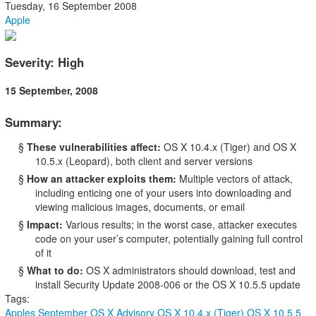
Tuesday, 16 September 2008
Apple
Severity: High
15 September, 2008
Summary:
§
These vulnerabilities affect:
OS X 10.4.x (Tiger) and OS X
10.5.x (Leopard), both client and server versions
§
How an attacker exploits them:
Multiple vectors of attack,
including enticing one of your users into downloading and
viewing malicious images, documents, or email
§
Impact:
Various results; in the worst case, attacker executes
code on your user’s computer, potentially gaining full control
of it
§
What to do:
OS X administrators should download, test and
install Security Update 2008-006 or the OS X 10.5.5 update
Tags:
Apples September OS X Advisory
OS X 10.4.x (Tiger)
OS X 10.5.5