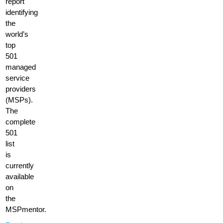
report
identifying
the
world’s
top
501
managed
service
providers
(MSPs).
The
complete
501
list
is
currently
available
on
the
MSPmentor.