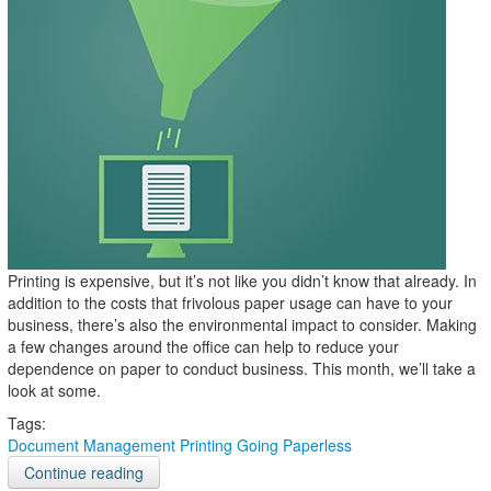
Printing is expensive, but it’s not like you didn’t know that already. In
addition to the costs that frivolous paper usage can have to your
business, there’s also the environmental impact to consider. Making
a few changes around the office can help to reduce your
dependence on paper to conduct business. This month, we’ll take a
look at some.
Tags:
Document Management
Printing
Going Paperless
Continue reading