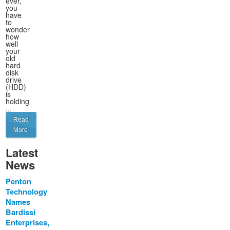
ever,
you
have
to
wonder
how
well
your
old
hard
disk
drive
(HDD)
is
holding
...
Read
More
Latest
News
Penton
Technology
Names
Bardissi
Enterprises,