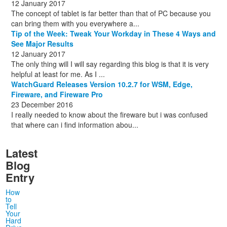
12 January 2017
The concept of tablet is far better than that of PC because you
can bring them with you everywhere a...
Tip of the Week: Tweak Your Workday in These 4 Ways and
See Major Results
12 January 2017
The only thing will I will say regarding this blog is that it is very
helpful at least for me. As I ...
WatchGuard Releases Version 10.2.7 for WSM, Edge,
Fireware, and Fireware Pro
23 December 2016
I really needed to know about the fireware but i was confused
that where can i find information abou...
Latest
Blog
Entry
How
to
Tell
Your
Hard