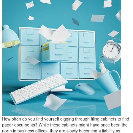
How often do you find yourself digging through filing cabinets to find
paper documents? While these cabinets might have once been the
norm in business offices, they are slowly becoming a liability as