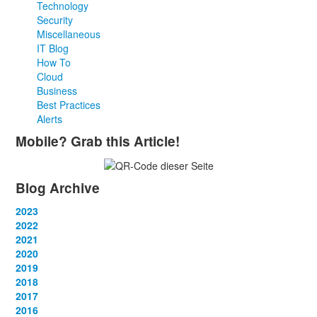
Technology
Security
Miscellaneous
IT Blog
How To
Cloud
Business
Best Practices
Alerts
Mobile? Grab this Article!
Blog Archive
2023
January
2022
(13)
February
January
2021
(13)
(12)
March
February
January
2020
(14)
(13)
(12)
April
March
February
January
2019
(12)
(13)
(14)
(12)
May
April
March
February
January
2018
(14)
(13)
(14)
(14)
(12)
June
May
April
March
February
January
2017
(13)
(13)
(1)
(13)
(15)
(12)
June
May
April
March
February
January
2016
(13)
(13)
(13)
(13)
(13)
(12)