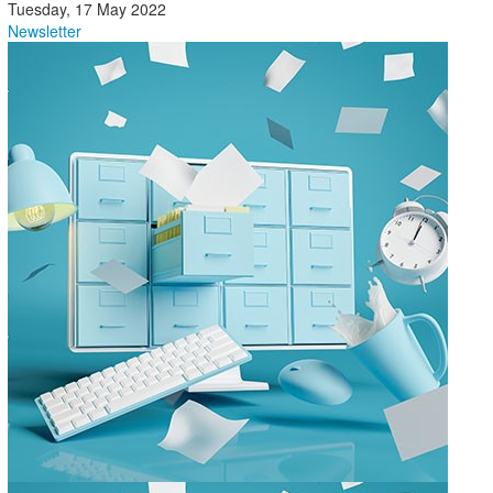
Tuesday, 17 May 2022
Newsletter