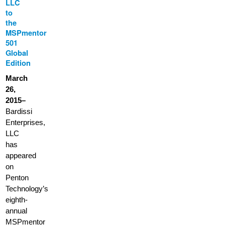
LLC
to
the
MSPmentor
501
Global
Edition
March
26,
2015–
Bardissi
Enterprises,
LLC
has
appeared
on
Penton
Technology’s
eighth-
annual
MSPmentor