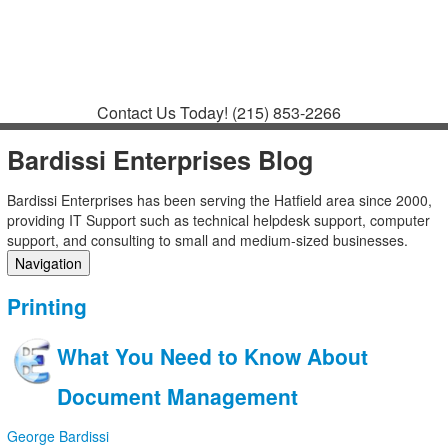
Contact
Support
How to Request
Support
Join a Meeting
Contact Us Today!
(215) 853-2266
Bardissi Enterprises Blog
Bardissi Enterprises has been serving the Hatfield area since 2000,
providing IT Support such as technical helpdesk support, computer
support, and consulting to small and medium-sized businesses.
Navigation
Home
Printing
Categories
Tags
What You Need to Know About
Subscribe to blog
Login
Document Management
George Bardissi