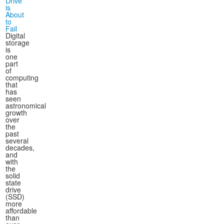
Drive
is
About
to
Fail
Digital
storage
is
one
part
of
computing
that
has
seen
astronomical
growth
over
the
past
several
decades,
and
with
the
solid
state
drive
(SSD)
more
affordable
than