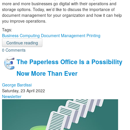
more and more businesses go digital with their operations and
storage options. Today, we’d like to discuss the importance of
document management for your organization and how it can help
you improve operations.
Tags:
Business Computing
Document Management
Printing
Continue reading
0 Comments
The Paperless Office Is a Possibility
Now More Than Ever
George Bardissi
Saturday, 23 April 2022
Newsletter