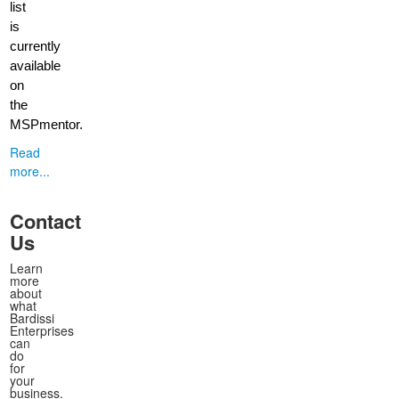
list
is
currently
available
on
the
MSPmentor.
Read
more...
Contact
Us
Learn
more
about
what
Bardissi
Enterprises
can
do
for
your
business.