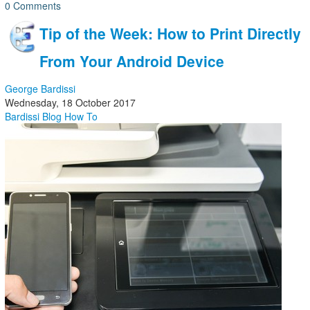
0 Comments
Tip of the Week: How to Print Directly
From Your Android Device
George Bardissi
Wednesday, 18 October 2017
Bardissi Blog
How To