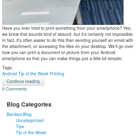
Have you ever tried to print something from your smartphone? Yes,
we know that sounds kind of absurd--but it’s certainly not impossible.
In fact, it’s often easier to do this than sending yourself an email with
the attachment, or accessing the files on your desktop. We’ll go over
how you can print a document or picture from your Android
smartphone so that you can make things just a little bit simpler.
Tags:
Android
Tip of the Week
Printing
Continue reading
0 Comments
Blog Categories
Bardissi Blog
Uncategorized
Tips
Tip of the Week