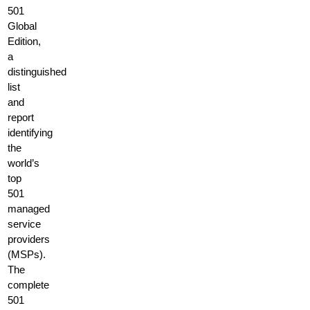
501
Global
Edition,
a
distinguished
list
and
report
identifying
the
world’s
top
501
managed
service
providers
(MSPs).
The
complete
501