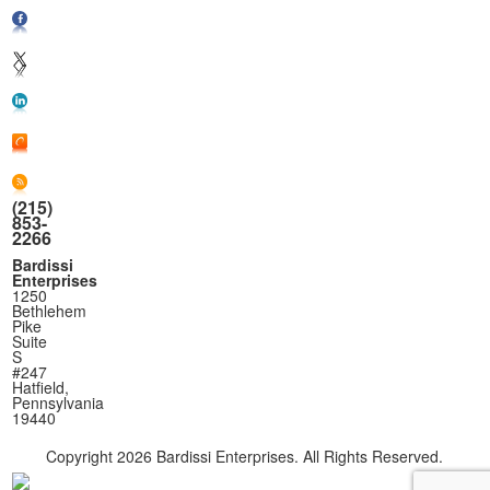
(215)
853-
2266
Bardissi
Enterprises
1250
Bethlehem
Pike
Suite
S
#247
Hatfield,
Pennsylvania
19440
Copyright
2026 Bardissi Enterprises. All Rights Reserved.