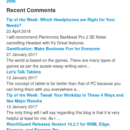
December
November
October
September
October
November
June
May
February
2006
(1)
(6)
(13)
(12)
(4)
(13)
(13)
(9)
(8)
December
November
October
November
December
December
October
March
(3)
(11)
(1)
(15)
(10)
(8)
(1)
(1)
Recent Comments
December
November
December
July
(1)
(13)
(8)
(10)
December
August
(1)
(8)
Tip of the Week: Which Headphones are Right for Your
October
(1)
Needs?
23 April 2018
I will recommend Plantronics Backbeat Pro 2 SE Noise
cancelling Headset with it's Great features.
Gamification: Make Business Fun for Everyone
27 January 2017
The world is based on the games. There are many types of
games as per the aussie essay writing servi...
Let's Talk Tablets
12 January 2017
The concept of tablet is far better than that of PC because you
can bring them with you everywhere a...
Tip of the Week: Tweak Your Workday in These 4 Ways and
See Major Results
12 January 2017
The only thing will I will say regarding this blog is that it is very
helpful at least for me. As I ...
WatchGuard Releases Version 10.2.7 for WSM, Edge,
Fireware, and Fireware Pro