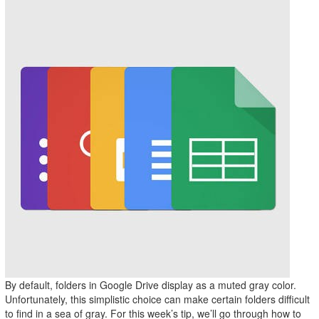
By default, folders in Google Drive display as a muted gray color.
Unfortunately, this simplistic choice can make certain folders difficult
to find in a sea of gray. For this week’s tip, we’ll go through how to