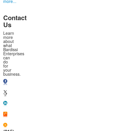
more...
Contact
Us
Learn
more
about
what
Bardissi
Enterprises
can
do
for
your
business.