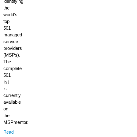
identifying
the
world’s
top
501
managed
service
providers
(MSPs).
The
complete
501
list
is
currently
available
on
the
MSPmentor.
Read