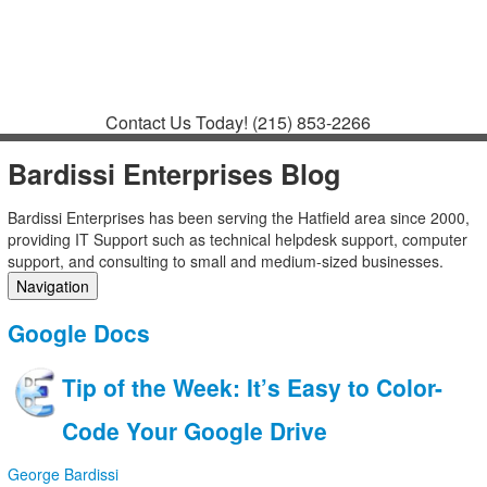
Contact
Support
How to Request
Support
Join a Meeting
Contact Us Today!
(215) 853-2266
Bardissi Enterprises Blog
Bardissi Enterprises has been serving the Hatfield area since 2000,
providing IT Support such as technical helpdesk support, computer
support, and consulting to small and medium-sized businesses.
Navigation
Home
Google Docs
Categories
Tags
Tip of the Week: It’s Easy to Color-
Subscribe to blog
Login
Code Your Google Drive
George Bardissi