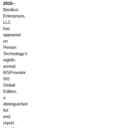
2015–
Bardissi
Enterprises,
LLC
has
appeared
on
Penton
Technology’s
eighth-
annual
MSPmentor
501
Global
Edition,
a
distinguished
list
and
report