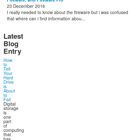
23 December 2016
I really needed to know about the fireware but i was confused
that where can i find information abou...
Latest
Blog
Entry
How
to
Tell
Your
Hard
Drive
is
About
to
Fail
Digital
storage
is
one
part
of
computing
that
has