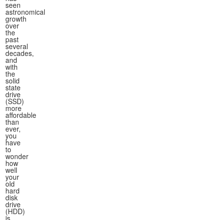
seen
astronomical
growth
over
the
past
several
decades,
and
with
the
solid
state
drive
(SSD)
more
affordable
than
ever,
you
have
to
wonder
how
well
your
old
hard
disk
drive
(HDD)
is