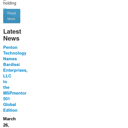
holding
...
Read
More
Latest
News
Penton
Technology
Names
Bardissi
Enterprises,
LLC
to
the
MSPmentor
501
Global
Edition
March
26,