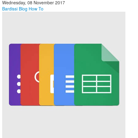
Wednesday, 08 November 2017
Bardissi Blog
How To