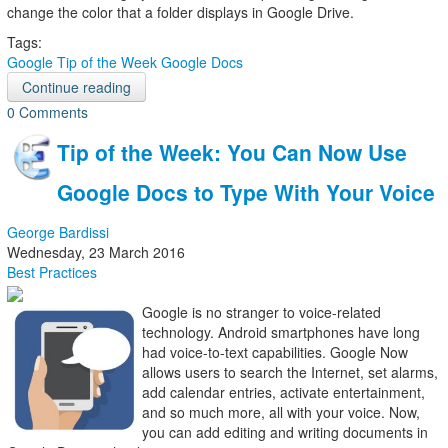
change the color that a folder displays in Google Drive.
Tags:
Google
Tip of the Week
Google Docs
Continue reading
0 Comments
Tip of the Week: You Can Now Use
Google Docs to Type With Your Voice
George Bardissi
Wednesday, 23 March 2016
Best Practices
Google is no stranger to voice-related
technology. Android smartphones have long
had voice-to-text capabilities. Google Now
allows users to search the Internet, set alarms,
add calendar entries, activate entertainment,
and so much more, all with your voice. Now,
you can add editing and writing documents in