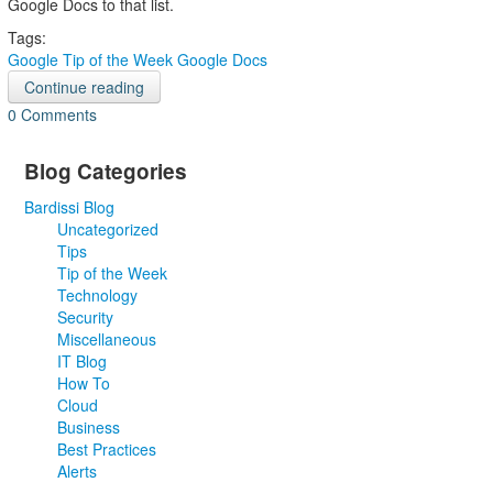
Google Docs to that list.
Tags:
Google
Tip of the Week
Google Docs
Continue reading
0 Comments
Blog Categories
Bardissi Blog
Uncategorized
Tips
Tip of the Week
Technology
Security
Miscellaneous
IT Blog
How To
Cloud
Business
Best Practices
Alerts