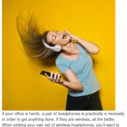
If your office is hectic, a pair of headphones is practically a necessity
in order to get anything done. If they are wireless, all the better.
When picking your own set of wireless headphones, you’ll want to