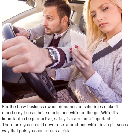
For the busy business owner, demands on schedules make it
mandatory to use their smartphone while on the go. While it’s
important to be productive, safety is even more important.
Therefore, you should never use your phone while driving in such a
way that puts you and others at risk.