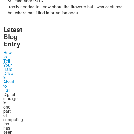
23 December 2016
I really needed to know about the fireware but i was confused
that where can i find information abou...
Latest
Blog
Entry
How
to
Tell
Your
Hard
Drive
is
About
to
Fail
Digital
storage
is
one
part
of
computing
that
has
seen