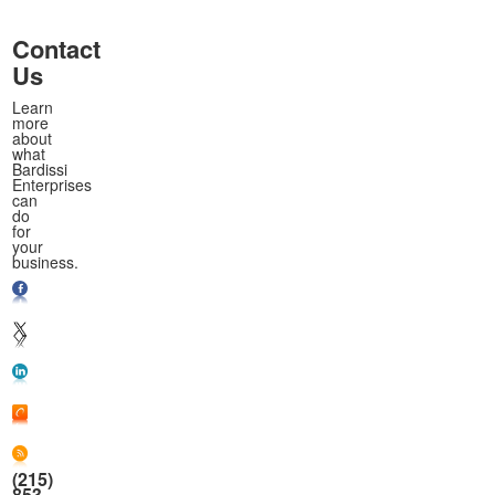
Contact
Us
Learn
more
about
what
Bardissi
Enterprises
can
do
for
your
business.
(215)
853-