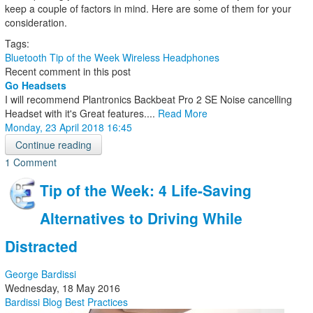
keep a couple of factors in mind. Here are some of them for your
consideration.
Tags:
Bluetooth
Tip of the Week
Wireless Headphones
Recent comment in this post
Go Headsets
I will recommend Plantronics Backbeat Pro 2 SE Noise cancelling
Headset with it's Great features....
Read More
Monday, 23 April 2018 16:45
Continue reading
1 Comment
Tip of the Week: 4 Life-Saving
Alternatives to Driving While
Distracted
George Bardissi
Wednesday, 18 May 2016
Bardissi Blog
Best Practices