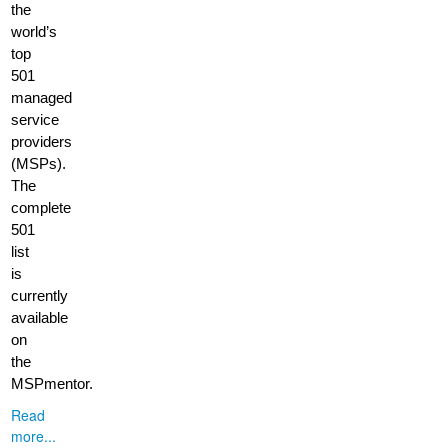
the
world’s
top
501
managed
service
providers
(MSPs).
The
complete
501
list
is
currently
available
on
the
MSPmentor.
Read
more...