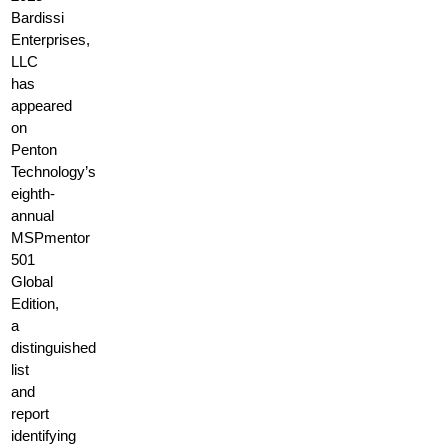
Bardissi
Enterprises,
LLC
has
appeared
on
Penton
Technology’s
eighth-
annual
MSPmentor
501
Global
Edition,
a
distinguished
list
and
report
identifying