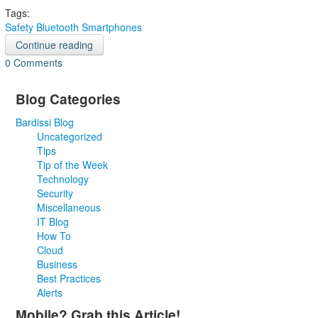
Tags:
Safety
Bluetooth
Smartphones
Continue reading
0 Comments
Blog Categories
Bardissi Blog
Uncategorized
Tips
Tip of the Week
Technology
Security
Miscellaneous
IT Blog
How To
Cloud
Business
Best Practices
Alerts
Mobile? Grab this Article!