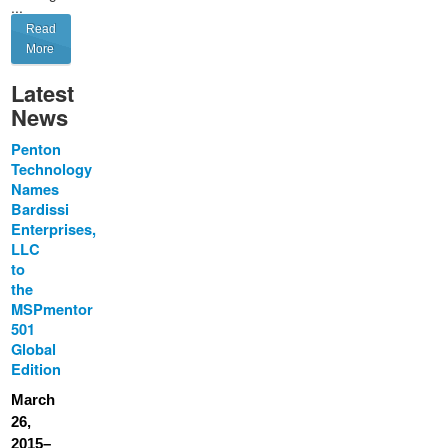
...
Read
More
Latest
News
Penton
Technology
Names
Bardissi
Enterprises,
LLC
to
the
MSPmentor
501
Global
Edition
March
26,
2015–