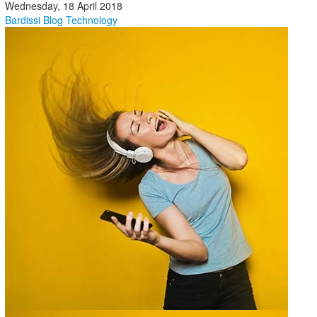
Wednesday, 18 April 2018
Bardissi Blog
Technology