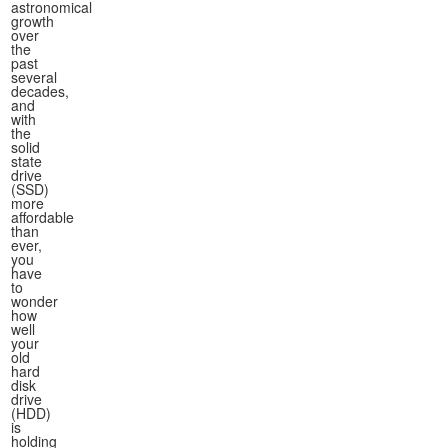
astronomical
growth
over
the
past
several
decades,
and
with
the
solid
state
drive
(SSD)
more
affordable
than
ever,
you
have
to
wonder
how
well
your
old
hard
disk
drive
(HDD)
is
holding