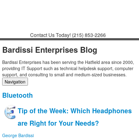
Contact
Support
How to Request
Support
Join a Meeting
Contact Us Today!
(215) 853-2266
Bardissi Enterprises Blog
Bardissi Enterprises has been serving the Hatfield area since 2000,
providing IT Support such as technical helpdesk support, computer
support, and consulting to small and medium-sized businesses.
Navigation
Home
Bluetooth
Categories
Tags
Tip of the Week: Which Headphones
Subscribe to blog
Login
are Right for Your Needs?
George Bardissi