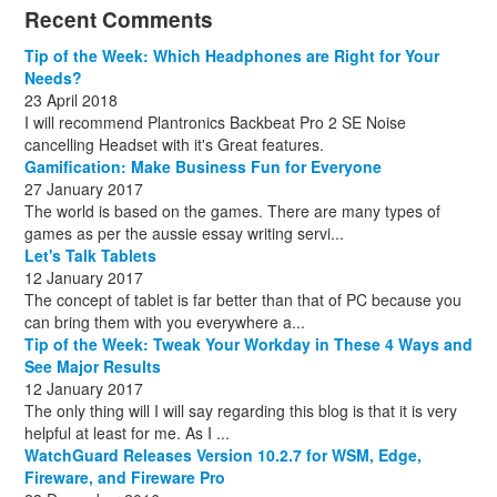
December
November
October
November
December
December
October
March
(3)
(11)
(1)
(15)
(10)
(8)
(1)
(1)
Recent Comments
December
November
December
July
(1)
(13)
(8)
(10)
December
August
(1)
(8)
Tip of the Week: Which Headphones are Right for Your
October
(1)
Needs?
23 April 2018
I will recommend Plantronics Backbeat Pro 2 SE Noise
cancelling Headset with it's Great features.
Gamification: Make Business Fun for Everyone
27 January 2017
The world is based on the games. There are many types of
games as per the aussie essay writing servi...
Let's Talk Tablets
12 January 2017
The concept of tablet is far better than that of PC because you
can bring them with you everywhere a...
Tip of the Week: Tweak Your Workday in These 4 Ways and
See Major Results
12 January 2017
The only thing will I will say regarding this blog is that it is very
helpful at least for me. As I ...
WatchGuard Releases Version 10.2.7 for WSM, Edge,
Fireware, and Fireware Pro