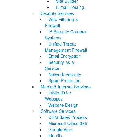
Site Builder
E-mail Hosting
Security Services
Web Filtering &
Firewall
IP Security Camera
Systems
Unified Threat
Management Firewall
Email Encryption
Security-as-a-
Service
Network Security
Spam Protection
Media & Internet Services
InSite ID for
Websites
Website Design
Software Services
CRM Sales Process
Microsoft Office 365
Google Apps
Identity