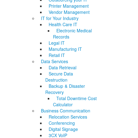
Printer Management
Vendor Management
IT for Your Industry
Health Care IT
Electronic Medical
Records
Legal IT
Manufacturing IT
Retail IT
Data Services
Data Retrieval
Secure Data
Destruction
Backup & Disaster
Recovery
Total Downtime Cost
Calculator
Business Communication
Relocation Services
Conferencing
Digital Signage
3CX VoIP