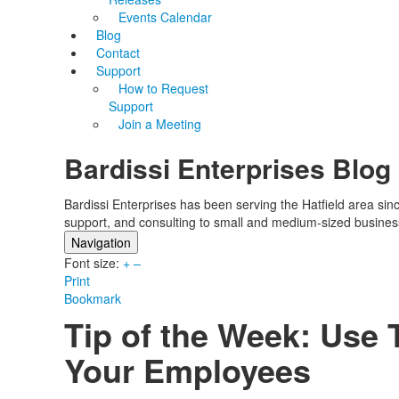
Events Calendar
Blog
Contact
Support
How to Request
Support
Join a Meeting
Bardissi Enterprises Blog
Bardissi Enterprises has been serving the Hatfield area si
support, and consulting to small and medium-sized busines
Navigation
Font size:
Home
+
–
Print
Categories
Bookmark
Tags
Tip of the Week: Use
Subscribe to blog
Login
Your Employees