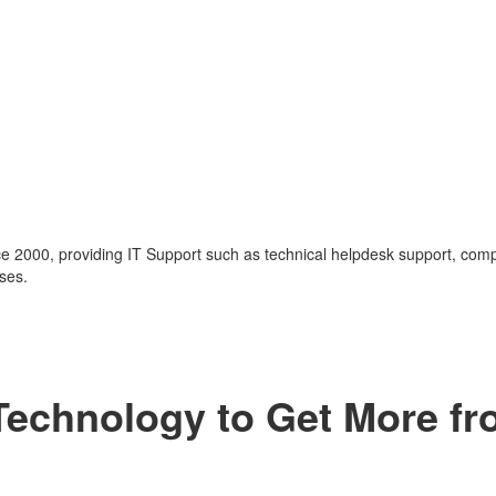
nce 2000, providing IT Support such as technical helpdesk support, com
ses.
 Technology to Get More f