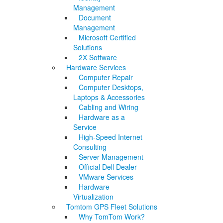
Management
Document
Management
Microsoft Certified
Solutions
2X Software
Hardware Services
Computer Repair
Computer Desktops,
Laptops & Accessories
Cabling and Wiring
Hardware as a
Service
High-Speed Internet
Consulting
Server Management
Official Dell Dealer
VMware Services
Hardware
Virtualization
Tomtom GPS Fleet Solutions
Why TomTom Work?