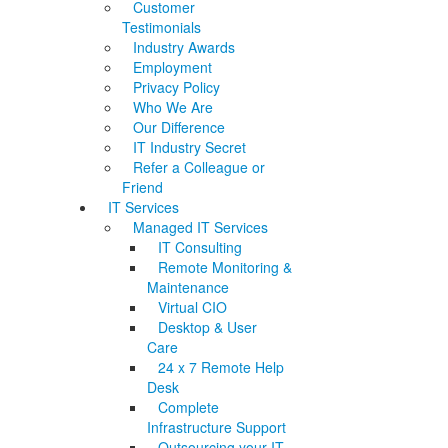
Customer
Testimonials
Industry Awards
Employment
Privacy Policy
Who We Are
Our Difference
IT Industry Secret
Refer a Colleague or
Friend
IT Services
Managed IT Services
IT Consulting
Remote Monitoring &
Maintenance
Virtual CIO
Desktop & User
Care
24 x 7 Remote Help
Desk
Complete
Infrastructure Support
Outsourcing your IT