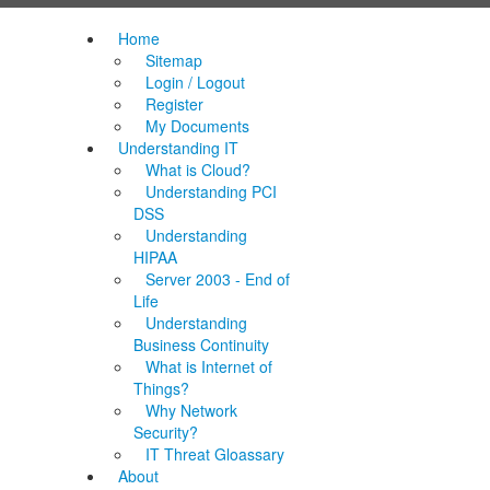
Home
Sitemap
Login / Logout
Register
My Documents
Understanding IT
What is Cloud?
Understanding PCI
DSS
Understanding
HIPAA
Server 2003 - End of
Life
Understanding
Business Continuity
What is Internet of
Things?
Why Network
Security?
IT Threat Gloassary
About