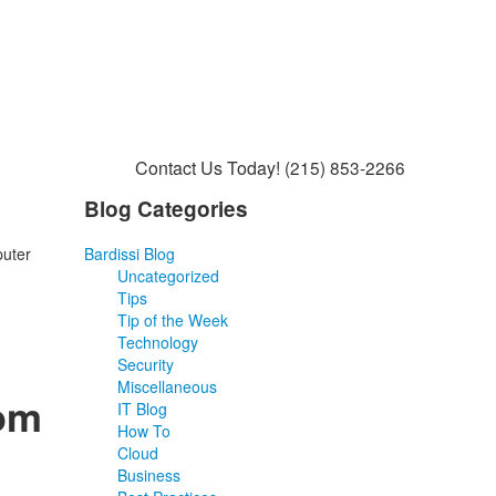
Contact Us Today!
(215) 853-2266
Blog Categories
puter
Bardissi Blog
Uncategorized
Tips
Tip of the Week
Technology
Security
Miscellaneous
rom
IT Blog
How To
Cloud
Business