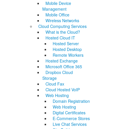
Mobile Device
Management
Mobile Office
Wireless Networks
Cloud Computing Services
What is the Cloud?
Hosted Cloud IT
Hosted Server
Hosted Desktop
Remote Workers
Hosted Exchange
Microsoft Office 365
Dropbox Cloud
Storage
Cloud Fax
Cloud Hosted VoIP
Web Hosting
Domain Registration
Web Hosting
Digital Certificates
E-Commerce Stores
Live Chat Services