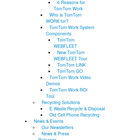
6 Reasons for
TomTom Work
Who is TomTom
WORK for?
TomTom Work System
Components
TomTom
WEBFLEET
New TomTom
WEBFLEET Tour
TomTom LINK
TomTom GO
TomTom Work Video
Demos
TomTom Work ROI
Tool
Recycling Solutions
E-Waste Recycle & Disposal
Old Cell Phone Recycling
News & Events
Our Newsletters
News & Press
Releases