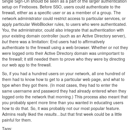
Single Sign-On should be seen as a part of the larger authentication
setup on Fireboxes. Before SSO, users could authenticate to the
firewall, either as a specific user or as a member of a group. The
network administrator could restrict access to particular services, or
apply particular WebBlocker rules, to users who were authenticated.
You, the administrator, could also integrate that authentication with
your existing domain controller (such as an Active Directory server),
but
there was a limitation: End users had to affirmatively
authenticate to the firewall using a web browser. Whether or not they
were logged onto their Active Directory domain was unimportant to
the firewall; it still needed them to prove who they were by directing
our web app to the firewall.
So, if you had a hundred users on your network, all one hundred of
them had to know how to get to a particular web page, and what to
type when they got there. (In most cases, they had to enter the
same username and password they had already entered when they
logged onto the network that morning.) This process also meant that
you probably spent more time than you wanted in educating users
how to do that. So, it was probably not our most popular feature.
Admins really liked the
results
…but that first week could be a little
painful for them.
Tags: