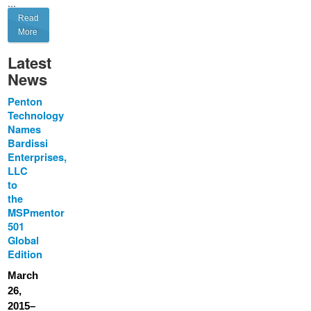
...
Read
More
Latest
News
Penton
Technology
Names
Bardissi
Enterprises,
LLC
to
the
MSPmentor
501
Global
Edition
March
26,
2015–