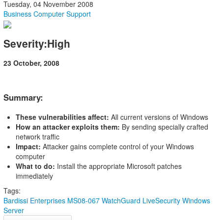
Tuesday, 04 November 2008
Business Computer Support
Severity:High
23 October, 2008
Summary:
These vulnerabilities affect:
All current versions of Windows
How an attacker exploits them:
By sending specially crafted
network traffic
Impact:
Attacker gains complete control of your Windows
computer
What to do:
Install the appropriate Microsoft patches
immediately
Tags:
Bardissi Enterprises
MS08-067
WatchGuard LiveSecurity
Windows
Server