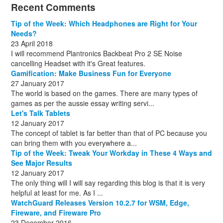
December
November
October
November
December
December
October
March
(3)
(11)
(1)
(15)
(10)
(8)
(1)
(1)
Recent Comments
December
November
December
July
(1)
(13)
(8)
(10)
December
August
(1)
(8)
Tip of the Week: Which Headphones are Right for Your
October
(1)
Needs?
23 April 2018
I will recommend Plantronics Backbeat Pro 2 SE Noise
cancelling Headset with it's Great features.
Gamification: Make Business Fun for Everyone
27 January 2017
The world is based on the games. There are many types of
games as per the aussie essay writing servi...
Let's Talk Tablets
12 January 2017
The concept of tablet is far better than that of PC because you
can bring them with you everywhere a...
Tip of the Week: Tweak Your Workday in These 4 Ways and
See Major Results
12 January 2017
The only thing will I will say regarding this blog is that it is very
helpful at least for me. As I ...
WatchGuard Releases Version 10.2.7 for WSM, Edge,
Fireware, and Fireware Pro
23 December 2016