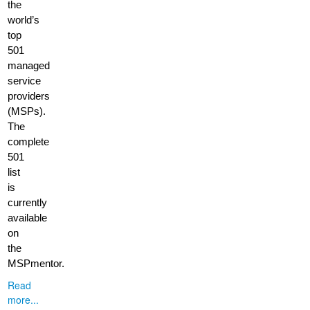
the
world’s
top
501
managed
service
providers
(MSPs).
The
complete
501
list
is
currently
available
on
the
MSPmentor.
Read
more...