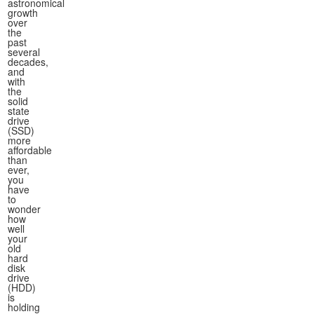
astronomical
growth
over
the
past
several
decades,
and
with
the
solid
state
drive
(SSD)
more
affordable
than
ever,
you
have
to
wonder
how
well
your
old
hard
disk
drive
(HDD)
is
holding