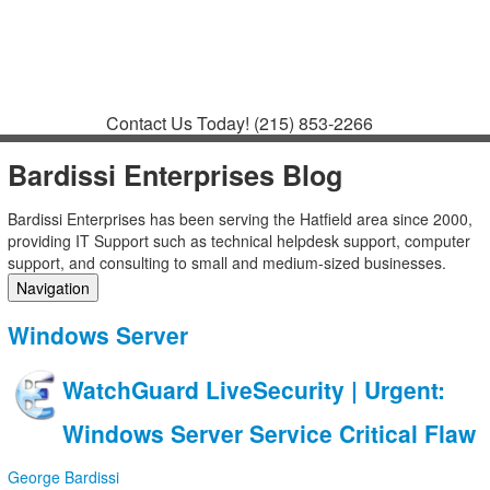
Contact
Support
How to Request
Support
Join a Meeting
Contact Us Today!
(215) 853-2266
Bardissi Enterprises Blog
Bardissi Enterprises has been serving the Hatfield area since 2000,
providing IT Support such as technical helpdesk support, computer
support, and consulting to small and medium-sized businesses.
Navigation
Home
Windows Server
Categories
Tags
WatchGuard LiveSecurity | Urgent:
Subscribe to blog
Login
Windows Server Service Critical Flaw
George Bardissi