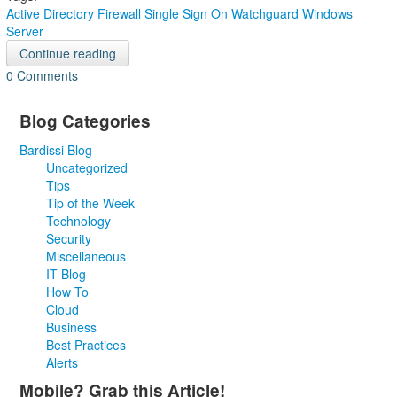
Active Directory
Firewall
Single Sign On
Watchguard
Windows
Server
Continue reading
0 Comments
Blog Categories
Bardissi Blog
Uncategorized
Tips
Tip of the Week
Technology
Security
Miscellaneous
IT Blog
How To
Cloud
Business
Best Practices
Alerts
Mobile? Grab this Article!