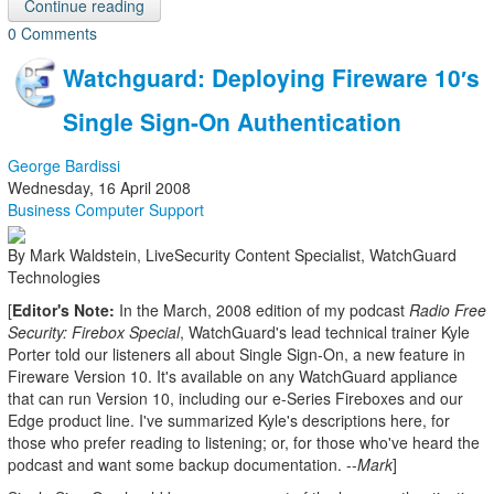
Continue reading
0 Comments
Watchguard: Deploying Fireware 10′s
Single Sign-On Authentication
George Bardissi
Wednesday, 16 April 2008
Business Computer Support
By Mark Waldstein, LiveSecurity Content Specialist, WatchGuard
Technologies
[
Editor's Note:
In the March, 2008 edition of my podcast
Radio Free
Security: Firebox Special
, WatchGuard's lead technical trainer Kyle
Porter told our listeners all about Single Sign-On, a new feature in
Fireware Version 10. It's available on any WatchGuard appliance
that can run Version 10, including our e-Series Fireboxes and our
Edge product line. I've summarized Kyle's descriptions here, for
those who prefer reading to listening; or, for those who've heard the
podcast and want some backup documentation. --
Mark
]