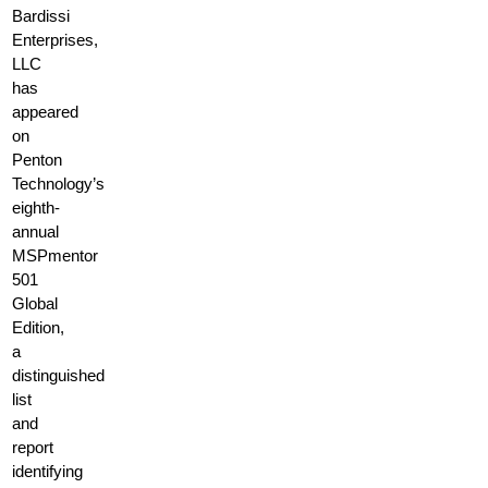
Bardissi
Enterprises,
LLC
has
appeared
on
Penton
Technology’s
eighth-
annual
MSPmentor
501
Global
Edition,
a
distinguished
list
and
report
identifying