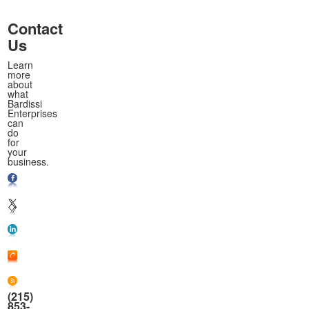
Contact
Us
Learn
more
about
what
Bardissi
Enterprises
can
do
for
your
business.
(215)
853-