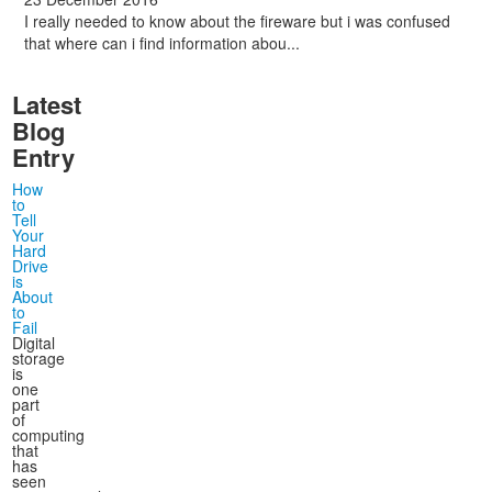
I really needed to know about the fireware but i was confused
that where can i find information abou...
Latest
Blog
Entry
How
to
Tell
Your
Hard
Drive
is
About
to
Fail
Digital
storage
is
one
part
of
computing
that
has
seen