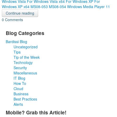
Windows Vista
For Windows Vista x64
For Windows XP
For
Windows XP x64
MS08-053
MS08-054
Windows Media Player 11
Continue reading
0 Comments
Blog Categories
Bardissi Blog
Uncategorized
Tips
Tip of the Week
Technology
Security
Miscellaneous
IT Blog
How To
Cloud
Business
Best Practices
Alerts
Mobile? Grab this Article!