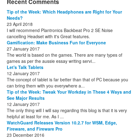
Recent Comments
December
November
December
July
(1)
(13)
(8)
(10)
December
August
(1)
(8)
Tip of the Week: Which Headphones are Right for Your
October
(1)
Needs?
23 April 2018
I will recommend Plantronics Backbeat Pro 2 SE Noise
cancelling Headset with it's Great features.
Gamification: Make Business Fun for Everyone
27 January 2017
The world is based on the games. There are many types of
games as per the aussie essay writing servi...
Let's Talk Tablets
12 January 2017
The concept of tablet is far better than that of PC because you
can bring them with you everywhere a...
Tip of the Week: Tweak Your Workday in These 4 Ways and
See Major Results
12 January 2017
The only thing will I will say regarding this blog is that it is very
helpful at least for me. As I ...
WatchGuard Releases Version 10.2.7 for WSM, Edge,
Fireware, and Fireware Pro
23 December 2016