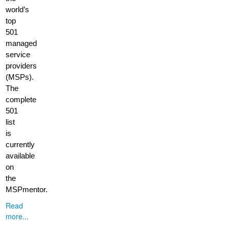
world’s
top
501
managed
service
providers
(MSPs).
The
complete
501
list
is
currently
available
on
the
MSPmentor.
Read
more...