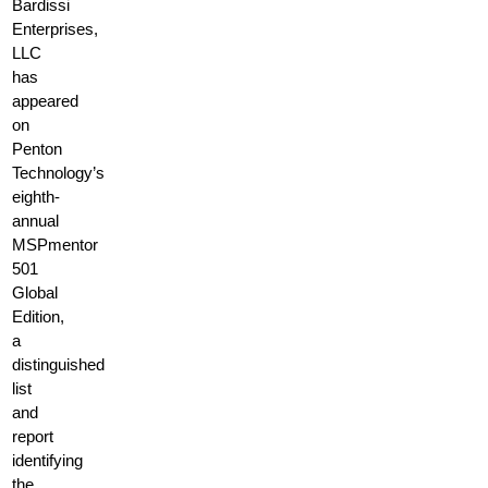
Bardissi
Enterprises,
LLC
has
appeared
on
Penton
Technology’s
eighth-
annual
MSPmentor
501
Global
Edition,
a
distinguished
list
and
report
identifying
the