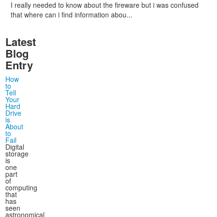
I really needed to know about the fireware but i was confused
that where can i find information abou...
Latest
Blog
Entry
How
to
Tell
Your
Hard
Drive
is
About
to
Fail
Digital
storage
is
one
part
of
computing
that
has
seen
astronomical