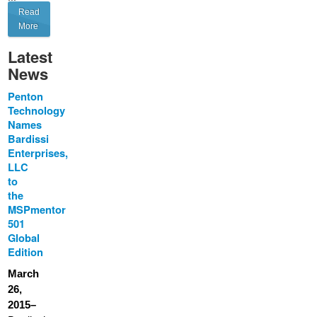
Read
More
Latest
News
Penton
Technology
Names
Bardissi
Enterprises,
LLC
to
the
MSPmentor
501
Global
Edition
March
26,
2015–