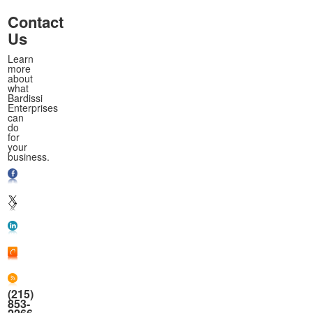
Contact
Us
Learn
more
about
what
Bardissi
Enterprises
can
do
for
your
business.
(215)
853-