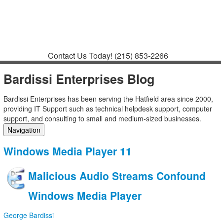
Contact
Support
How to Request
Support
Join a Meeting
Contact Us Today!
(215) 853-2266
Bardissi Enterprises Blog
Bardissi Enterprises has been serving the Hatfield area since 2000,
providing IT Support such as technical helpdesk support, computer
support, and consulting to small and medium-sized businesses.
Navigation
Home
Windows Media Player 11
Categories
Tags
Malicious Audio Streams Confound
Subscribe to blog
Login
Windows Media Player
George Bardissi