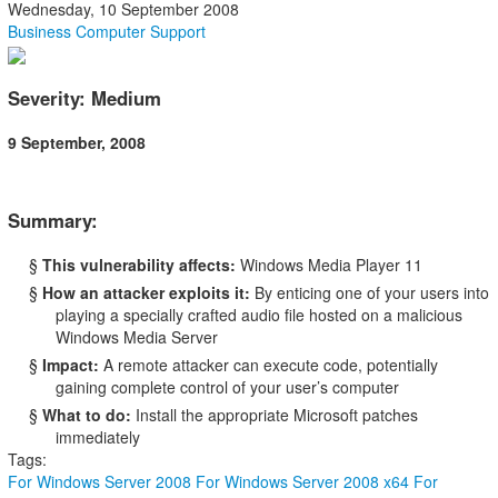
Wednesday, 10 September 2008
Business Computer Support
Severity: Medium
9 September, 2008
Summary:
§
This vulnerability affects:
Windows Media Player 11
§
How an attacker exploits it:
By enticing one of your users into
playing a specially crafted audio file hosted on a malicious
Windows Media Server
§
Impact:
A remote attacker can execute code, potentially
gaining complete control of your user’s computer
§
What to do:
Install the appropriate Microsoft patches
immediately
Tags:
For Windows Server 2008
For Windows Server 2008 x64
For