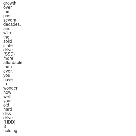
growth
over
the
past
several
decades,
and
with
the
solid
state
drive
(SSD)
more
affordable
than
ever,
you
have
to
wonder
how
well
your
old
hard
disk
drive
(HDD)
is
holding
...