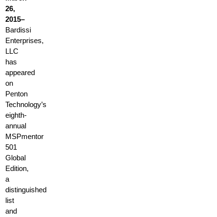
26,
2015–
Bardissi
Enterprises,
LLC
has
appeared
on
Penton
Technology’s
eighth-
annual
MSPmentor
501
Global
Edition,
a
distinguished
list
and