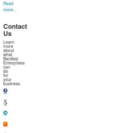
Read
more...
Contact
Us
Learn
more
about
what
Bardissi
Enterprises
can
do
for
your
business.