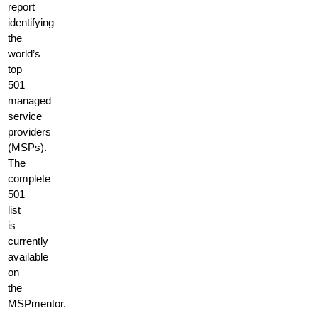
report
identifying
the
world’s
top
501
managed
service
providers
(MSPs).
The
complete
501
list
is
currently
available
on
the
MSPmentor.