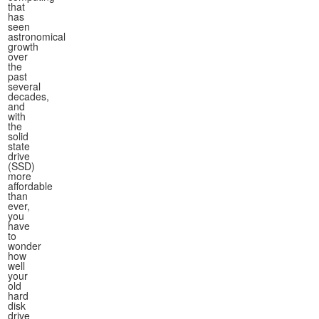
that
has
seen
astronomical
growth
over
the
past
several
decades,
and
with
the
solid
state
drive
(SSD)
more
affordable
than
ever,
you
have
to
wonder
how
well
your
old
hard
disk
drive