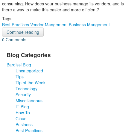
consuming. How does your business manage its vendors, and is
there a way to make this easier and more efficient?
Tags:
Best Practices
Vendor Mangement
Business Mangement
Continue reading
0 Comments
Blog Categories
Bardissi Blog
Uncategorized
Tips
Tip of the Week
Technology
Security
Miscellaneous
IT Blog
How To
Cloud
Business
Best Practices