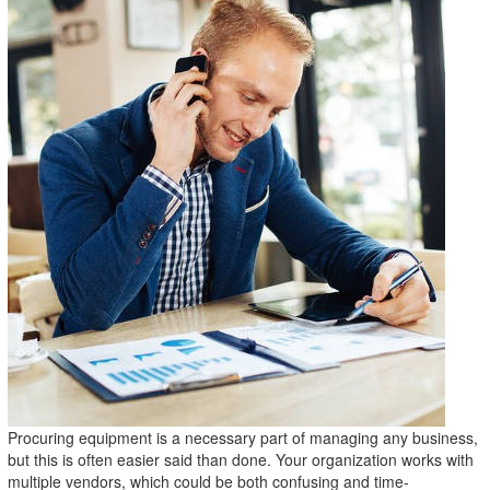
Procuring equipment is a necessary part of managing any business,
but this is often easier said than done. Your organization works with
multiple vendors, which could be both confusing and time-