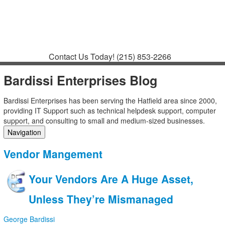
Contact
Support
How to Request
Support
Join a Meeting
Contact Us Today!
(215) 853-2266
Bardissi Enterprises Blog
Bardissi Enterprises has been serving the Hatfield area since 2000,
providing IT Support such as technical helpdesk support, computer
support, and consulting to small and medium-sized businesses.
Navigation
Home
Vendor Mangement
Categories
Tags
Your Vendors Are A Huge Asset,
Subscribe to blog
Login
Unless They’re Mismanaged
George Bardissi