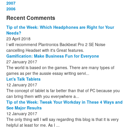
December
November
October
September
August
September
October
May
September
March
2007
(1)
(3)
(10)
(13)
(1)
(13)
(13)
(13)
(10)
(3)
December
November
October
September
October
November
June
May
February
2006
(1)
(6)
(13)
(12)
(4)
(13)
(13)
(9)
(8)
December
November
October
November
December
December
October
March
(3)
(11)
(1)
(15)
(10)
(8)
(1)
(1)
Recent Comments
December
November
December
July
(1)
(13)
(8)
(10)
December
August
(1)
(8)
Tip of the Week: Which Headphones are Right for Your
October
(1)
Needs?
23 April 2018
I will recommend Plantronics Backbeat Pro 2 SE Noise
cancelling Headset with it's Great features.
Gamification: Make Business Fun for Everyone
27 January 2017
The world is based on the games. There are many types of
games as per the aussie essay writing servi...
Let's Talk Tablets
12 January 2017
The concept of tablet is far better than that of PC because you
can bring them with you everywhere a...
Tip of the Week: Tweak Your Workday in These 4 Ways and
See Major Results
12 January 2017
The only thing will I will say regarding this blog is that it is very
helpful at least for me. As I ...