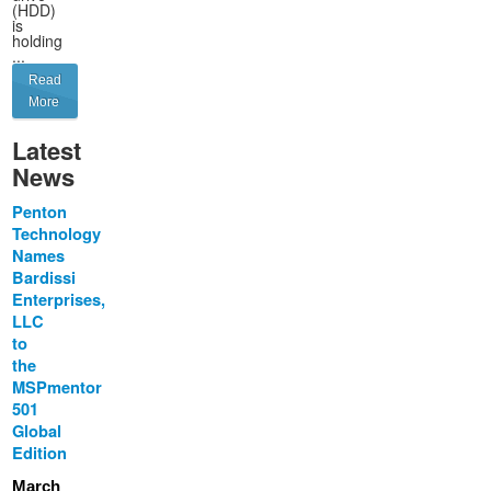
(HDD)
is
holding
...
Read
More
Latest
News
Penton
Technology
Names
Bardissi
Enterprises,
LLC
to
the
MSPmentor
501
Global
Edition
March