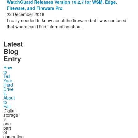
WatchGuard Releases Version 10.2.7 for WSM, Edge,
Fireware, and Fireware Pro
23 December 2016
I really needed to know about the fireware but i was confused
that where can i find information abou...
Latest
Blog
Entry
How
to
Tell
Your
Hard
Drive
is
About
to
Fail
Digital
storage
is
one
part
of
computing