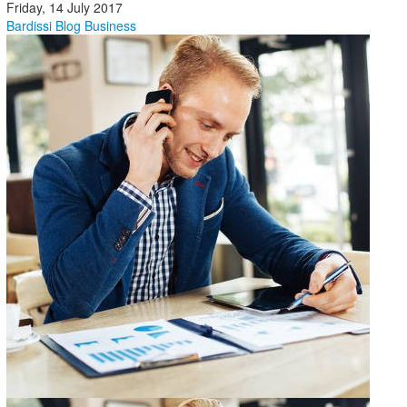
Friday, 14 July 2017
Bardissi Blog
Business