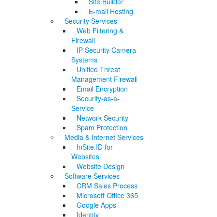
Site Builder
E-mail Hosting
Security Services
Web Filtering &
Firewall
IP Security Camera
Systems
Unified Threat
Management Firewall
Email Encryption
Security-as-a-
Service
Network Security
Spam Protection
Media & Internet Services
InSite ID for
Websites
Website Design
Software Services
CRM Sales Process
Microsoft Office 365
Google Apps
Identity