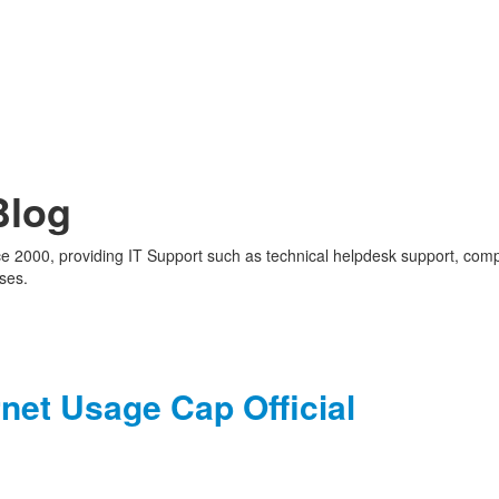
Blog
nce 2000, providing IT Support such as technical helpdesk support, com
ses.
net Usage Cap Official