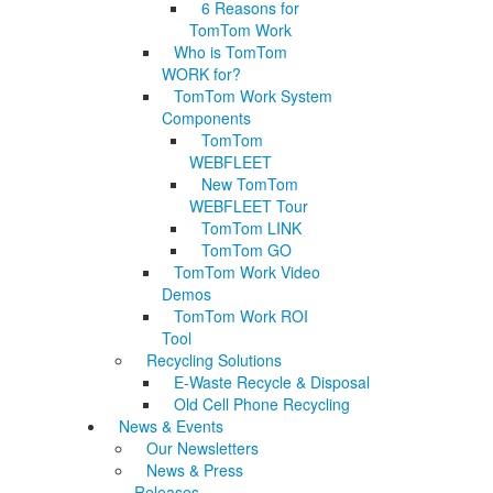
6 Reasons for
TomTom Work
Who is TomTom
WORK for?
TomTom Work System
Components
TomTom
WEBFLEET
New TomTom
WEBFLEET Tour
TomTom LINK
TomTom GO
TomTom Work Video
Demos
TomTom Work ROI
Tool
Recycling Solutions
E-Waste Recycle & Disposal
Old Cell Phone Recycling
News & Events
Our Newsletters
News & Press
Releases