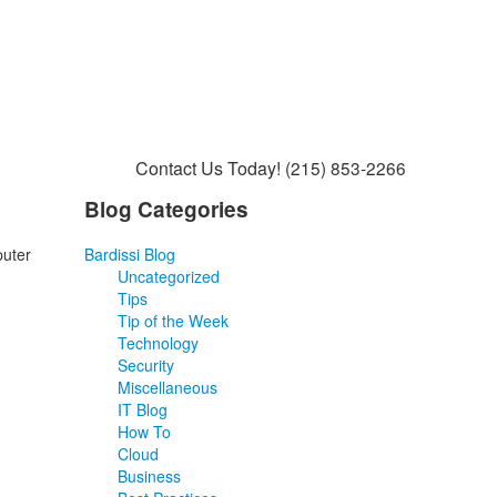
Contact Us Today!
(215) 853-2266
Blog Categories
puter
Bardissi Blog
Uncategorized
Tips
Tip of the Week
Technology
Security
Miscellaneous
IT Blog
How To
Cloud
Business