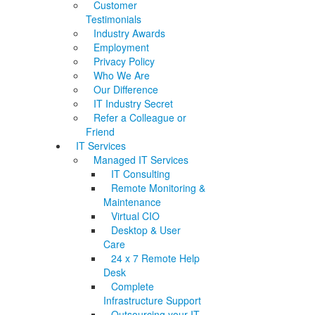
Customer
Testimonials
Industry Awards
Employment
Privacy Policy
Who We Are
Our Difference
IT Industry Secret
Refer a Colleague or
Friend
IT Services
Managed IT Services
IT Consulting
Remote Monitoring &
Maintenance
Virtual CIO
Desktop & User
Care
24 x 7 Remote Help
Desk
Complete
Infrastructure Support
Outsourcing your IT