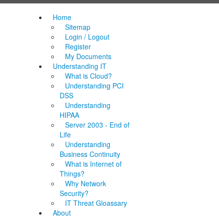
Home
Sitemap
Login / Logout
Register
My Documents
Understanding IT
What is Cloud?
Understanding PCI
DSS
Understanding
HIPAA
Server 2003 - End of
Life
Understanding
Business Continuity
What is Internet of
Things?
Why Network
Security?
IT Threat Gloassary
About