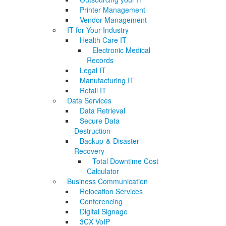
Printer Management
Vendor Management
IT for Your Industry
Health Care IT
Electronic Medical
Records
Legal IT
Manufacturing IT
Retail IT
Data Services
Data Retrieval
Secure Data
Destruction
Backup & Disaster
Recovery
Total Downtime Cost
Calculator
Business Communication
Relocation Services
Conferencing
Digital Signage
3CX VoIP