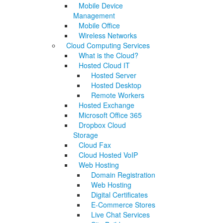
Mobile Device
Management
Mobile Office
Wireless Networks
Cloud Computing Services
What is the Cloud?
Hosted Cloud IT
Hosted Server
Hosted Desktop
Remote Workers
Hosted Exchange
Microsoft Office 365
Dropbox Cloud
Storage
Cloud Fax
Cloud Hosted VoIP
Web Hosting
Domain Registration
Web Hosting
Digital Certificates
E-Commerce Stores
Live Chat Services