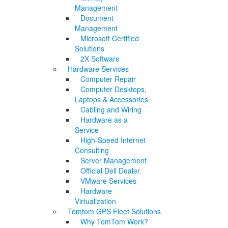
Management
Document
Management
Microsoft Certified
Solutions
2X Software
Hardware Services
Computer Repair
Computer Desktops,
Laptops & Accessories
Cabling and Wiring
Hardware as a
Service
High-Speed Internet
Consulting
Server Management
Official Dell Dealer
VMware Services
Hardware
Virtualization
Tomtom GPS Fleet Solutions
Why TomTom Work?