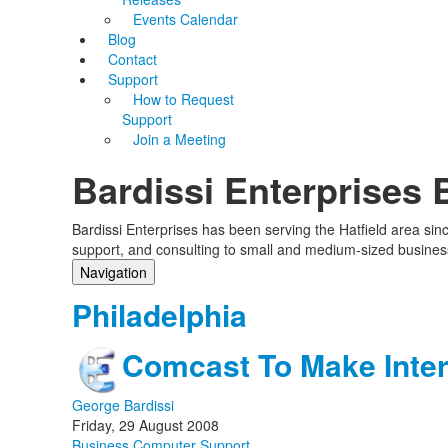
Events Calendar
Blog
Contact
Support
How to Request
Support
Join a Meeting
Bardissi Enterprises 
Bardissi Enterprises has been serving the Hatfield area si
support, and consulting to small and medium-sized busines
Navigation
Home
Philadelphia
Categories
Tags
Comcast To Make Inter
Subscribe to blog
Login
George Bardissi
Friday, 29 August 2008
Business Computer Support