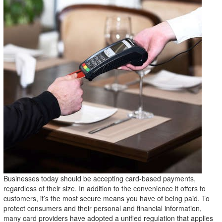
Businesses today should be accepting card-based payments,
regardless of their size. In addition to the convenience it offers to
customers, it’s the most secure means you have of being paid. To
protect consumers and their personal and financial information,
many card providers have adopted a unified regulation that applies