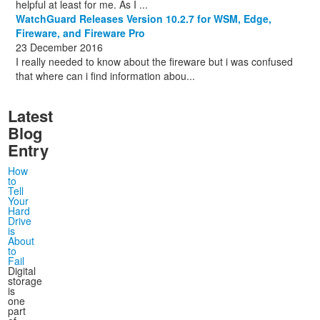
helpful at least for me. As I ...
WatchGuard Releases Version 10.2.7 for WSM, Edge,
Fireware, and Fireware Pro
23 December 2016
I really needed to know about the fireware but i was confused
that where can i find information abou...
Latest
Blog
Entry
How
to
Tell
Your
Hard
Drive
is
About
to
Fail
Digital
storage
is
one
part