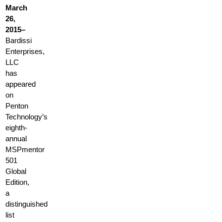
March
26,
2015–
Bardissi
Enterprises,
LLC
has
appeared
on
Penton
Technology’s
eighth-
annual
MSPmentor
501
Global
Edition,
a
distinguished
list