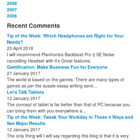
December
November
October
September
August
July
August
September
April
April
2008
(11)
(3)
(1)
(15)
(15)
(15)
(13)
(13)
(13)
(12)
December
November
October
September
August
September
October
May
September
March
2007
(1)
(3)
(10)
(13)
(1)
(13)
(13)
(13)
(10)
(3)
December
November
October
September
October
November
June
May
February
2006
(1)
(6)
(13)
(12)
(4)
(13)
(13)
(9)
(8)
December
November
October
November
December
December
October
March
(3)
(11)
(1)
(15)
(10)
(8)
(1)
(1)
Recent Comments
December
November
December
July
(1)
(13)
(8)
(10)
December
August
(1)
(8)
Tip of the Week: Which Headphones are Right for Your
October
(1)
Needs?
23 April 2018
I will recommend Plantronics Backbeat Pro 2 SE Noise
cancelling Headset with it's Great features.
Gamification: Make Business Fun for Everyone
27 January 2017
The world is based on the games. There are many types of
games as per the aussie essay writing servi...
Let's Talk Tablets
12 January 2017
The concept of tablet is far better than that of PC because you
can bring them with you everywhere a...
Tip of the Week: Tweak Your Workday in These 4 Ways and
See Major Results
12 January 2017
The only thing will I will say regarding this blog is that it is very