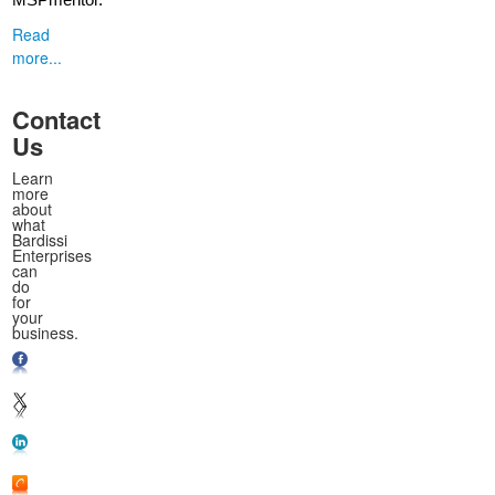
MSPmentor.
Read
more...
Contact
Us
Learn
more
about
what
Bardissi
Enterprises
can
do
for
your
business.