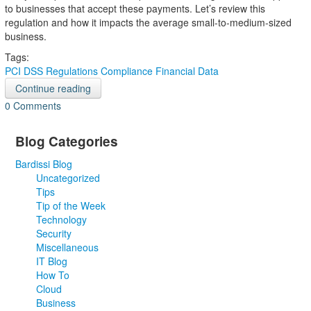
to businesses that accept these payments. Let’s review this
regulation and how it impacts the average small-to-medium-sized
business.
Tags:
PCI DSS
Regulations Compliance
Financial Data
Continue reading
0 Comments
Blog Categories
Bardissi Blog
Uncategorized
Tips
Tip of the Week
Technology
Security
Miscellaneous
IT Blog
How To
Cloud
Business