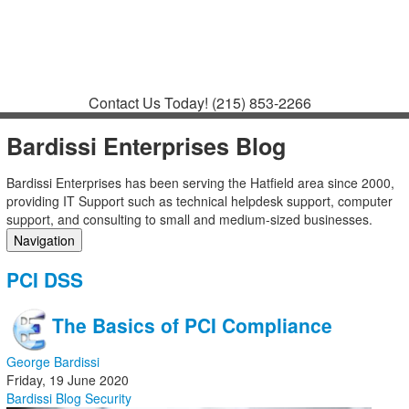
Contact
Support
How to Request
Support
Join a Meeting
Contact Us Today!
(215) 853-2266
Bardissi Enterprises Blog
Bardissi Enterprises has been serving the Hatfield area since 2000,
providing IT Support such as technical helpdesk support, computer
support, and consulting to small and medium-sized businesses.
Navigation
Home
PCI DSS
Categories
Tags
The Basics of PCI Compliance
Subscribe to blog
Login
George Bardissi
Friday, 19 June 2020
Bardissi Blog
Security