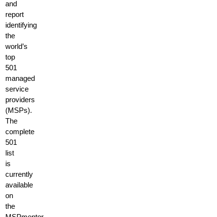
and
report
identifying
the
world’s
top
501
managed
service
providers
(MSPs).
The
complete
501
list
is
currently
available
on
the