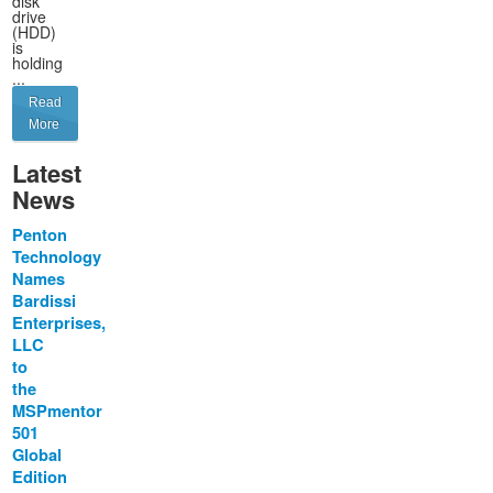
disk
drive
(HDD)
is
holding
...
Read
More
Latest
News
Penton
Technology
Names
Bardissi
Enterprises,
LLC
to
the
MSPmentor
501
Global
Edition