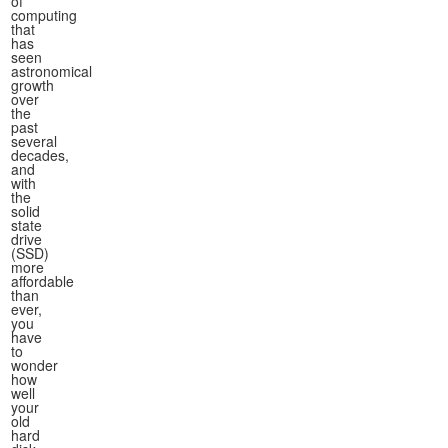
of
computing
that
has
seen
astronomical
growth
over
the
past
several
decades,
and
with
the
solid
state
drive
(SSD)
more
affordable
than
ever,
you
have
to
wonder
how
well
your
old
hard