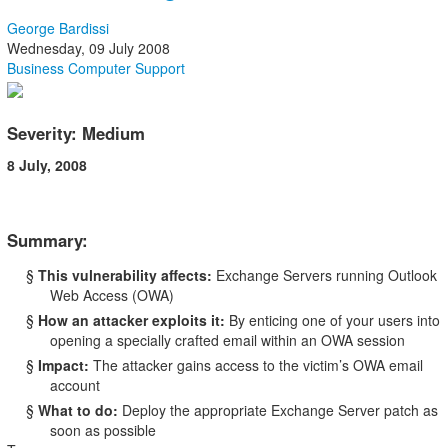
George Bardissi
Wednesday, 09 July 2008
Business Computer Support
Severity: Medium
8 July, 2008
Summary:
§
This vulnerability affects:
Exchange Servers running Outlook
Web Access (OWA)
§
How an attacker exploits it:
By enticing one of your users into
opening a specially crafted email within an OWA session
§
Impact:
The attacker gains access to the victim’s OWA email
account
§
What to do:
Deploy the appropriate Exchange Server patch as
soon as possible