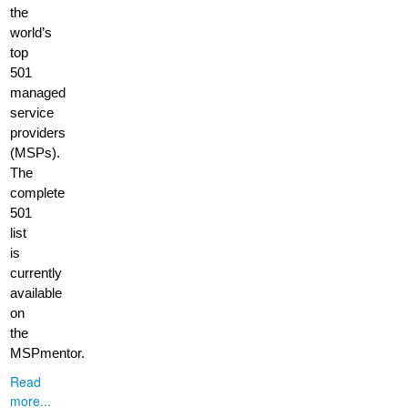
the
world’s
top
501
managed
service
providers
(MSPs).
The
complete
501
list
is
currently
available
on
the
MSPmentor.
Read
more...