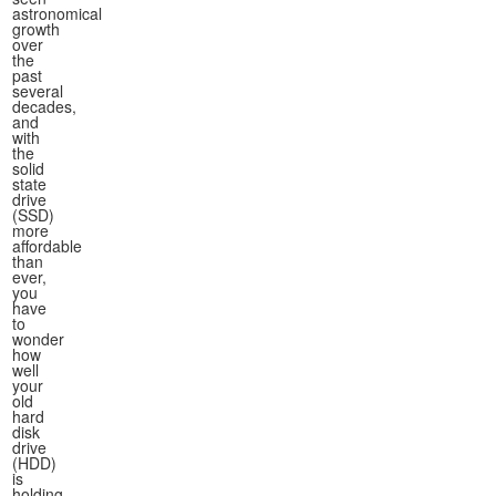
astronomical
growth
over
the
past
several
decades,
and
with
the
solid
state
drive
(SSD)
more
affordable
than
ever,
you
have
to
wonder
how
well
your
old
hard
disk
drive
(HDD)
is
holding