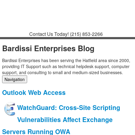
Contact
Support
How to Request
Support
Join a Meeting
Contact Us Today!
(215) 853-2266
Bardissi Enterprises Blog
Bardissi Enterprises has been serving the Hatfield area since 2000,
providing IT Support such as technical helpdesk support, computer
support, and consulting to small and medium-sized businesses.
Navigation
Home
Outlook Web Access
Categories
Tags
WatchGuard: Cross-Site Scripting
Subscribe to blog
Login
Vulnerabilities Affect Exchange
Servers Running OWA