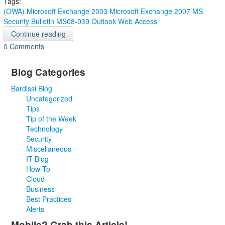
Tags:
(OWA)
Microsoft Exchange 2003
Microsoft Exchange 2007
MS
Security Bulletin MS08-039
Outlook Web Access
Continue reading
0 Comments
Blog Categories
Bardissi Blog
Uncategorized
Tips
Tip of the Week
Technology
Security
Miscellaneous
IT Blog
How To
Cloud
Business
Best Practices
Alerts
Mobile? Grab this Article!