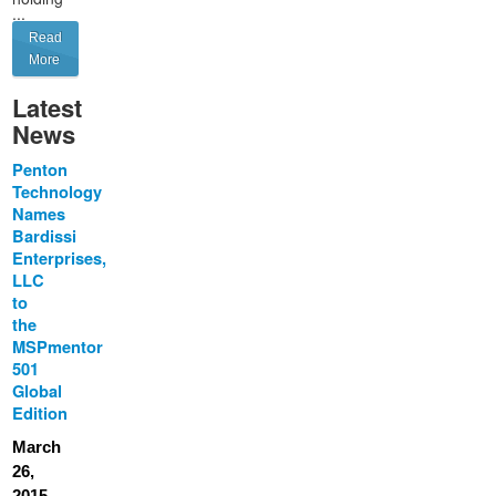
...
Read
More
Latest
News
Penton
Technology
Names
Bardissi
Enterprises,
LLC
to
the
MSPmentor
501
Global
Edition
March
26,