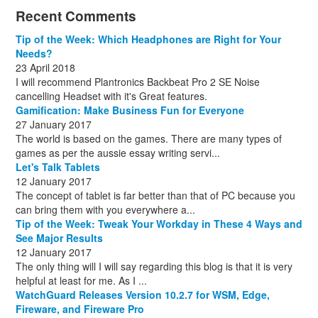
December
November
October
November
December
December
October
March
(3)
(11)
(1)
(15)
(10)
(8)
(1)
(1)
Recent Comments
December
November
December
July
(1)
(13)
(8)
(10)
December
August
(1)
(8)
Tip of the Week: Which Headphones are Right for Your
October
(1)
Needs?
23 April 2018
I will recommend Plantronics Backbeat Pro 2 SE Noise
cancelling Headset with it's Great features.
Gamification: Make Business Fun for Everyone
27 January 2017
The world is based on the games. There are many types of
games as per the aussie essay writing servi...
Let's Talk Tablets
12 January 2017
The concept of tablet is far better than that of PC because you
can bring them with you everywhere a...
Tip of the Week: Tweak Your Workday in These 4 Ways and
See Major Results
12 January 2017
The only thing will I will say regarding this blog is that it is very
helpful at least for me. As I ...
WatchGuard Releases Version 10.2.7 for WSM, Edge,
Fireware, and Fireware Pro