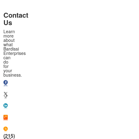
Contact
Us
Learn
more
about
what
Bardissi
Enterprises
can
do
for
your
business.
(215)