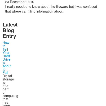
23 December 2016
I really needed to know about the fireware but i was confused
that where can i find information abou...
Latest
Blog
Entry
How
to
Tell
Your
Hard
Drive
is
About
to
Fail
Digital
storage
is
one
part
of
computing
that
has
seen