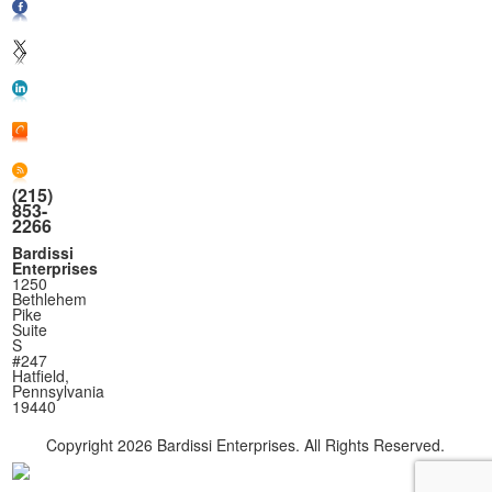
(215)
853-
2266
Bardissi
Enterprises
1250
Bethlehem
Pike
Suite
S
#247
Hatfield,
Pennsylvania
19440
Copyright
2026 Bardissi Enterprises. All Rights Reserved.