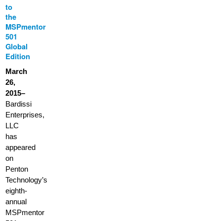
to
the
MSPmentor
501
Global
Edition
March
26,
2015–
Bardissi
Enterprises,
LLC
has
appeared
on
Penton
Technology’s
eighth-
annual
MSPmentor