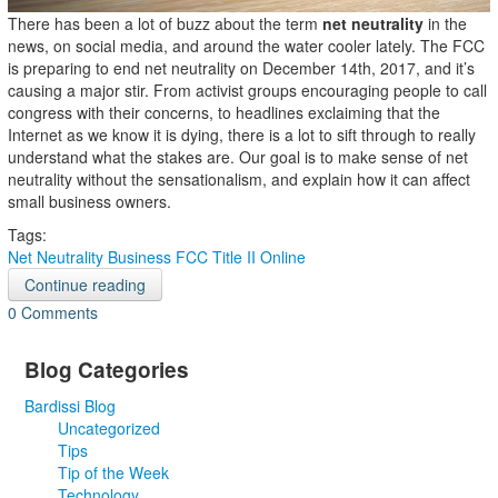
There has been a lot of buzz about the term
net neutrality
in the
news, on social media, and around the water cooler lately. The FCC
is preparing to end net neutrality on December 14th, 2017, and it’s
causing a major stir. From activist groups encouraging people to call
congress with their concerns, to headlines exclaiming that the
Internet as we know it is dying, there is a lot to sift through to really
understand what the stakes are. Our goal is to make sense of net
neutrality without the sensationalism, and explain how it can affect
small business owners.
Tags:
Net Neutrality
Business
FCC
Title II
Online
Continue reading
0 Comments
Blog Categories
Bardissi Blog
Uncategorized
Tips
Tip of the Week
Technology