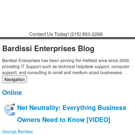
Contact
Support
How to Request
Support
Join a Meeting
Contact Us Today!
(215) 853-2266
Bardissi Enterprises Blog
Bardissi Enterprises has been serving the Hatfield area since 2000,
providing IT Support such as technical helpdesk support, computer
support, and consulting to small and medium-sized businesses.
Navigation
Home
Online
Categories
Tags
Net Neutrality: Everything Business
Subscribe to blog
Login
Owners Need to Know [VIDEO]
George Bardissi