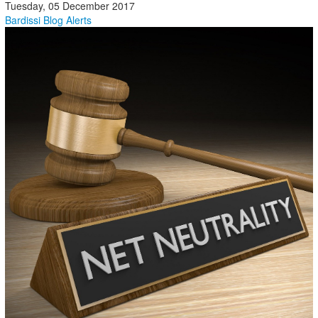
Tuesday, 05 December 2017
Bardissi Blog
Alerts