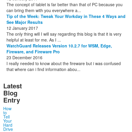
The concept of tablet is far better than that of PC because you
can bring them with you everywhere a...
Tip of the Week: Tweak Your Workday in These 4 Ways and
See Major Results
12 January 2017
The only thing will I will say regarding this blog is that it is very
helpful at least for me. As I ...
WatchGuard Releases Version 10.2.7 for WSM, Edge,
Fireware, and Fireware Pro
23 December 2016
I really needed to know about the fireware but i was confused
that where can i find information abou...
Latest
Blog
Entry
How
to
Tell
Your
Hard
Drive