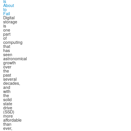
is
About
to
Fail
Digital
storage
is
one
part
of
computing
that
has
seen
astronomical
growth
over
the
past
several
decades,
and
with
the
solid
state
drive
(SSD)
more
affordable
than
ever,