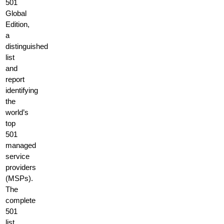
501
Global
Edition,
a
distinguished
list
and
report
identifying
the
world’s
top
501
managed
service
providers
(MSPs).
The
complete
501
list