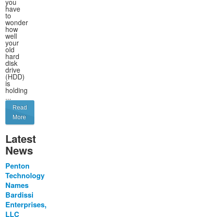
you
have
to
wonder
how
well
your
old
hard
disk
drive
(HDD)
is
holding
...
Read
More
Latest
News
Penton
Technology
Names
Bardissi
Enterprises,
LLC