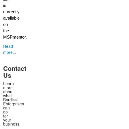
is
currently
available
on
the
MSPmentor.
Read
more...
Contact
Us
Learn
more
about
what
Bardissi
Enterprises
can
do
for
your
business.