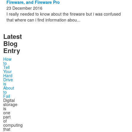
Fireware, and Fireware Pro
23 December 2016
I really needed to know about the fireware but i was confused
that where can i find information abou...
Latest
Blog
Entry
How
to
Tell
Your
Hard
Drive
is
About
to
Fail
Digital
storage
is
one
part
of
computing
that