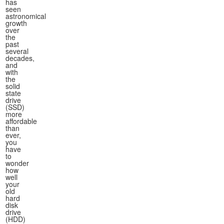
has
seen
astronomical
growth
over
the
past
several
decades,
and
with
the
solid
state
drive
(SSD)
more
affordable
than
ever,
you
have
to
wonder
how
well
your
old
hard
disk
drive
(HDD)