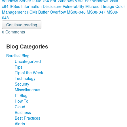
Windows Server 2008 x64
For Windows Vista
For Windows Vista
x64
IPSec Information Disclosure Vulnerability
Microsoft Image Color
Management (ICM) Buffer Overflow
MS08-046
MS08-047
MS08-
048
Continue reading
0 Comments
Blog Categories
Bardissi Blog
Uncategorized
Tips
Tip of the Week
Technology
Security
Miscellaneous
IT Blog
How To
Cloud
Business
Best Practices
Alerts