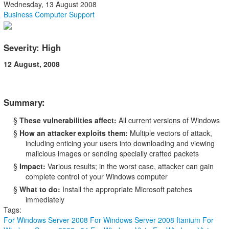
Wednesday, 13 August 2008
Business Computer Support
Severity: High
12 August, 2008
Summary:
§
These vulnerabilities affect:
All current versions of Windows
§
How an attacker exploits them:
Multiple vectors of attack,
including enticing your users into downloading and viewing
malicious images or sending specially crafted packets
§
Impact:
Various results; in the worst case, attacker can gain
complete control of your Windows computer
§
What to do:
Install the appropriate Microsoft patches
immediately
Tags:
For Windows Server 2008
For Windows Server 2008 Itanium
For