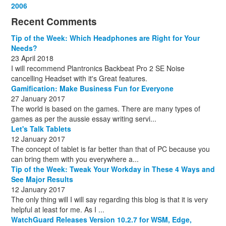
December
November
October
September
October
November
June
May
February
2006
(1)
(6)
(13)
(12)
(4)
(13)
(13)
(9)
(8)
December
November
October
November
December
December
October
March
(3)
(11)
(1)
(15)
(10)
(8)
(1)
(1)
Recent Comments
December
November
December
July
(1)
(13)
(8)
(10)
December
August
(1)
(8)
Tip of the Week: Which Headphones are Right for Your
October
(1)
Needs?
23 April 2018
I will recommend Plantronics Backbeat Pro 2 SE Noise
cancelling Headset with it's Great features.
Gamification: Make Business Fun for Everyone
27 January 2017
The world is based on the games. There are many types of
games as per the aussie essay writing servi...
Let's Talk Tablets
12 January 2017
The concept of tablet is far better than that of PC because you
can bring them with you everywhere a...
Tip of the Week: Tweak Your Workday in These 4 Ways and
See Major Results
12 January 2017
The only thing will I will say regarding this blog is that it is very
helpful at least for me. As I ...
WatchGuard Releases Version 10.2.7 for WSM, Edge,