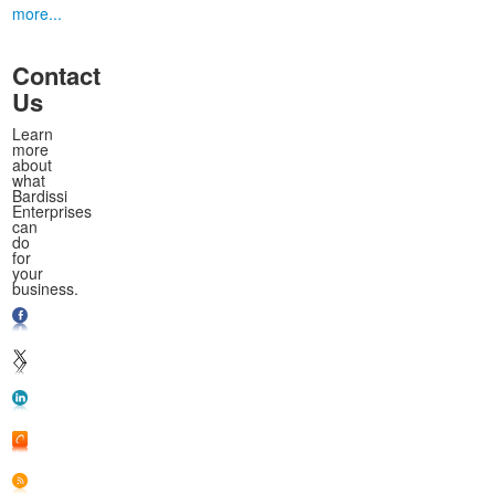
more...
Contact
Us
Learn
more
about
what
Bardissi
Enterprises
can
do
for
your
business.