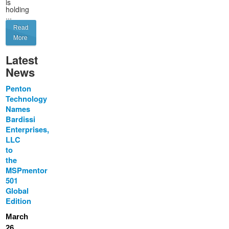
is
holding
...
Read
More
Latest
News
Penton
Technology
Names
Bardissi
Enterprises,
LLC
to
the
MSPmentor
501
Global
Edition
March
26,