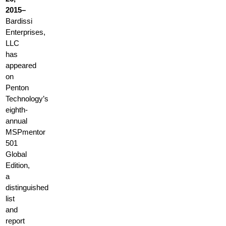
2015–
Bardissi
Enterprises,
LLC
has
appeared
on
Penton
Technology’s
eighth-
annual
MSPmentor
501
Global
Edition,
a
distinguished
list
and
report