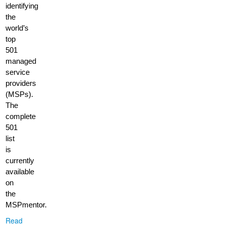
identifying
the
world’s
top
501
managed
service
providers
(MSPs).
The
complete
501
list
is
currently
available
on
the
MSPmentor.
Read