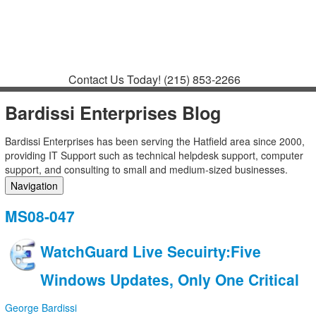
Contact
Support
How to Request
Support
Join a Meeting
Contact Us Today!
(215) 853-2266
Bardissi Enterprises Blog
Bardissi Enterprises has been serving the Hatfield area since 2000,
providing IT Support such as technical helpdesk support, computer
support, and consulting to small and medium-sized businesses.
Navigation
Home
MS08-047
Categories
Tags
WatchGuard Live Secuirty:Five
Subscribe to blog
Login
Windows Updates, Only One Critical
George Bardissi