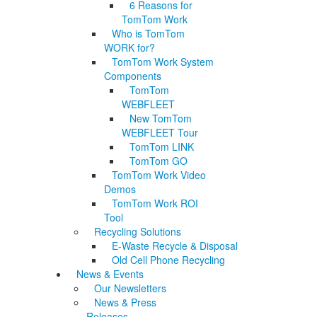
6 Reasons for
TomTom Work
Who is TomTom
WORK for?
TomTom Work System
Components
TomTom
WEBFLEET
New TomTom
WEBFLEET Tour
TomTom LINK
TomTom GO
TomTom Work Video
Demos
TomTom Work ROI
Tool
Recycling Solutions
E-Waste Recycle & Disposal
Old Cell Phone Recycling
News & Events
Our Newsletters
News & Press
Releases