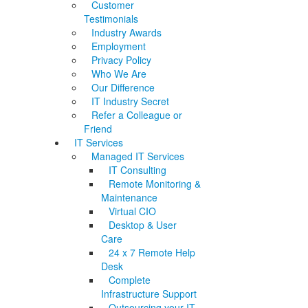
Customer
Testimonials
Industry Awards
Employment
Privacy Policy
Who We Are
Our Difference
IT Industry Secret
Refer a Colleague or
Friend
IT Services
Managed IT Services
IT Consulting
Remote Monitoring &
Maintenance
Virtual CIO
Desktop & User
Care
24 x 7 Remote Help
Desk
Complete
Infrastructure Support
Outsourcing your IT