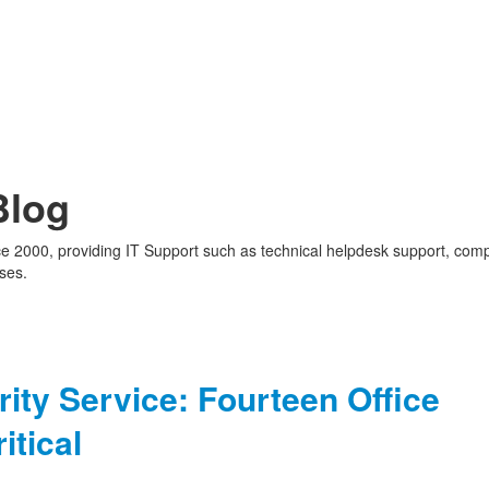
Blog
nce 2000, providing IT Support such as technical helpdesk support, com
ses.
ity Service: Fourteen Office
itical