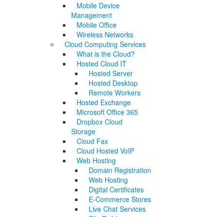
Mobile Device
Management
Mobile Office
Wireless Networks
Cloud Computing Services
What is the Cloud?
Hosted Cloud IT
Hosted Server
Hosted Desktop
Remote Workers
Hosted Exchange
Microsoft Office 365
Dropbox Cloud
Storage
Cloud Fax
Cloud Hosted VoIP
Web Hosting
Domain Registration
Web Hosting
Digital Certificates
E-Commerce Stores
Live Chat Services