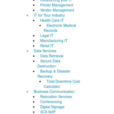
Printer Management
Vendor Management
IT for Your Industry
Health Care IT
Electronic Medical
Records
Legal IT
Manufacturing IT
Retail IT
Data Services
Data Retrieval
Secure Data
Destruction
Backup & Disaster
Recovery
Total Downtime Cost
Calculator
Business Communication
Relocation Services
Conferencing
Digital Signage
3CX VoIP