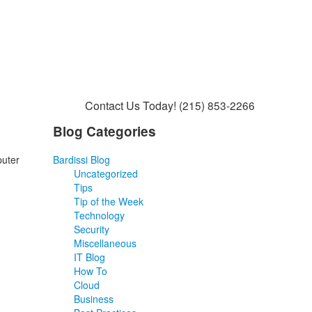
Contact Us Today!
(215) 853-2266
Blog Categories
puter
Bardissi Blog
Uncategorized
Tips
Tip of the Week
Technology
Security
Miscellaneous
IT Blog
How To
Cloud
Business