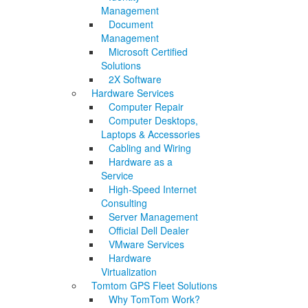
Management
Document
Management
Microsoft Certified
Solutions
2X Software
Hardware Services
Computer Repair
Computer Desktops,
Laptops & Accessories
Cabling and Wiring
Hardware as a
Service
High-Speed Internet
Consulting
Server Management
Official Dell Dealer
VMware Services
Hardware
Virtualization
Tomtom GPS Fleet Solutions
Why TomTom Work?