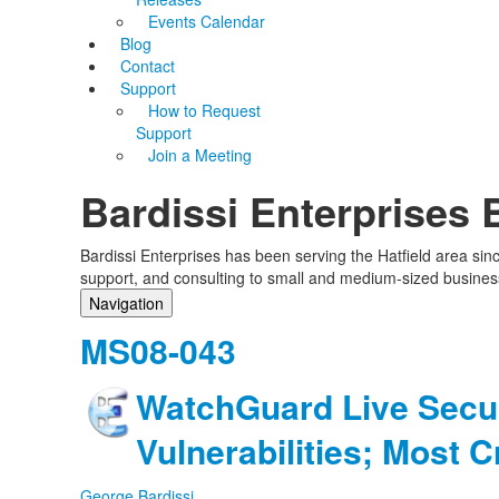
Events Calendar
Blog
Contact
Support
How to Request
Support
Join a Meeting
Bardissi Enterprises 
Bardissi Enterprises has been serving the Hatfield area si
support, and consulting to small and medium-sized busines
Navigation
Home
MS08-043
Categories
Tags
WatchGuard Live Secur
Subscribe to blog
Login
Vulnerabilities; Most Cr
George Bardissi