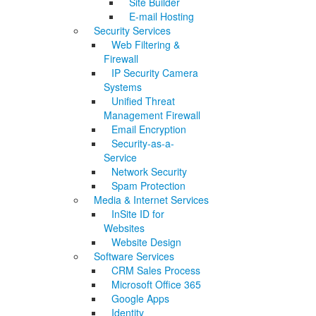
Site Builder
E-mail Hosting
Security Services
Web Filtering &
Firewall
IP Security Camera
Systems
Unified Threat
Management Firewall
Email Encryption
Security-as-a-
Service
Network Security
Spam Protection
Media & Internet Services
InSite ID for
Websites
Website Design
Software Services
CRM Sales Process
Microsoft Office 365
Google Apps
Identity