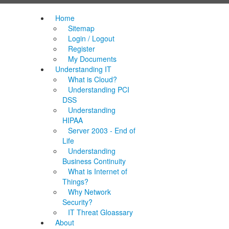
Home
Sitemap
Login / Logout
Register
My Documents
Understanding IT
What is Cloud?
Understanding PCI
DSS
Understanding
HIPAA
Server 2003 - End of
Life
Understanding
Business Continuity
What is Internet of
Things?
Why Network
Security?
IT Threat Gloassary
About