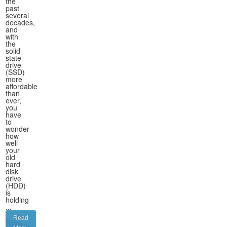
the
past
several
decades,
and
with
the
solid
state
drive
(SSD)
more
affordable
than
ever,
you
have
to
wonder
how
well
your
old
hard
disk
drive
(HDD)
is
holding
...
Read