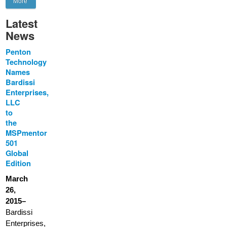
More
Latest
News
Penton
Technology
Names
Bardissi
Enterprises,
LLC
to
the
MSPmentor
501
Global
Edition
March
26,
2015–
Bardissi
Enterprises,