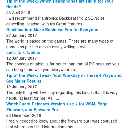
Tip of the Week: Which Headphones are Right for Your
October
(1)
Needs?
23 April 2018
I will recommend Plantronics Backbeat Pro 2 SE Noise
cancelling Headset with it's Great features.
Gamification: Make Business Fun for Everyone
27 January 2017
The world is based on the games. There are many types of
games as per the aussie essay writing servi...
Let's Talk Tablets
12 January 2017
The concept of tablet is far better than that of PC because you
can bring them with you everywhere a...
Tip of the Week: Tweak Your Workday in These 4 Ways and
See Major Results
12 January 2017
The only thing will I will say regarding this blog is that it is very
helpful at least for me. As I ...
WatchGuard Releases Version 10.2.7 for WSM, Edge,
Fireware, and Fireware Pro
23 December 2016
I really needed to know about the fireware but i was confused
that where can i find information abou...