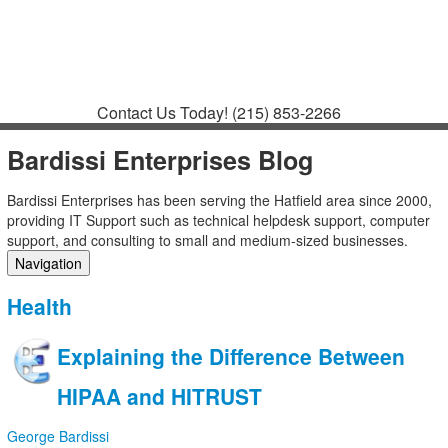
Contact
Support
How to Request
Support
Join a Meeting
Contact Us Today!
(215) 853-2266
Bardissi Enterprises Blog
Bardissi Enterprises has been serving the Hatfield area since 2000,
providing IT Support such as technical helpdesk support, computer
support, and consulting to small and medium-sized businesses.
Navigation
Home
Health
Categories
Tags
Explaining the Difference Between
Subscribe to blog
Login
HIPAA and HITRUST
George Bardissi