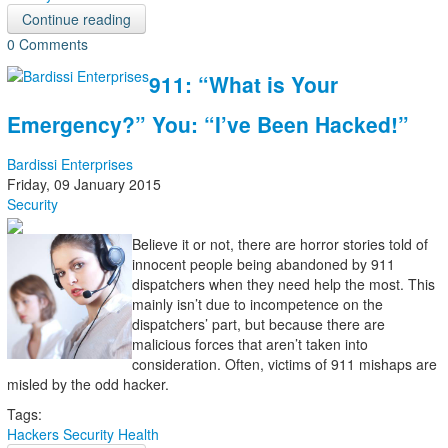
Continue reading
0 Comments
911: “What is Your
Emergency?” You: “I’ve Been Hacked!”
Bardissi Enterprises
Friday, 09 January 2015
Security
Believe it or not, there are horror stories told of
innocent people being abandoned by 911
dispatchers when they need help the most. This
mainly isn’t due to incompetence on the
dispatchers’ part, but because there are
malicious forces that aren’t taken into
consideration. Often, victims of 911 mishaps are
misled by the odd hacker.
Tags:
Hackers
Security
Health