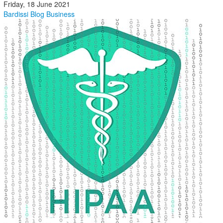
Friday, 18 June 2021
Bardissi Blog
Business