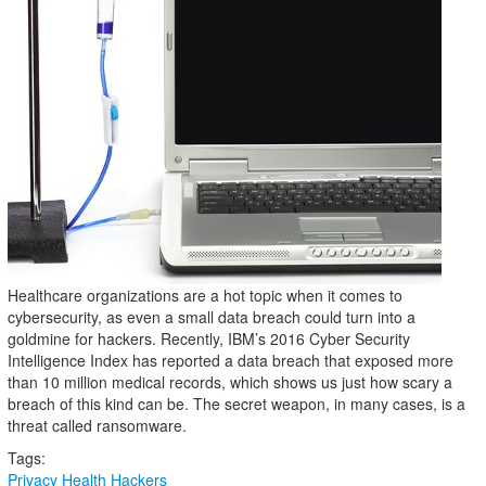
Healthcare organizations are a hot topic when it comes to
cybersecurity, as even a small data breach could turn into a
goldmine for hackers. Recently, IBM’s 2016 Cyber Security
Intelligence Index has reported a data breach that exposed more
than 10 million medical records, which shows us just how scary a
breach of this kind can be. The secret weapon, in many cases, is a
threat called ransomware.
Tags:
Privacy
Health
Hackers