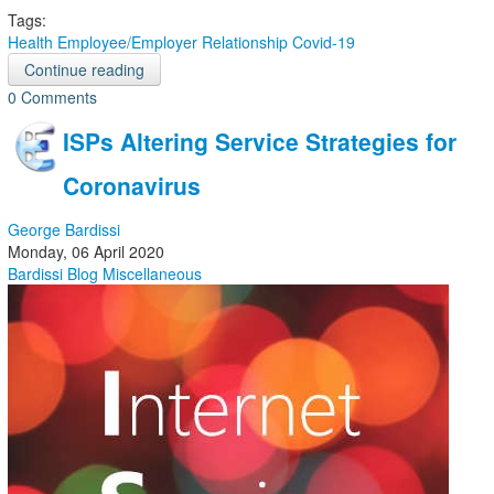
Tags:
Health
Employee/Employer Relationship
Covid-19
Continue reading
0 Comments
ISPs Altering Service Strategies for
Coronavirus
George Bardissi
Monday, 06 April 2020
Bardissi Blog
Miscellaneous