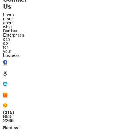
Us
Learn
more
about
what
Bardissi
Enterprises
can
do
for
your
business.
(215)
853-
2266
Bardissi