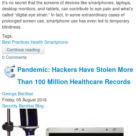
It’s no secret that the screens of devices like smartphones, laptops,
desktop monitors, and tablets, can contribute to eye pain and what’s
called “digital eye strain.” In fact, in some extraordinary cases of
prolonged screen use, smartphone use has even led to temporary
blindness.
Tags:
Best Practices
Health
Smartphone
Continue reading
0 Comments
Pandemic: Hackers Have Stolen More
Than 100 Million Healthcare Records
George Bardissi
Friday, 05 August 2016
Security
Bardissi Blog