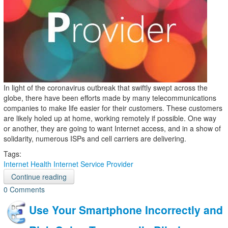
In light of the coronavirus outbreak that swiftly swept across the
globe, there have been efforts made by many telecommunications
companies to make life easier for their customers. These customers
are likely holed up at home, working remotely if possible. One way
or another, they are going to want Internet access, and in a show of
solidarity, numerous ISPs and cell carriers are delivering.
Tags:
Internet
Health
Internet Service Provider
Continue reading
0 Comments
Use Your Smartphone Incorrectly and