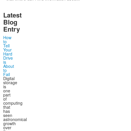
Latest
Blog
Entry
How
to
Tell
Your
Hard
Drive
is
About
to
Fail
Digital
storage
is
one
part
of
computing
that
has
seen
astronomical
growth
over