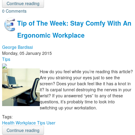
Continue reading
0 Comments
Tip of The Week: Stay Comfy With An
Ergonomic Workplace
George Bardissi
Monday, 05 January 2015
Tips
How do you feel while you’re reading this article?
Are you straining your eyes just to see the
screen? Does your back feel like it has a knot in
it? Is carpal tunnel destroying the nerves in your
wrist? If you answered “yes” to any of these
questions, it’s probably time to look into
switching up your workstation.
Tags:
Health
Workplace Tips
User
Continue reading