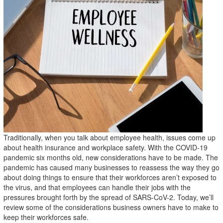
Traditionally, when you talk about employee health, issues come up
about health insurance and workplace safety. With the COVID-19
pandemic six months old, new considerations have to be made. The
pandemic has caused many businesses to reassess the way they go
about doing things to ensure that their workforces aren’t exposed to
the virus, and that employees can handle their jobs with the
pressures brought forth by the spread of SARS-CoV-2. Today, we’ll
review some of the considerations business owners have to make to
keep their workforces safe.