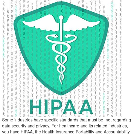
Some industries have specific standards that must be met regarding
data security and privacy. For healthcare and its related industries,
you have HIPAA, the Health Insurance Portability and Accountability