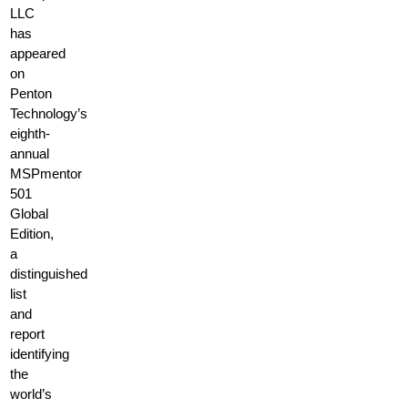
LLC
has
appeared
on
Penton
Technology’s
eighth-
annual
MSPmentor
501
Global
Edition,
a
distinguished
list
and
report
identifying
the
world’s