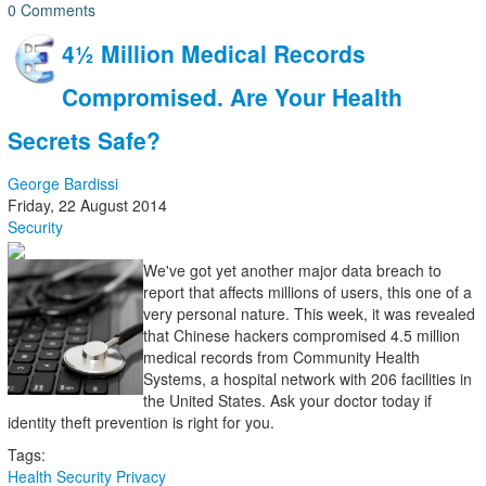
0 Comments
4½ Million Medical Records
Compromised. Are Your Health
Secrets Safe?
George Bardissi
Friday, 22 August 2014
Security
We've got yet another major data breach to
report that affects millions of users, this one of a
very personal nature. This week, it was revealed
that Chinese hackers compromised 4.5 million
medical records from Community Health
Systems, a hospital network with 206 facilities in
the United States. Ask your doctor today if
identity theft prevention is right for you.
Tags:
Health
Security
Privacy