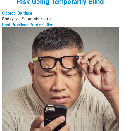
Risk Going Temporarily Blind
George Bardissi
Friday, 23 September 2016
Best Practices
Bardissi Blog