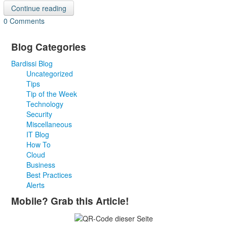
Continue reading
0 Comments
Blog Categories
Bardissi Blog
Uncategorized
Tips
Tip of the Week
Technology
Security
Miscellaneous
IT Blog
How To
Cloud
Business
Best Practices
Alerts
Mobile? Grab this Article!