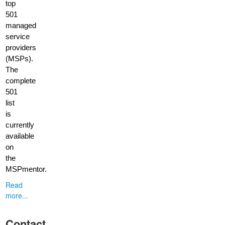
top
501
managed
service
providers
(MSPs).
The
complete
501
list
is
currently
available
on
the
MSPmentor.
Read
more...
Contact