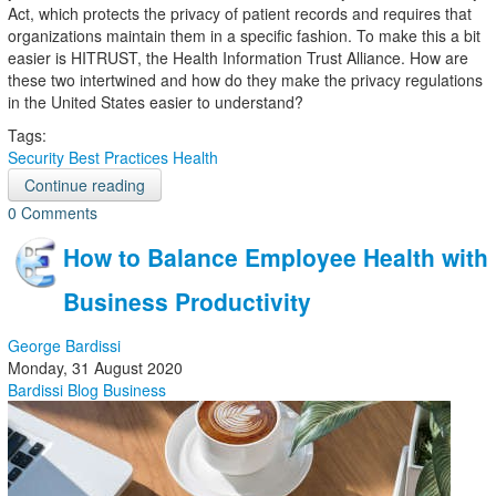
Act, which protects the privacy of patient records and requires that
organizations maintain them in a specific fashion. To make this a bit
easier is HITRUST, the Health Information Trust Alliance. How are
these two intertwined and how do they make the privacy regulations
in the United States easier to understand?
Tags:
Security
Best Practices
Health
Continue reading
0 Comments
How to Balance Employee Health with
Business Productivity
George Bardissi
Monday, 31 August 2020
Bardissi Blog
Business