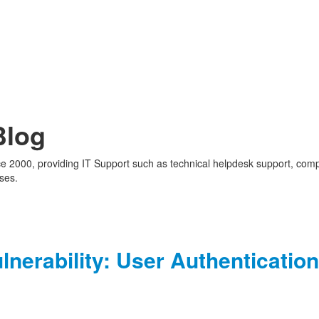
Blog
nce 2000, providing IT Support such as technical helpdesk support, com
ses.
nerability: User Authentication