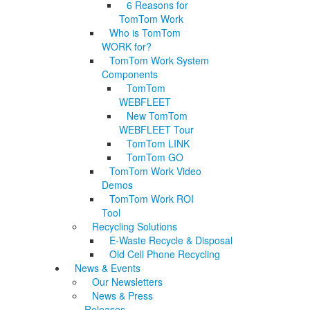
6 Reasons for
TomTom Work
Who is TomTom
WORK for?
TomTom Work System
Components
TomTom
WEBFLEET
New TomTom
WEBFLEET Tour
TomTom LINK
TomTom GO
TomTom Work Video
Demos
TomTom Work ROI
Tool
Recycling Solutions
E-Waste Recycle & Disposal
Old Cell Phone Recycling
News & Events
Our Newsletters
News & Press
Releases