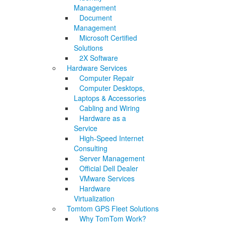
Management
Document
Management
Microsoft Certified
Solutions
2X Software
Hardware Services
Computer Repair
Computer Desktops,
Laptops & Accessories
Cabling and Wiring
Hardware as a
Service
High-Speed Internet
Consulting
Server Management
Official Dell Dealer
VMware Services
Hardware
Virtualization
Tomtom GPS Fleet Solutions
Why TomTom Work?