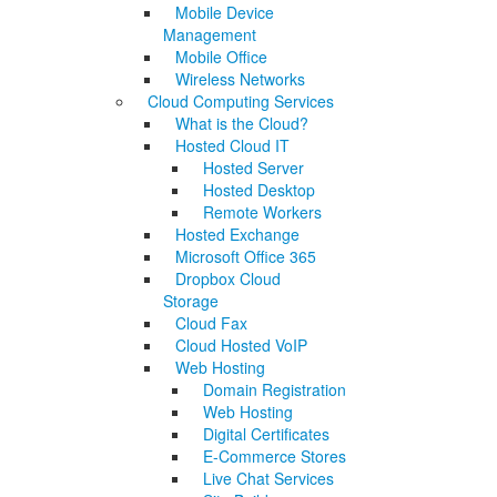
Mobile Device
Management
Mobile Office
Wireless Networks
Cloud Computing Services
What is the Cloud?
Hosted Cloud IT
Hosted Server
Hosted Desktop
Remote Workers
Hosted Exchange
Microsoft Office 365
Dropbox Cloud
Storage
Cloud Fax
Cloud Hosted VoIP
Web Hosting
Domain Registration
Web Hosting
Digital Certificates
E-Commerce Stores
Live Chat Services