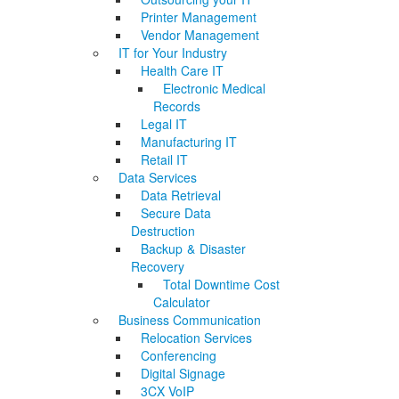
Printer Management
Vendor Management
IT for Your Industry
Health Care IT
Electronic Medical
Records
Legal IT
Manufacturing IT
Retail IT
Data Services
Data Retrieval
Secure Data
Destruction
Backup & Disaster
Recovery
Total Downtime Cost
Calculator
Business Communication
Relocation Services
Conferencing
Digital Signage
3CX VoIP