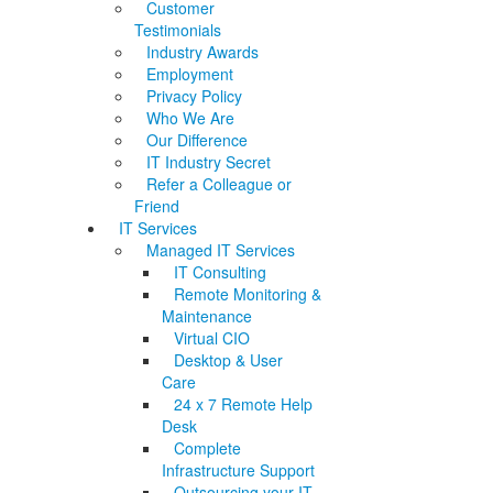
Customer
Testimonials
Industry Awards
Employment
Privacy Policy
Who We Are
Our Difference
IT Industry Secret
Refer a Colleague or
Friend
IT Services
Managed IT Services
IT Consulting
Remote Monitoring &
Maintenance
Virtual CIO
Desktop & User
Care
24 x 7 Remote Help
Desk
Complete
Infrastructure Support
Outsourcing your IT