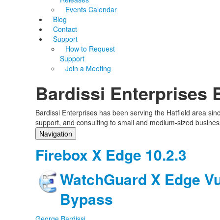
Events Calendar
Blog
Contact
Support
How to Request
Support
Join a Meeting
Bardissi Enterprises 
Bardissi Enterprises has been serving the Hatfield area si
support, and consulting to small and medium-sized busines
Navigation
Home
Firebox X Edge 10.2.3
Categories
Tags
WatchGuard X Edge Vul
Subscribe to blog
Login
Bypass
George Bardissi