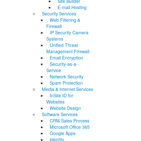
Site Builder
E-mail Hosting
Security Services
Web Filtering &
Firewall
IP Security Camera
Systems
Unified Threat
Management Firewall
Email Encryption
Security-as-a-
Service
Network Security
Spam Protection
Media & Internet Services
InSite ID for
Websites
Website Design
Software Services
CRM Sales Process
Microsoft Office 365
Google Apps
Identity