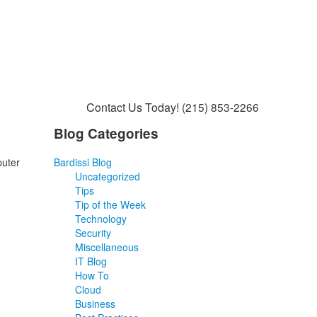
Contact Us Today!
(215) 853-2266
Blog Categories
puter
Bardissi Blog
Uncategorized
Tips
Tip of the Week
Technology
Security
Miscellaneous
IT Blog
How To
Cloud
Business