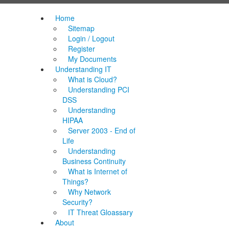
Home
Sitemap
Login / Logout
Register
My Documents
Understanding IT
What is Cloud?
Understanding PCI
DSS
Understanding
HIPAA
Server 2003 - End of
Life
Understanding
Business Continuity
What is Internet of
Things?
Why Network
Security?
IT Threat Gloassary
About