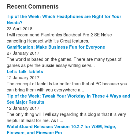
December
November
October
November
December
December
October
March
(3)
(11)
(1)
(15)
(10)
(8)
(1)
(1)
Recent Comments
December
November
December
July
(1)
(13)
(8)
(10)
December
August
(1)
(8)
Tip of the Week: Which Headphones are Right for Your
October
(1)
Needs?
23 April 2018
I will recommend Plantronics Backbeat Pro 2 SE Noise
cancelling Headset with it's Great features.
Gamification: Make Business Fun for Everyone
27 January 2017
The world is based on the games. There are many types of
games as per the aussie essay writing servi...
Let's Talk Tablets
12 January 2017
The concept of tablet is far better than that of PC because you
can bring them with you everywhere a...
Tip of the Week: Tweak Your Workday in These 4 Ways and
See Major Results
12 January 2017
The only thing will I will say regarding this blog is that it is very
helpful at least for me. As I ...
WatchGuard Releases Version 10.2.7 for WSM, Edge,
Fireware, and Fireware Pro