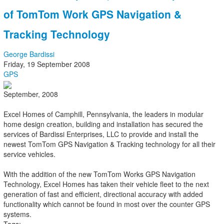
of TomTom Work GPS Navigation &
Tracking Technology
George Bardissi
Friday, 19 September 2008
GPS
September, 2008
Excel Homes of Camphill, Pennsylvania, the leaders in modular
home design creation, building and installation has secured the
services of Bardissi Enterprises, LLC to provide and install the
newest TomTom GPS Navigation & Tracking technology for all their
service vehicles.
With the addition of the new TomTom Works GPS Navigation
Technology, Excel Homes has taken their vehicle fleet to the next
generation of fast and efficient, directional accuracy with added
functionality which cannot be found in most over the counter GPS
systems.