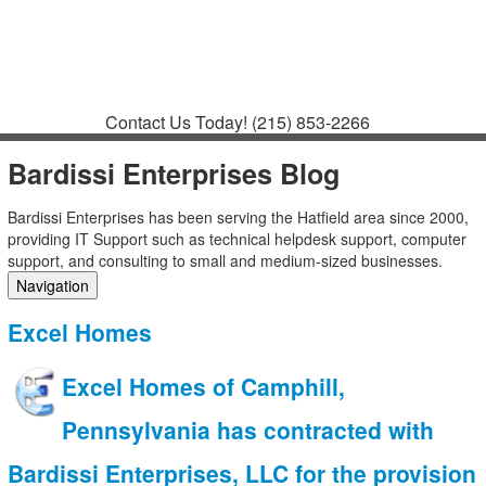
Contact
Support
How to Request
Support
Join a Meeting
Contact Us Today!
(215) 853-2266
Bardissi Enterprises Blog
Bardissi Enterprises has been serving the Hatfield area since 2000,
providing IT Support such as technical helpdesk support, computer
support, and consulting to small and medium-sized businesses.
Navigation
Home
Excel Homes
Categories
Tags
Excel Homes of Camphill,
Subscribe to blog
Login
Pennsylvania has contracted with
Bardissi Enterprises, LLC for the provision