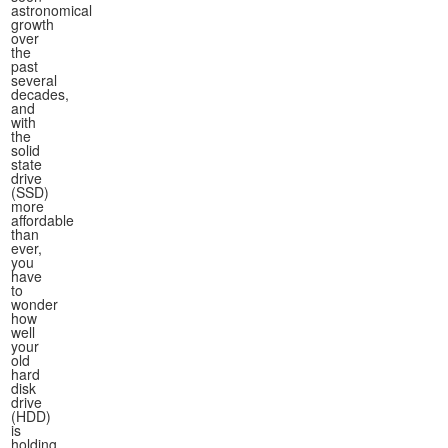
astronomical
growth
over
the
past
several
decades,
and
with
the
solid
state
drive
(SSD)
more
affordable
than
ever,
you
have
to
wonder
how
well
your
old
hard
disk
drive
(HDD)
is
holding