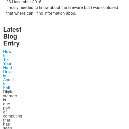
23 December 2016
I really needed to know about the fireware but i was confused
that where can i find information abou...
Latest
Blog
Entry
How
to
Tell
Your
Hard
Drive
is
About
to
Fail
Digital
storage
is
one
part
of
computing
that
has
seen