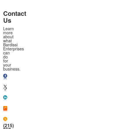
Contact
Us
Learn
more
about
what
Bardissi
Enterprises
can
do
for
your
business.
(215)