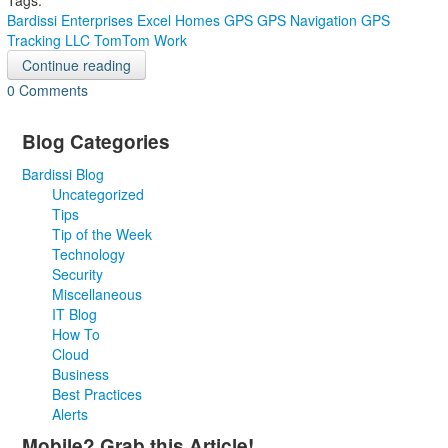
Tags:
Bardissi Enterprises
Excel Homes
GPS
GPS Navigation
GPS
Tracking
LLC
TomTom Work
Continue reading
0 Comments
Blog Categories
Bardissi Blog
Uncategorized
Tips
Tip of the Week
Technology
Security
Miscellaneous
IT Blog
How To
Cloud
Business
Best Practices
Alerts
Mobile? Grab this Article!