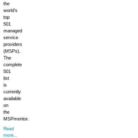
the
world’s
top
501
managed
service
providers
(MSPs).
The
complete
501
list
is
currently
available
on
the
MSPmentor.
Read
more...