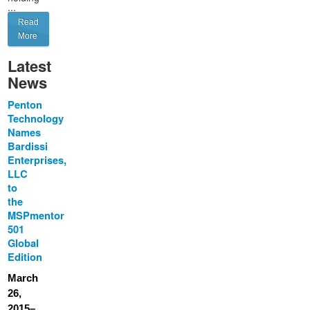
...
Read
More
Latest
News
Penton
Technology
Names
Bardissi
Enterprises,
LLC
to
the
MSPmentor
501
Global
Edition
March
26,
2015–