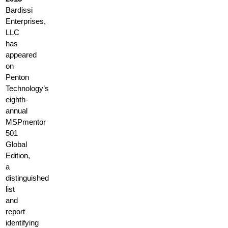
Bardissi
Enterprises,
LLC
has
appeared
on
Penton
Technology’s
eighth-
annual
MSPmentor
501
Global
Edition,
a
distinguished
list
and
report
identifying