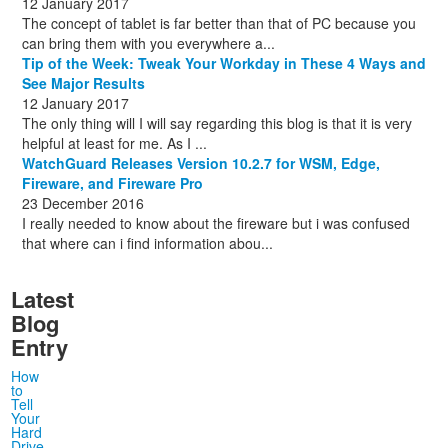
12 January 2017
The concept of tablet is far better than that of PC because you
can bring them with you everywhere a...
Tip of the Week: Tweak Your Workday in These 4 Ways and
See Major Results
12 January 2017
The only thing will I will say regarding this blog is that it is very
helpful at least for me. As I ...
WatchGuard Releases Version 10.2.7 for WSM, Edge,
Fireware, and Fireware Pro
23 December 2016
I really needed to know about the fireware but i was confused
that where can i find information abou...
Latest
Blog
Entry
How
to
Tell
Your
Hard
Drive