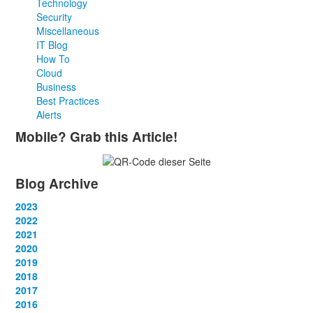
Technology
Security
Miscellaneous
IT Blog
How To
Cloud
Business
Best Practices
Alerts
Mobile? Grab this Article!
Blog Archive
2023
January
2022
(13)
February
January
2021
(13)
(12)
March
February
January
2020
(14)
(13)
(12)
April
March
February
January
2019
(12)
(13)
(14)
(12)
May
April
March
February
January
2018
(14)
(13)
(14)
(14)
(12)
June
May
April
March
February
January
2017
(13)
(13)
(1)
(13)
(15)
(12)
June
May
April
March
February
January
2016
(13)
(13)
(13)
(13)
(13)
(12)