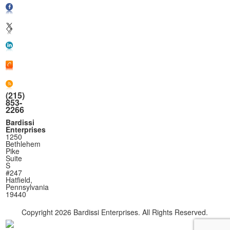
(215)
853-
2266
Bardissi
Enterprises
1250
Bethlehem
Pike
Suite
S
#247
Hatfield,
Pennsylvania
19440
Copyright
2026 Bardissi Enterprises. All Rights Reserved.