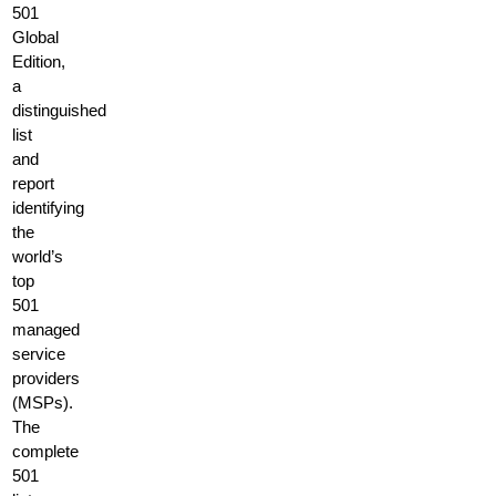
501
Global
Edition,
a
distinguished
list
and
report
identifying
the
world’s
top
501
managed
service
providers
(MSPs).
The
complete
501