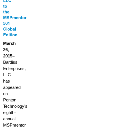
LLC
to
the
MSPmentor
501
Global
Edition
March
26,
2015–
Bardissi
Enterprises,
LLC
has
appeared
on
Penton
Technology’s
eighth-
annual
MSPmentor