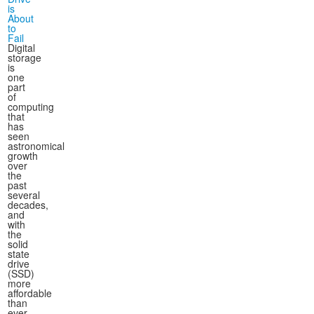
is
About
to
Fail
Digital
storage
is
one
part
of
computing
that
has
seen
astronomical
growth
over
the
past
several
decades,
and
with
the
solid
state
drive
(SSD)
more
affordable
than
ever,