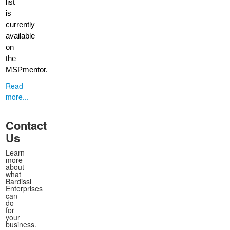
list
is
currently
available
on
the
MSPmentor.
Read
more...
Contact
Us
Learn
more
about
what
Bardissi
Enterprises
can
do
for
your
business.