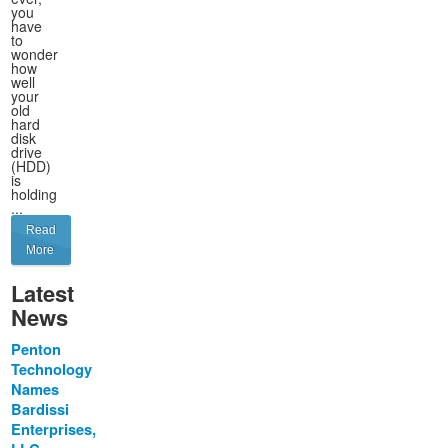
you
have
to
wonder
how
well
your
old
hard
disk
drive
(HDD)
is
holding
...
Read
More
Latest
News
Penton
Technology
Names
Bardissi
Enterprises,