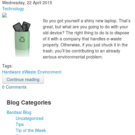
Wednesday, 22 April 2015
Technology
So you got yourself a shiny new laptop. That’s
great, but what are you going to do with your
old device? The right thing to do is to dispose
of it with a company that handles e-waste
properly. Otherwise, if you just chuck it in the
trash, you’ll be contributing to an already
serious environmental problem.
Tags:
Hardware
eWaste
Environment
Continue reading
0 Comments
Blog Categories
Bardissi Blog
Uncategorized
Tips
Tip of the Week