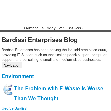
Contact
Support
How to Request
Support
Join a Meeting
Contact Us Today!
(215) 853-2266
Bardissi Enterprises Blog
Bardissi Enterprises has been serving the Hatfield area since 2000,
providing IT Support such as technical helpdesk support, computer
support, and consulting to small and medium-sized businesses.
Navigation
Home
Environment
Categories
Tags
The Problem with E-Waste is Worse
Subscribe to blog
Login
Than We Thought
George Bardissi