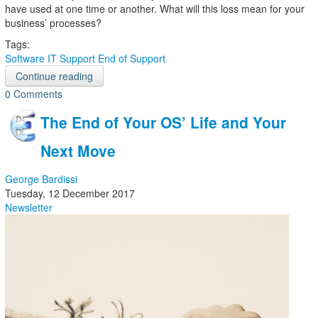
have used at one time or another. What will this loss mean for your
business’ processes?
Tags:
Software
IT Support
End of Support
Continue reading
0 Comments
The End of Your OS’ Life and Your
Next Move
George Bardissi
Tuesday, 12 December 2017
Newsletter