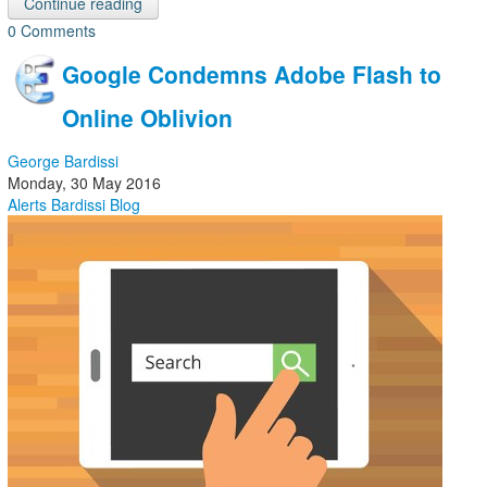
Continue reading
0 Comments
Google Condemns Adobe Flash to
Online Oblivion
George Bardissi
Monday, 30 May 2016
Alerts
Bardissi Blog