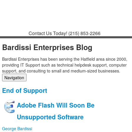
Contact
Support
How to Request
Support
Join a Meeting
Contact Us Today!
(215) 853-2266
Bardissi Enterprises Blog
Bardissi Enterprises has been serving the Hatfield area since 2000,
providing IT Support such as technical helpdesk support, computer
support, and consulting to small and medium-sized businesses.
Navigation
Home
End of Support
Categories
Tags
Adobe Flash Will Soon Be
Subscribe to blog
Login
Unsupported Software
George Bardissi