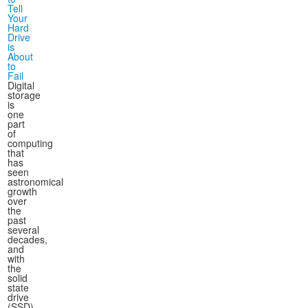
Tell
Your
Hard
Drive
is
About
to
Fail
Digital
storage
is
one
part
of
computing
that
has
seen
astronomical
growth
over
the
past
several
decades,
and
with
the
solid
state
drive
(SSD)