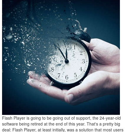
Flash Player is going to be going out of support, the 24-year-old
software being retired at the end of this year. That's a pretty big
deal: Flash Player, at least initially, was a solution that most users