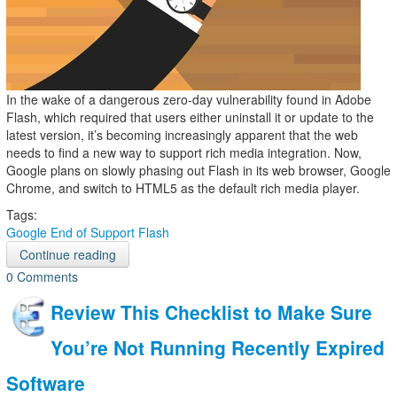
In the wake of a dangerous zero-day vulnerability found in Adobe
Flash, which required that users either uninstall it or update to the
latest version, it’s becoming increasingly apparent that the web
needs to find a new way to support rich media integration. Now,
Google plans on slowly phasing out Flash in its web browser, Google
Chrome, and switch to HTML5 as the default rich media player.
Tags:
Google
End of Support
Flash
Continue reading
0 Comments
Review This Checklist to Make Sure
You’re Not Running Recently Expired
Software