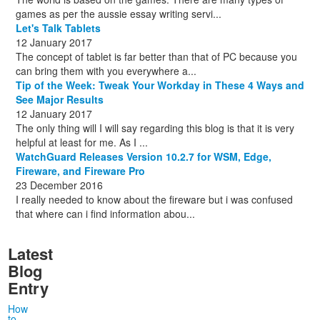
games as per the aussie essay writing servi...
Let's Talk Tablets
12 January 2017
The concept of tablet is far better than that of PC because you
can bring them with you everywhere a...
Tip of the Week: Tweak Your Workday in These 4 Ways and
See Major Results
12 January 2017
The only thing will I will say regarding this blog is that it is very
helpful at least for me. As I ...
WatchGuard Releases Version 10.2.7 for WSM, Edge,
Fireware, and Fireware Pro
23 December 2016
I really needed to know about the fireware but i was confused
that where can i find information abou...
Latest
Blog
Entry
How
to