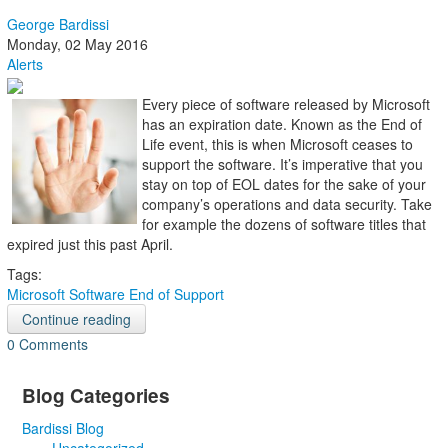
George Bardissi
Monday, 02 May 2016
Alerts
Every piece of software released by Microsoft
has an expiration date. Known as the End of
Life event, this is when Microsoft ceases to
support the software. It’s imperative that you
stay on top of EOL dates for the sake of your
company’s operations and data security. Take
for example the dozens of software titles that
expired just this past April.
Tags:
Microsoft
Software
End of Support
Continue reading
0 Comments
Blog Categories
Bardissi Blog