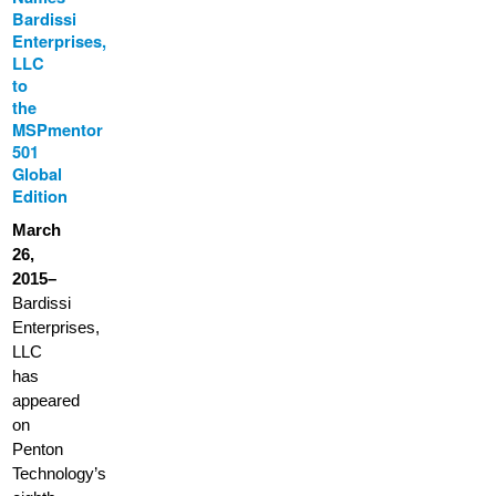
Bardissi
Enterprises,
LLC
to
the
MSPmentor
501
Global
Edition
March
26,
2015–
Bardissi
Enterprises,
LLC
has
appeared
on
Penton
Technology’s