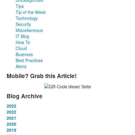
Uncategorized
Tips
Tip of the Week
Technology
Security
Miscellaneous
IT Blog
How To
Cloud
Business
Best Practices
Alerts
Mobile? Grab this Article!
Blog Archive
2023
January
2022
(13)
February
January
2021
(13)
(12)
March
February
January
2020
(14)
(13)
(12)
April
March
February
January
2019
(12)
(13)
(14)
(12)