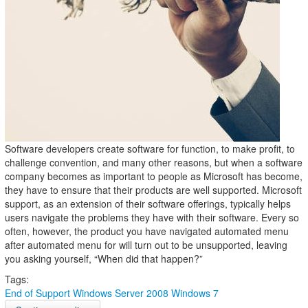
Software developers create software for function, to make profit, to
challenge convention, and many other reasons, but when a software
company becomes as important to people as Microsoft has become,
they have to ensure that their products are well supported. Microsoft
support, as an extension of their software offerings, typically helps
users navigate the problems they have with their software. Every so
often, however, the product you have navigated automated menu
after automated menu for will turn out to be unsupported, leaving
you asking yourself, “When did that happen?”
Tags:
End of Support
Windows Server 2008
Windows 7