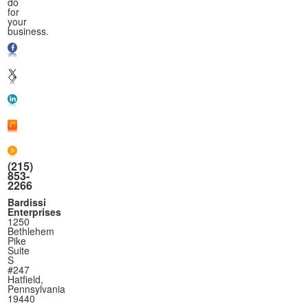
do
for
your
business.
(215)
853-
2266
Bardissi
Enterprises
1250
Bethlehem
Pike
Suite
S
#247
Hatfield,
Pennsylvania
19440