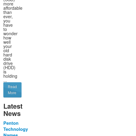
more
affordable
than
ever,
you
have
to
wonder
how
well
your
old
hard
disk
drive
(HDD)
is
holding
...
Read
More
Latest
News
Penton
Technology
Names