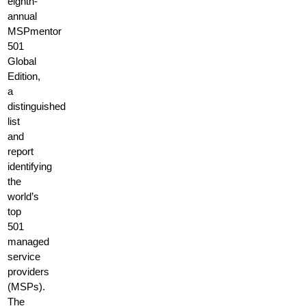
eighth-
annual
MSPmentor
501
Global
Edition,
a
distinguished
list
and
report
identifying
the
world’s
top
501
managed
service
providers
(MSPs).
The