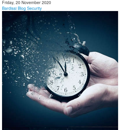
Friday, 20 November 2020
Bardissi Blog
Security