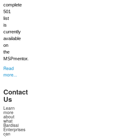
complete
501
list
is
currently
available
on
the
MSPmentor.
Read
more...
Contact
Us
Learn
more
about
what
Bardissi
Enterprises
can