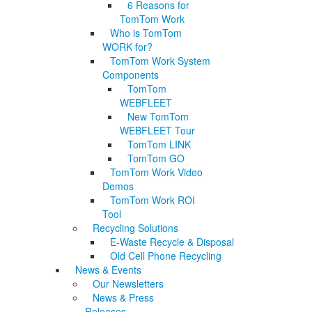
6 Reasons for
TomTom Work
Who is TomTom
WORK for?
TomTom Work System
Components
TomTom
WEBFLEET
New TomTom
WEBFLEET Tour
TomTom LINK
TomTom GO
TomTom Work Video
Demos
TomTom Work ROI
Tool
Recycling Solutions
E-Waste Recycle & Disposal
Old Cell Phone Recycling
News & Events
Our Newsletters
News & Press
Releases