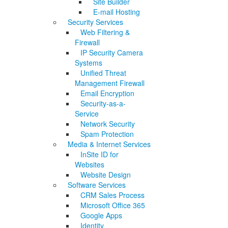
Site Builder
E-mail Hosting
Security Services
Web Filtering &
Firewall
IP Security Camera
Systems
Unified Threat
Management Firewall
Email Encryption
Security-as-a-
Service
Network Security
Spam Protection
Media & Internet Services
InSite ID for
Websites
Website Design
Software Services
CRM Sales Process
Microsoft Office 365
Google Apps
Identity