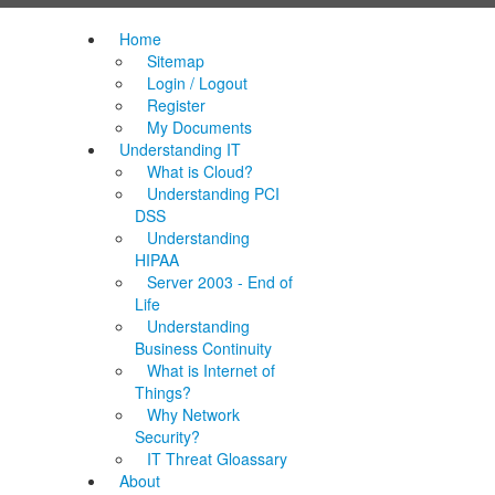
Home
Sitemap
Login / Logout
Register
My Documents
Understanding IT
What is Cloud?
Understanding PCI
DSS
Understanding
HIPAA
Server 2003 - End of
Life
Understanding
Business Continuity
What is Internet of
Things?
Why Network
Security?
IT Threat Gloassary
About