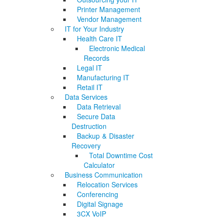
Printer Management
Vendor Management
IT for Your Industry
Health Care IT
Electronic Medical
Records
Legal IT
Manufacturing IT
Retail IT
Data Services
Data Retrieval
Secure Data
Destruction
Backup & Disaster
Recovery
Total Downtime Cost
Calculator
Business Communication
Relocation Services
Conferencing
Digital Signage
3CX VoIP