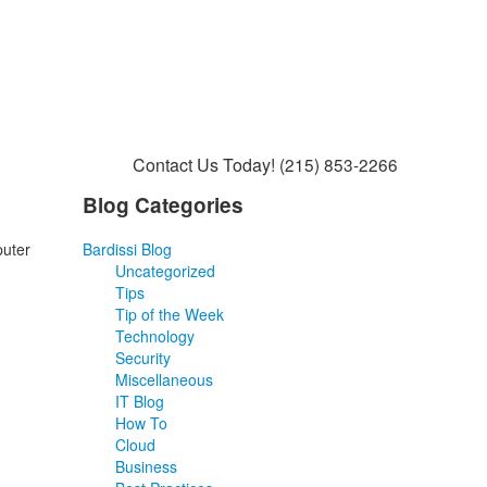
Contact Us Today!
(215) 853-2266
Blog Categories
puter
Bardissi Blog
Uncategorized
Tips
Tip of the Week
Technology
Security
Miscellaneous
IT Blog
How To
Cloud
Business