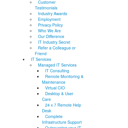
Customer
Testimonials
Industry Awards
Employment
Privacy Policy
Who We Are
Our Difference
IT Industry Secret
Refer a Colleague or
Friend
IT Services
Managed IT Services
IT Consulting
Remote Monitoring &
Maintenance
Virtual CIO
Desktop & User
Care
24 x 7 Remote Help
Desk
Complete
Infrastructure Support
Outsourcing your IT