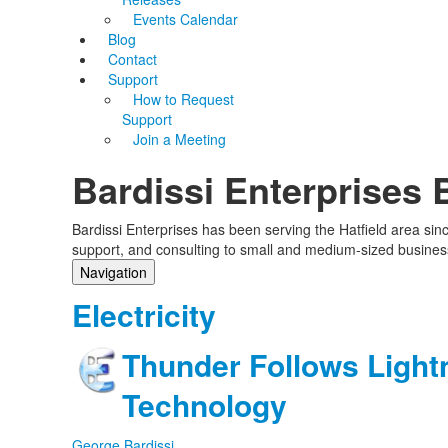
Events Calendar
Blog
Contact
Support
How to Request
Support
Join a Meeting
Bardissi Enterprises 
Bardissi Enterprises has been serving the Hatfield area si
support, and consulting to small and medium-sized busines
Navigation
Home
Electricity
Categories
Tags
Thunder Follows Light
Subscribe to blog
Login
Technology
George Bardissi