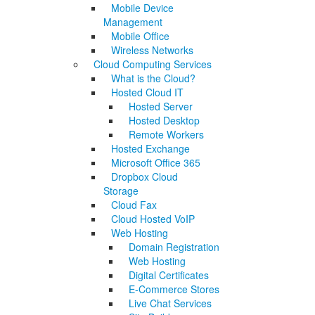
Mobile Device
Management
Mobile Office
Wireless Networks
Cloud Computing Services
What is the Cloud?
Hosted Cloud IT
Hosted Server
Hosted Desktop
Remote Workers
Hosted Exchange
Microsoft Office 365
Dropbox Cloud
Storage
Cloud Fax
Cloud Hosted VoIP
Web Hosting
Domain Registration
Web Hosting
Digital Certificates
E-Commerce Stores
Live Chat Services