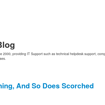
Blog
nce 2000, providing IT Support such as technical helpdesk support, com
ses.
ning, And So Does Scorched