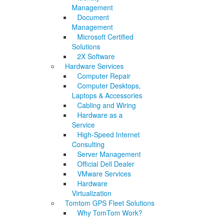
Management
Document
Management
Microsoft Certified
Solutions
2X Software
Hardware Services
Computer Repair
Computer Desktops,
Laptops & Accessories
Cabling and Wiring
Hardware as a
Service
High-Speed Internet
Consulting
Server Management
Official Dell Dealer
VMware Services
Hardware
Virtualization
Tomtom GPS Fleet Solutions
Why TomTom Work?