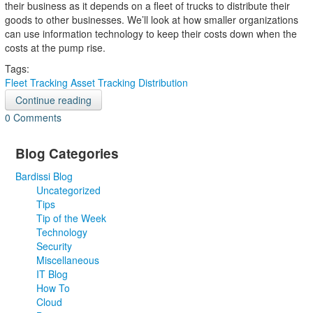
their business as it depends on a fleet of trucks to distribute their
goods to other businesses. We’ll look at how smaller organizations
can use information technology to keep their costs down when the
costs at the pump rise.
Tags:
Fleet Tracking
Asset Tracking
Distribution
Continue reading
0 Comments
Blog Categories
Bardissi Blog
Uncategorized
Tips
Tip of the Week
Technology
Security
Miscellaneous
IT Blog
How To
Cloud