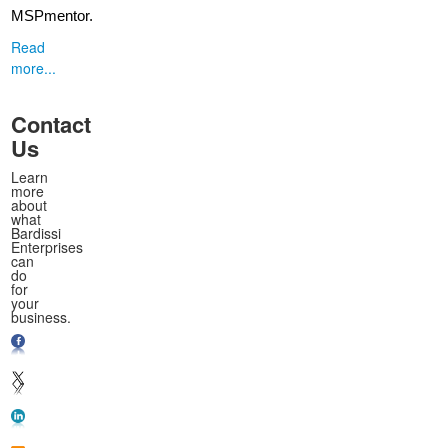
MSPmentor.
Read
more...
Contact
Us
Learn
more
about
what
Bardissi
Enterprises
can
do
for
your
business.