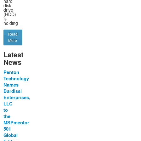
hard
disk
drive
(HDD)
is
holding
...
Read
More
Latest
News
Penton
Technology
Names
Bardissi
Enterprises,
LLC
to
the
MSPmentor
501
Global