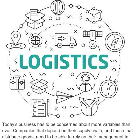
Today’s business has to be concerned about more variables than
ever. Companies that depend on their supply chain, and those that
distribute goods, need to be able to rely on their management to