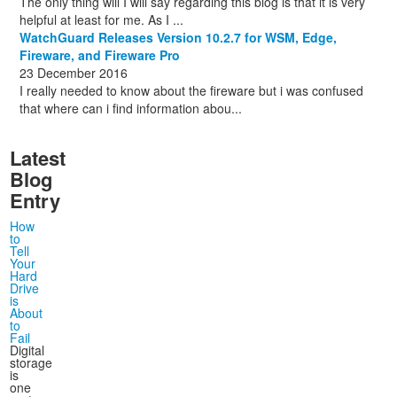
The only thing will I will say regarding this blog is that it is very
helpful at least for me. As I ...
WatchGuard Releases Version 10.2.7 for WSM, Edge,
Fireware, and Fireware Pro
23 December 2016
I really needed to know about the fireware but i was confused
that where can i find information abou...
Latest
Blog
Entry
How
to
Tell
Your
Hard
Drive
is
About
to
Fail
Digital
storage
is
one