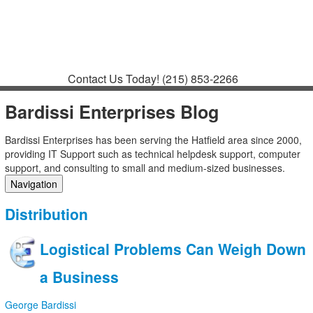
Contact
Support
How to Request
Support
Join a Meeting
Contact Us Today!
(215) 853-2266
Bardissi Enterprises Blog
Bardissi Enterprises has been serving the Hatfield area since 2000,
providing IT Support such as technical helpdesk support, computer
support, and consulting to small and medium-sized businesses.
Navigation
Home
Distribution
Categories
Tags
Logistical Problems Can Weigh Down
Subscribe to blog
Login
a Business
George Bardissi