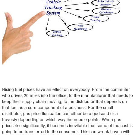
Rising fuel prices have an effect on everybody. From the commuter
who drives 20 miles into the office, to the manufacturer that needs to
keep their supply chain moving, to the distributor that depends on
that fuel as a core component of a business. For the small
distributor, gas price fluctuation can either be a godsend or a
travesty depending on which way the needle points. When gas
prices rise significantly, it becomes inevitable that some of the cost is
going to be transferred to the consumer. This can wreak havoc with