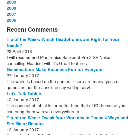
December
November
October
September
August
July
June
July
August
March
November
February
2009
(13)
(1)
(12)
(10)
(13)
(16)
(13)
(2)
(14)
(13)
(1)
(12)
December
November
October
September
August
July
August
September
April
April
2008
(11)
(3)
(1)
(15)
(15)
(15)
(13)
(13)
(13)
(12)
December
November
October
September
August
September
October
May
September
March
2007
(1)
(3)
(10)
(13)
(1)
(13)
(13)
(13)
(10)
(3)
December
November
October
September
October
November
June
May
February
2006
(1)
(6)
(13)
(12)
(4)
(13)
(13)
(9)
(8)
December
November
October
November
December
December
October
March
(3)
(11)
(1)
(15)
(10)
(8)
(1)
(1)
Recent Comments
December
November
December
July
(1)
(13)
(8)
(10)
December
August
(1)
(8)
Tip of the Week: Which Headphones are Right for Your
October
(1)
Needs?
23 April 2018
I will recommend Plantronics Backbeat Pro 2 SE Noise
cancelling Headset with it's Great features.
Gamification: Make Business Fun for Everyone
27 January 2017
The world is based on the games. There are many types of
games as per the aussie essay writing servi...
Let's Talk Tablets
12 January 2017
The concept of tablet is far better than that of PC because you
can bring them with you everywhere a...
Tip of the Week: Tweak Your Workday in These 4 Ways and
See Major Results
12 January 2017