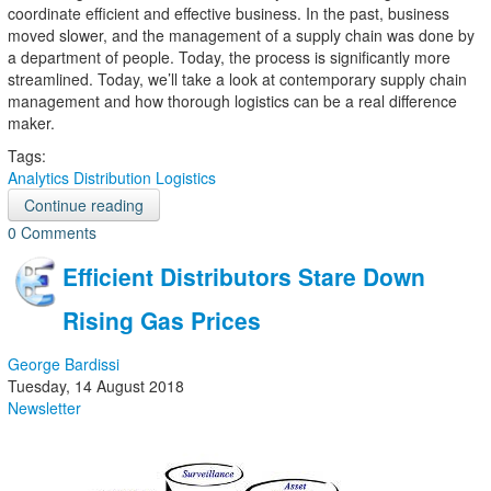
coordinate efficient and effective business. In the past, business
moved slower, and the management of a supply chain was done by
a department of people. Today, the process is significantly more
streamlined. Today, we’ll take a look at contemporary supply chain
management and how thorough logistics can be a real difference
maker.
Tags:
Analytics
Distribution
Logistics
Continue reading
0 Comments
Efficient Distributors Stare Down
Rising Gas Prices
George Bardissi
Tuesday, 14 August 2018
Newsletter