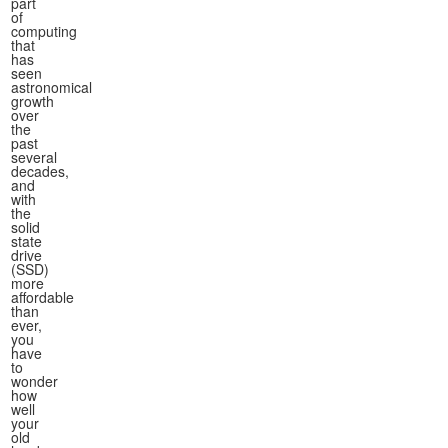
part
of
computing
that
has
seen
astronomical
growth
over
the
past
several
decades,
and
with
the
solid
state
drive
(SSD)
more
affordable
than
ever,
you
have
to
wonder
how
well
your
old