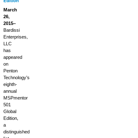
Edition
March
26,
2015–
Bardissi
Enterprises,
LLC
has
appeared
on
Penton
Technology’s
eighth-
annual
MSPmentor
501
Global
Edition,
a
distinguished