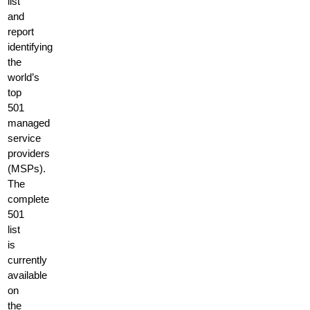
list
and
report
identifying
the
world’s
top
501
managed
service
providers
(MSPs).
The
complete
501
list
is
currently
available
on
the