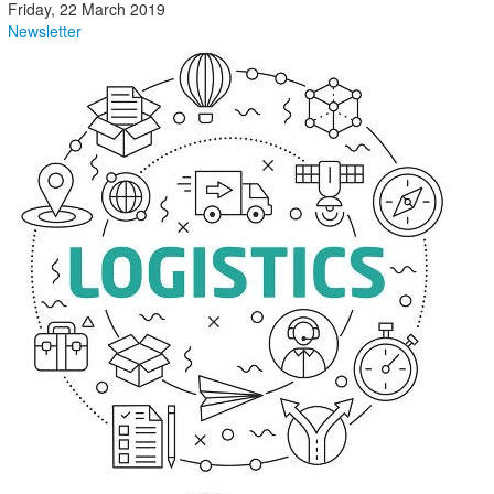
Friday, 22 March 2019
Newsletter