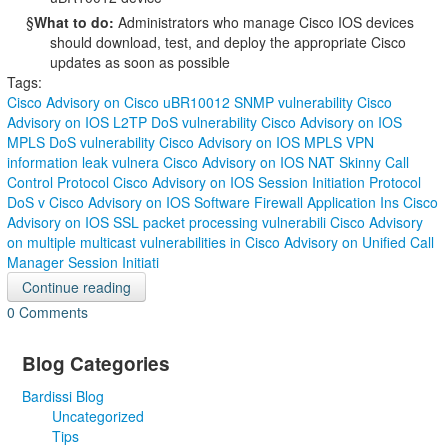
§
What to do:
Administrators who manage Cisco IOS devices
should download, test, and deploy the appropriate Cisco
updates as soon as possible
Tags:
Cisco Advisory on Cisco uBR10012 SNMP vulnerability
Cisco
Advisory on IOS L2TP DoS vulnerability
Cisco Advisory on IOS
MPLS DoS vulnerability
Cisco Advisory on IOS MPLS VPN
information leak vulnera
Cisco Advisory on IOS NAT Skinny Call
Control Protocol
Cisco Advisory on IOS Session Initiation Protocol
DoS v
Cisco Advisory on IOS Software Firewall Application Ins
Cisco
Advisory on IOS SSL packet processing vulnerabili
Cisco Advisory
on multiple multicast vulnerabilities in
Cisco Advisory on Unified Call
Manager Session Initiati
Continue reading
0 Comments
Blog Categories
Bardissi Blog
Uncategorized
Tips