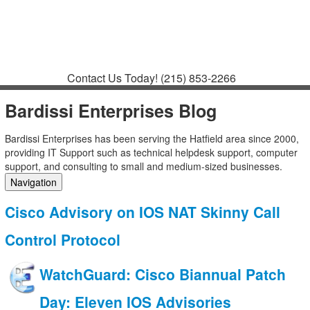
Contact
Support
How to Request
Support
Join a Meeting
Contact Us Today!
(215) 853-2266
Bardissi Enterprises Blog
Bardissi Enterprises has been serving the Hatfield area since 2000,
providing IT Support such as technical helpdesk support, computer
support, and consulting to small and medium-sized businesses.
Navigation
Home
Cisco Advisory on IOS NAT Skinny Call
Categories
Tags
Control Protocol
Subscribe to blog
Login
WatchGuard: Cisco Biannual Patch
Day: Eleven IOS Advisories