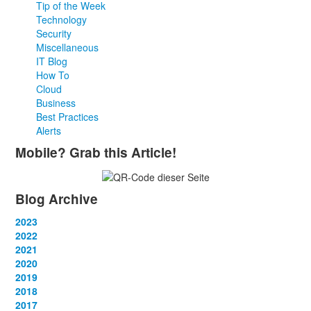
Tip of the Week
Technology
Security
Miscellaneous
IT Blog
How To
Cloud
Business
Best Practices
Alerts
Mobile? Grab this Article!
Blog Archive
2023
January
2022
(13)
February
January
2021
(13)
(12)
March
February
January
2020
(14)
(13)
(12)
April
March
February
January
2019
(12)
(13)
(14)
(12)
May
April
March
February
January
2018
(14)
(13)
(14)
(14)
(12)
June
May
April
March
February
January
2017
(13)
(13)
(1)
(13)
(15)
(12)