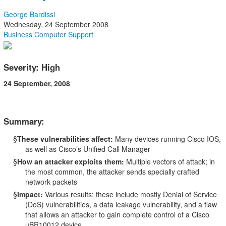
George Bardissi
Wednesday, 24 September 2008
Business Computer Support
Severity: High
24 September, 2008
Summary:
§
These vulnerabilities affect:
Many devices running Cisco IOS,
as well as Cisco’s Unified Call Manager
§
How an attacker exploits them:
Multiple vectors of attack; in
the most common, the attacker sends specially crafted
network packets
§
Impact:
Various results; these include mostly Denial of Service
(DoS) vulnerabilities, a data leakage vulnerability, and a flaw
that allows an attacker to gain complete control of a Cisco
uBR10012 device