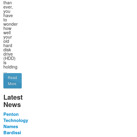
than
ever,
you
have
to
wonder
how
well
your
old
hard
disk
drive
(HDD)
is
holding
...
Read
More
Latest
News
Penton
Technology
Names
Bardissi