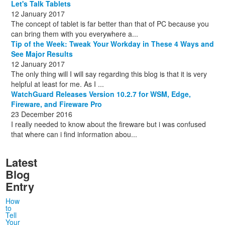
Let's Talk Tablets
12 January 2017
The concept of tablet is far better than that of PC because you
can bring them with you everywhere a...
Tip of the Week: Tweak Your Workday in These 4 Ways and
See Major Results
12 January 2017
The only thing will I will say regarding this blog is that it is very
helpful at least for me. As I ...
WatchGuard Releases Version 10.2.7 for WSM, Edge,
Fireware, and Fireware Pro
23 December 2016
I really needed to know about the fireware but i was confused
that where can i find information abou...
Latest
Blog
Entry
How
to
Tell
Your