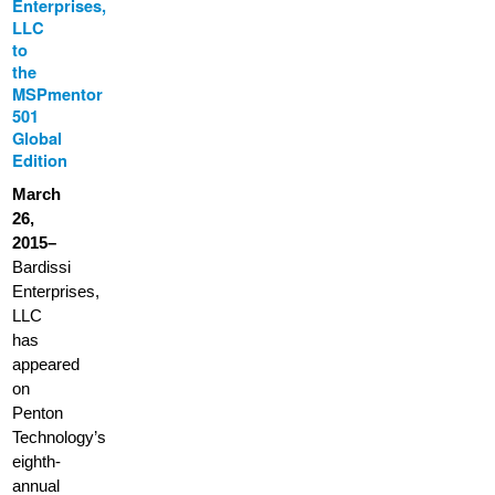
Enterprises,
LLC
to
the
MSPmentor
501
Global
Edition
March
26,
2015–
Bardissi
Enterprises,
LLC
has
appeared
on
Penton
Technology’s
eighth-
annual