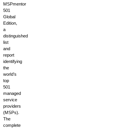
MSPmentor
501
Global
Edition,
a
distinguished
list
and
report
identifying
the
world’s
top
501
managed
service
providers
(MSPs).
The
complete