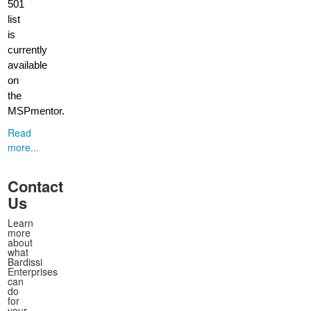
501
list
is
currently
available
on
the
MSPmentor.
Read
more...
Contact
Us
Learn
more
about
what
Bardissi
Enterprises
can
do
for
your