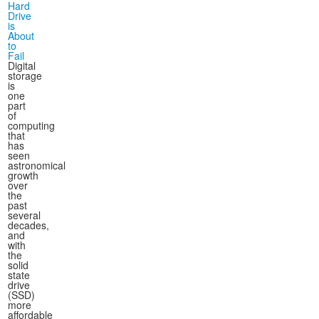
Hard
Drive
is
About
to
Fail
Digital
storage
is
one
part
of
computing
that
has
seen
astronomical
growth
over
the
past
several
decades,
and
with
the
solid
state
drive
(SSD)
more
affordable