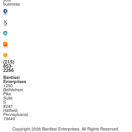
business.
(215)
853-
2266
Bardissi
Enterprises
1250
Bethlehem
Pike
Suite
S
#247
Hatfield,
Pennsylvania
19440
Copyright
2026 Bardissi Enterprises. All Rights Reserved.