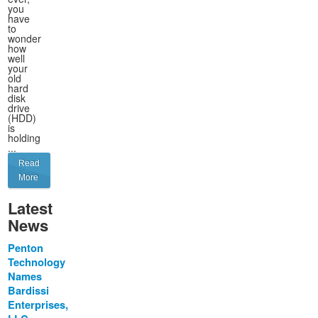
you
have
to
wonder
how
well
your
old
hard
disk
drive
(HDD)
is
holding
...
Read
More
Latest
News
Penton
Technology
Names
Bardissi
Enterprises,