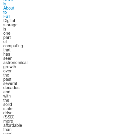
is
About
to
Fail
Digital
storage
is
one
part
of
computing
that
has
seen
astronomical
growth
over
the
past
several
decades,
and
with
the
solid
state
drive
(SSD)
more
affordable
than
ever,