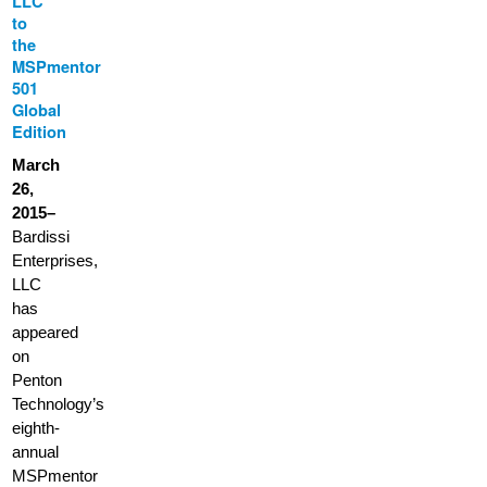
LLC
to
the
MSPmentor
501
Global
Edition
March
26,
2015–
Bardissi
Enterprises,
LLC
has
appeared
on
Penton
Technology’s
eighth-
annual
MSPmentor