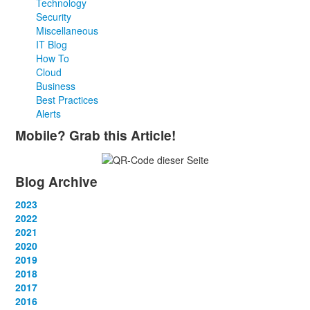
Technology
Security
Miscellaneous
IT Blog
How To
Cloud
Business
Best Practices
Alerts
Mobile? Grab this Article!
Blog Archive
2023
January
2022
(13)
February
January
2021
(13)
(12)
March
February
January
2020
(14)
(13)
(12)
April
March
February
January
2019
(12)
(13)
(14)
(12)
May
April
March
February
January
2018
(14)
(13)
(14)
(14)
(12)
June
May
April
March
February
January
2017
(13)
(13)
(1)
(13)
(15)
(12)
June
May
April
March
February
January
2016
(13)
(13)
(13)
(13)
(13)
(12)