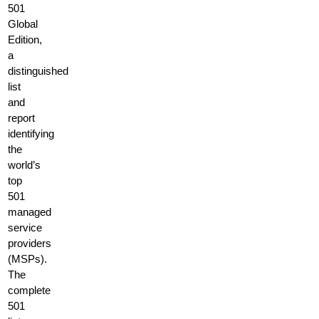
501
Global
Edition,
a
distinguished
list
and
report
identifying
the
world’s
top
501
managed
service
providers
(MSPs).
The
complete
501