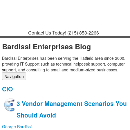
Contact
Support
How to Request
Support
Join a Meeting
Contact Us Today!
(215) 853-2266
Bardissi Enterprises Blog
Bardissi Enterprises has been serving the Hatfield area since 2000,
providing IT Support such as technical helpdesk support, computer
support, and consulting to small and medium-sized businesses.
Navigation
Home
CIO
Categories
Tags
3 Vendor Management Scenarios You
Subscribe to blog
Login
Should Avoid
George Bardissi