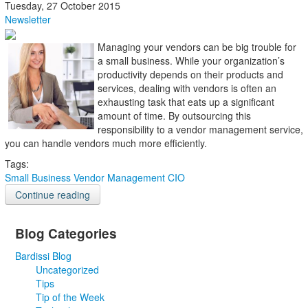
Tuesday, 27 October 2015
Newsletter
Managing your vendors can be big trouble for
a small business. While your organization’s
productivity depends on their products and
services, dealing with vendors is often an
exhausting task that eats up a significant
amount of time. By outsourcing this
responsibility to a vendor management service,
you can handle vendors much more efficiently.
Tags:
Small Business
Vendor Management
CIO
Continue reading
Blog Categories
Bardissi Blog
Uncategorized
Tips
Tip of the Week