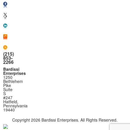
(215)
853-
2266
Bardissi
Enterprises
1250
Bethlehem
Pike
Suite
S
#247
Hatfield,
Pennsylvania
19440
Copyright
2026 Bardissi Enterprises. All Rights Reserved.