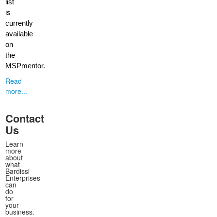
list
is
currently
available
on
the
MSPmentor.
Read
more...
Contact
Us
Learn
more
about
what
Bardissi
Enterprises
can
do
for
your
business.