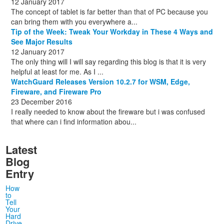
12 January 2017
The concept of tablet is far better than that of PC because you
can bring them with you everywhere a...
Tip of the Week: Tweak Your Workday in These 4 Ways and
See Major Results
12 January 2017
The only thing will I will say regarding this blog is that it is very
helpful at least for me. As I ...
WatchGuard Releases Version 10.2.7 for WSM, Edge,
Fireware, and Fireware Pro
23 December 2016
I really needed to know about the fireware but i was confused
that where can i find information abou...
Latest
Blog
Entry
How
to
Tell
Your
Hard
Drive