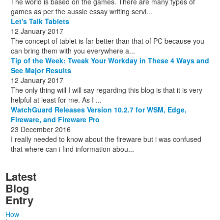
The world is based on the games. There are many types of
games as per the aussie essay writing servi...
Let's Talk Tablets
12 January 2017
The concept of tablet is far better than that of PC because you
can bring them with you everywhere a...
Tip of the Week: Tweak Your Workday in These 4 Ways and
See Major Results
12 January 2017
The only thing will I will say regarding this blog is that it is very
helpful at least for me. As I ...
WatchGuard Releases Version 10.2.7 for WSM, Edge,
Fireware, and Fireware Pro
23 December 2016
I really needed to know about the fireware but i was confused
that where can i find information abou...
Latest
Blog
Entry
How