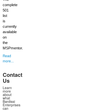
complete
501
list
is
currently
available
on
the
MSPmentor.
Read
more...
Contact
Us
Learn
more
about
what
Bardissi
Enterprises
can