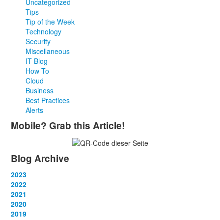
Uncategorized
Tips
Tip of the Week
Technology
Security
Miscellaneous
IT Blog
How To
Cloud
Business
Best Practices
Alerts
Mobile? Grab this Article!
Blog Archive
2023
January
2022
(13)
February
January
2021
(13)
(12)
March
February
January
2020
(14)
(13)
(12)
April
March
February
January
2019
(12)
(13)
(14)
(12)