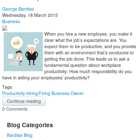
George Bardissi
Wednesday, 18 March 2015
Business
When you hire a new employee, you make it
clear what the job’s expectations are. You
expect them to be productive, and you provide
them with an environment that’s conducive to
getting the job done. This leads us to ask a
fundamental question about workplace
productivity: How much responsibility do you
have in aiding your employees’ productivity?
Tags:
Productivity
Hiring/Firing
Business Owner
Continue reading
0 Comments
Blog Categories
Bardissi Blog