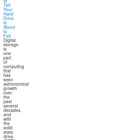
to
Tell
Your
Hard
Drive
is
About
to
Fail
Digital
storage
is
one
part
of
computing
that
has
seen
astronomical
growth
over
the
past
several
decades,
and
with
the
solid
state
drive