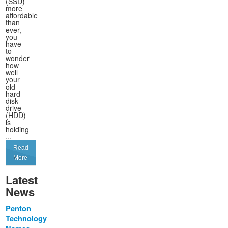
(SSD)
more
affordable
than
ever,
you
have
to
wonder
how
well
your
old
hard
disk
drive
(HDD)
is
holding
...
Read
More
Latest
News
Penton
Technology