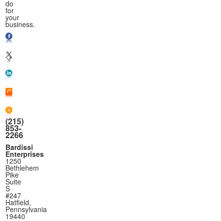
do
for
your
business.
(215)
853-
2266
Bardissi
Enterprises
1250
Bethlehem
Pike
Suite
S
#247
Hatfield,
Pennsylvania
19440