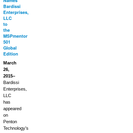
Names
Bardissi
Enterprises,
LLC
to
the
MSPmentor
501
Global
Edition
March
26,
2015–
Bardissi
Enterprises,
LLC
has
appeared
on
Penton
Technology’s