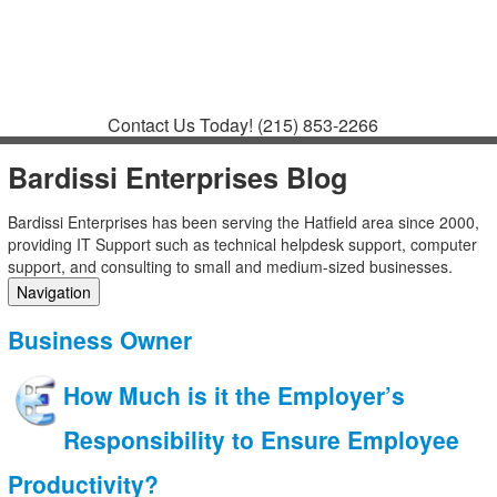
Contact
Support
How to Request
Support
Join a Meeting
Contact Us Today!
(215) 853-2266
Bardissi Enterprises Blog
Bardissi Enterprises has been serving the Hatfield area since 2000,
providing IT Support such as technical helpdesk support, computer
support, and consulting to small and medium-sized businesses.
Navigation
Home
Business Owner
Categories
Tags
How Much is it the Employer’s
Subscribe to blog
Login
Responsibility to Ensure Employee
Productivity?