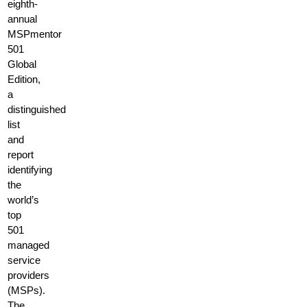
eighth-
annual
MSPmentor
501
Global
Edition,
a
distinguished
list
and
report
identifying
the
world’s
top
501
managed
service
providers
(MSPs).
The