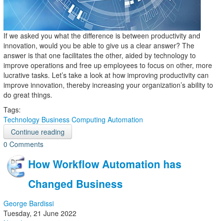
If we asked you what the difference is between productivity and
innovation, would you be able to give us a clear answer? The
answer is that one facilitates the other, aided by technology to
improve operations and free up employees to focus on other, more
lucrative tasks. Let’s take a look at how improving productivity can
improve innovation, thereby increasing your organization’s ability to
do great things.
Tags:
Technology
Business Computing
Automation
Continue reading
0 Comments
How Workflow Automation has
Changed Business
George Bardissi
Tuesday, 21 June 2022