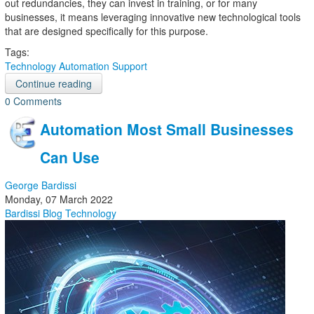
out redundancies, they can invest in training, or for many
businesses, it means leveraging innovative new technological tools
that are designed specifically for this purpose.
Tags:
Technology
Automation
Support
Continue reading
0 Comments
Automation Most Small Businesses
Can Use
George Bardissi
Monday, 07 March 2022
Bardissi Blog
Technology