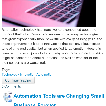
Automation technology has many workers concerned about the
future of their jobs. Computers are one of the many technologies
that grow exponentially more powerful with every passing year, and
these improvements lead to innovations that can save businesses
tons of time and capital, but when applied to automation, does this
come at the cost of jobs? Let’s see why workers in certain industries
might be concerned about automation, as well as whether or not
their concerns are warranted.
Tags:
Technology
Innovation
Automation
Continue reading
0 Comments
Automation Tools are Changing Small
Business Forever