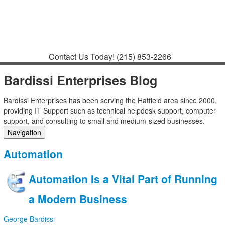
Contact
Support
How to Request
Support
Join a Meeting
Contact Us Today!
(215) 853-2266
Bardissi Enterprises Blog
Bardissi Enterprises has been serving the Hatfield area since 2000,
providing IT Support such as technical helpdesk support, computer
support, and consulting to small and medium-sized businesses.
Navigation
Home
Automation
Categories
Tags
Automation Is a Vital Part of Running
Subscribe to blog
Login
a Modern Business
George Bardissi