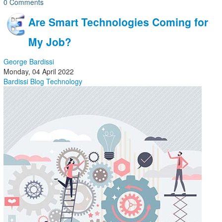
0 Comments
Are Smart Technologies Coming for
My Job?
George Bardissi
Monday, 04 April 2022
Bardissi Blog
Technology