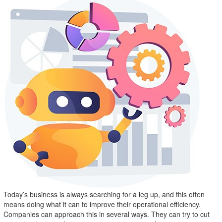
Today’s business is always searching for a leg up, and this often
means doing what it can to improve their operational efficiency.
Companies can approach this in several ways. They can try to cut