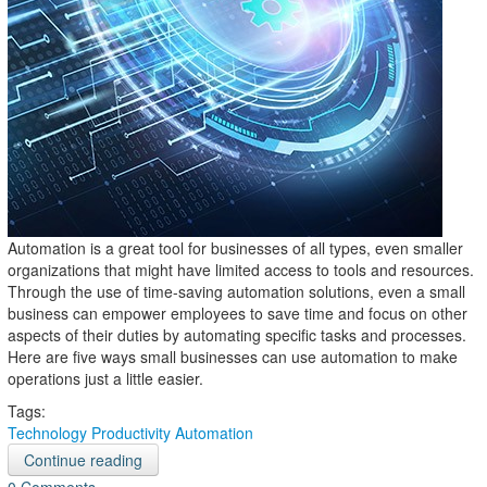
Automation is a great tool for businesses of all types, even smaller
organizations that might have limited access to tools and resources.
Through the use of time-saving automation solutions, even a small
business can empower employees to save time and focus on other
aspects of their duties by automating specific tasks and processes.
Here are five ways small businesses can use automation to make
operations just a little easier.
Tags:
Technology
Productivity
Automation
Continue reading