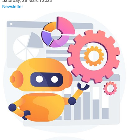
Saturday, 26 March 2022
Newsletter