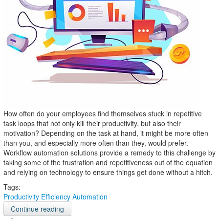
How often do your employees find themselves stuck in repetitive
task loops that not only kill their productivity, but also their
motivation? Depending on the task at hand, it might be more often
than you, and especially more often than they, would prefer.
Workflow automation solutions provide a remedy to this challenge by
taking some of the frustration and repetitiveness out of the equation
and relying on technology to ensure things get done without a hitch.
Tags:
Productivity
Efficiency
Automation
Continue reading