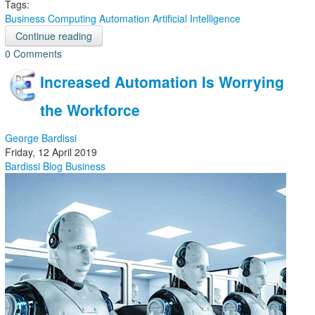
Tags:
Business Computing
Automation
Artificial Intelligence
Continue reading
0 Comments
Increased Automation Is Worrying
the Workforce
George Bardissi
Friday, 12 April 2019
Bardissi Blog
Business