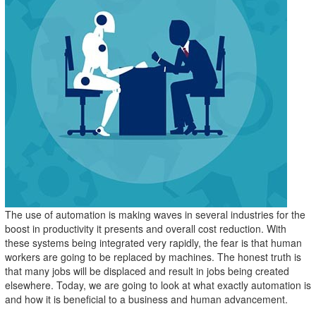
The use of automation is making waves in several industries for the
boost in productivity it presents and overall cost reduction. With
these systems being integrated very rapidly, the fear is that human
workers are going to be replaced by machines. The honest truth is
that many jobs will be displaced and result in jobs being created
elsewhere. Today, we are going to look at what exactly automation is
and how it is beneficial to a business and human advancement.