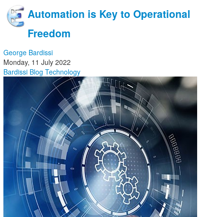
Automation is Key to Operational
Freedom
George Bardissi
Monday, 11 July 2022
Bardissi Blog
Technology