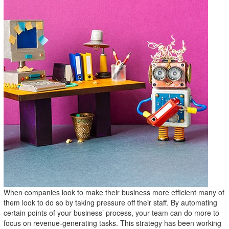
When companies look to make their business more efficient many of
them look to do so by taking pressure off their staff. By automating
certain points of your business’ process, your team can do more to
focus on revenue-generating tasks. This strategy has been working