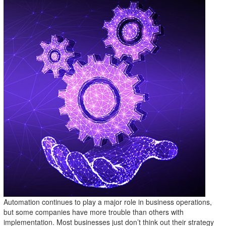
Automation continues to play a major role in business operations,
but some companies have more trouble than others with
implementation. Most businesses just don’t think out their strategy