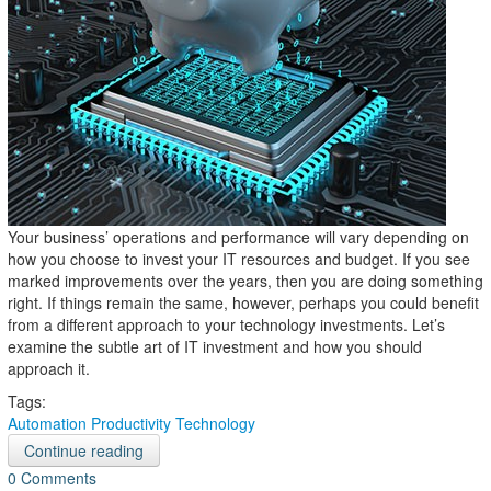
Your business’ operations and performance will vary depending on
how you choose to invest your IT resources and budget. If you see
marked improvements over the years, then you are doing something
right. If things remain the same, however, perhaps you could benefit
from a different approach to your technology investments. Let’s
examine the subtle art of IT investment and how you should
approach it.
Tags:
Automation
Productivity
Technology
Continue reading
0 Comments