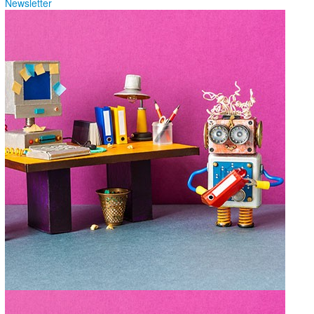
Newsletter