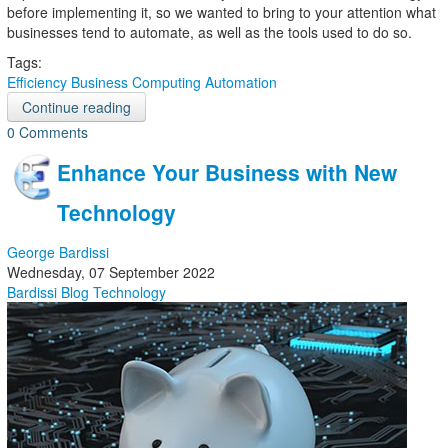
before implementing it, so we wanted to bring to your attention what
businesses tend to automate, as well as the tools used to do so.
Tags:
Efficiency
Business Computing
Automation
Continue reading
0 Comments
Enhance Your Business with New
Technology
George Bardissi
Wednesday, 07 September 2022
Bardissi Blog
Technology