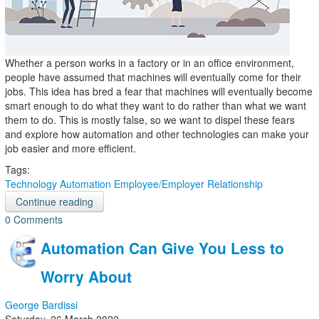
Whether a person works in a factory or in an office environment,
people have assumed that machines will eventually come for their
jobs. This idea has bred a fear that machines will eventually become
smart enough to do what they want to do rather than what we want
them to do. This is mostly false, so we want to dispel these fears
and explore how automation and other technologies can make your
job easier and more efficient.
Tags:
Technology
Automation
Employee/Employer Relationship
Continue reading
0 Comments
Automation Can Give You Less to
Worry About
George Bardissi