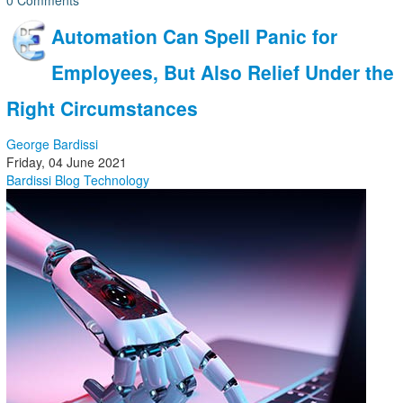
0 Comments
Automation Can Spell Panic for
Employees, But Also Relief Under the
Right Circumstances
George Bardissi
Friday, 04 June 2021
Bardissi Blog
Technology