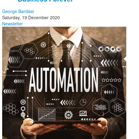
George Bardissi
Saturday, 19 December 2020
Newsletter