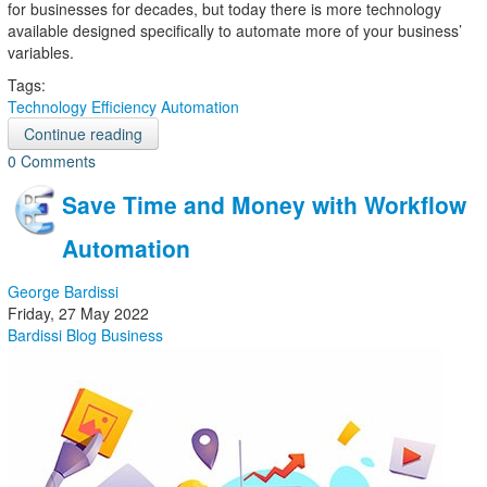
for businesses for decades, but today there is more technology
available designed specifically to automate more of your business’
variables.
Tags:
Technology
Efficiency
Automation
Continue reading
0 Comments
Save Time and Money with Workflow
Automation
George Bardissi
Friday, 27 May 2022
Bardissi Blog
Business