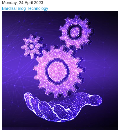
Monday, 24 April 2023
Bardissi Blog
Technology