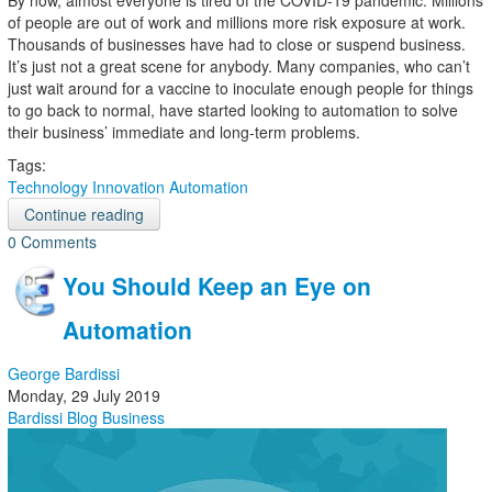
By now, almost everyone is tired of the COVID-19 pandemic. Millions
of people are out of work and millions more risk exposure at work.
Thousands of businesses have had to close or suspend business.
It’s just not a great scene for anybody. Many companies, who can’t
just wait around for a vaccine to inoculate enough people for things
to go back to normal, have started looking to automation to solve
their business’ immediate and long-term problems.
Tags:
Technology
Innovation
Automation
Continue reading
0 Comments
You Should Keep an Eye on
Automation
George Bardissi
Monday, 29 July 2019
Bardissi Blog
Business