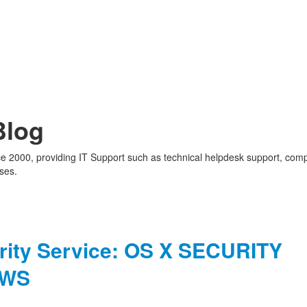
Blog
nce 2000, providing IT Support such as technical helpdesk support, com
ses.
rity Service: OS X SECURITY
AWS