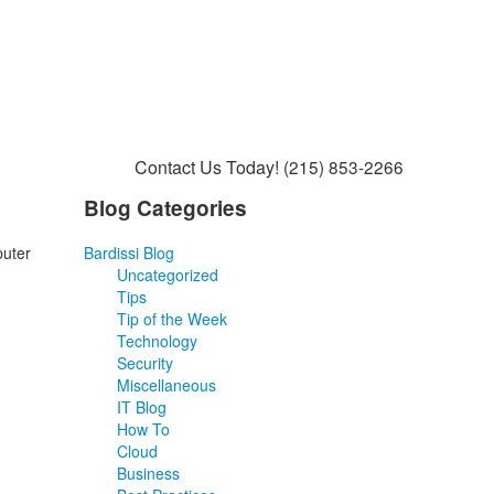
Contact Us Today!
(215) 853-2266
Blog Categories
puter
Bardissi Blog
Uncategorized
Tips
Tip of the Week
Technology
Security
Miscellaneous
IT Blog
How To
Cloud
Business