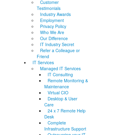
Customer
Testimonials
Industry Awards
Employment
Privacy Policy
Who We Are
Our Difference
IT Industry Secret
Refer a Colleague or
Friend
IT Services
Managed IT Services
IT Consulting
Remote Monitoring &
Maintenance
Virtual CIO
Desktop & User
Care
24 x 7 Remote Help
Desk
Complete
Infrastructure Support
Outsourcing your IT