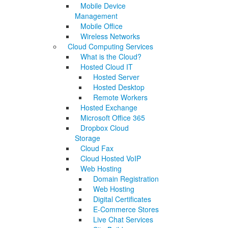
Mobile Device
Management
Mobile Office
Wireless Networks
Cloud Computing Services
What is the Cloud?
Hosted Cloud IT
Hosted Server
Hosted Desktop
Remote Workers
Hosted Exchange
Microsoft Office 365
Dropbox Cloud
Storage
Cloud Fax
Cloud Hosted VoIP
Web Hosting
Domain Registration
Web Hosting
Digital Certificates
E-Commerce Stores
Live Chat Services