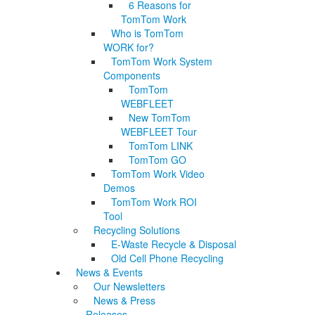
6 Reasons for
TomTom Work
Who is TomTom
WORK for?
TomTom Work System
Components
TomTom
WEBFLEET
New TomTom
WEBFLEET Tour
TomTom LINK
TomTom GO
TomTom Work Video
Demos
TomTom Work ROI
Tool
Recycling Solutions
E-Waste Recycle & Disposal
Old Cell Phone Recycling
News & Events
Our Newsletters
News & Press
Releases