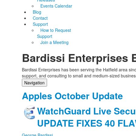
Events Calendar
Blog
Contact
Support
How to Request
Support
Join a Meeting
Bardissi Enterprises 
Bardissi Enterprises has been serving the Hatfield area si
support, and consulting to small and medium-sized busines
Navigation
Home
Apples October Update
Categories
Tags
WatchGuard Live Secu
Subscribe to blog
Login
UPDATE FIXES 40 FL
George Bardissi