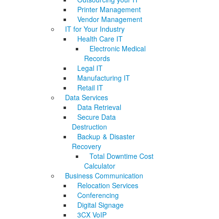
Printer Management
Vendor Management
IT for Your Industry
Health Care IT
Electronic Medical
Records
Legal IT
Manufacturing IT
Retail IT
Data Services
Data Retrieval
Secure Data
Destruction
Backup & Disaster
Recovery
Total Downtime Cost
Calculator
Business Communication
Relocation Services
Conferencing
Digital Signage
3CX VoIP