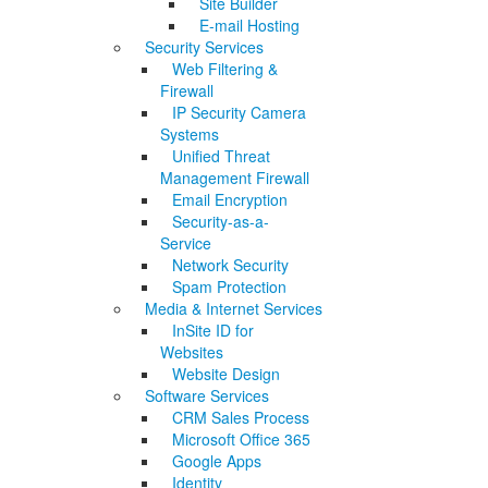
Site Builder
E-mail Hosting
Security Services
Web Filtering &
Firewall
IP Security Camera
Systems
Unified Threat
Management Firewall
Email Encryption
Security-as-a-
Service
Network Security
Spam Protection
Media & Internet Services
InSite ID for
Websites
Website Design
Software Services
CRM Sales Process
Microsoft Office 365
Google Apps
Identity