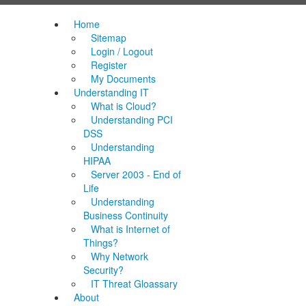
Home
Sitemap
Login / Logout
Register
My Documents
Understanding IT
What is Cloud?
Understanding PCI
DSS
Understanding
HIPAA
Server 2003 - End of
Life
Understanding
Business Continuity
What is Internet of
Things?
Why Network
Security?
IT Threat Gloassary
About