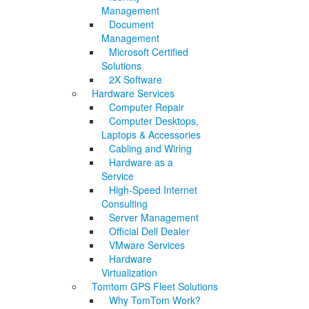
Management
Document
Management
Microsoft Certified
Solutions
2X Software
Hardware Services
Computer Repair
Computer Desktops,
Laptops & Accessories
Cabling and Wiring
Hardware as a
Service
High-Speed Internet
Consulting
Server Management
Official Dell Dealer
VMware Services
Hardware
Virtualization
Tomtom GPS Fleet Solutions
Why TomTom Work?