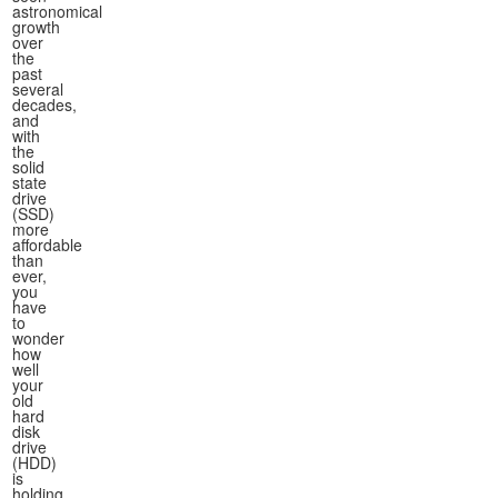
astronomical
growth
over
the
past
several
decades,
and
with
the
solid
state
drive
(SSD)
more
affordable
than
ever,
you
have
to
wonder
how
well
your
old
hard
disk
drive
(HDD)
is
holding