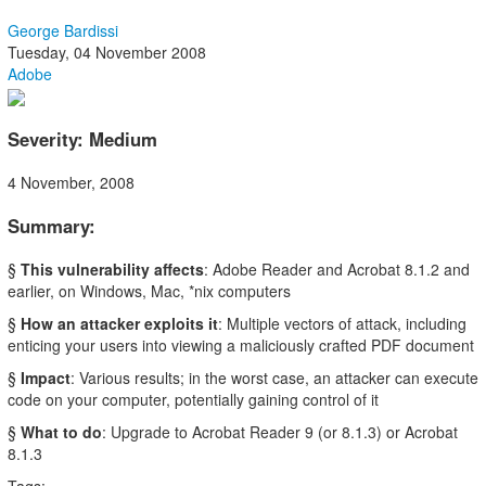
George Bardissi
Tuesday, 04 November 2008
Adobe
Severity: Medium
4 November, 2008
Summary:
§
This vulnerability affects
: Adobe Reader and Acrobat 8.1.2 and
earlier, on Windows, Mac, *nix computers
§
How an attacker exploits it
: Multiple vectors of attack, including
enticing your users into viewing a maliciously crafted PDF document
§
Impact
: Various results; in the worst case, an attacker can execute
code on your computer, potentially gaining control of it
§
What to do
: Upgrade to Acrobat Reader 9 (or 8.1.3) or Acrobat
8.1.3