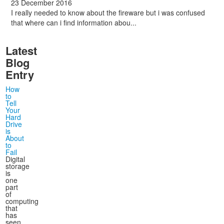
23 December 2016
I really needed to know about the fireware but i was confused
that where can i find information abou...
Latest
Blog
Entry
How
to
Tell
Your
Hard
Drive
is
About
to
Fail
Digital
storage
is
one
part
of
computing
that
has
seen