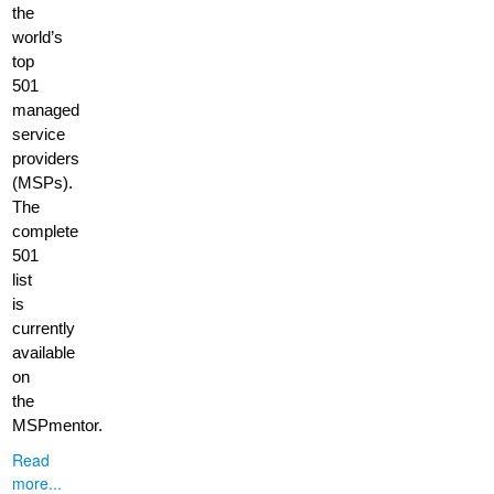
the
world’s
top
501
managed
service
providers
(MSPs).
The
complete
501
list
is
currently
available
on
the
MSPmentor.
Read
more...