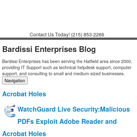
Contact
Support
How to Request
Support
Join a Meeting
Contact Us Today!
(215) 853-2266
Bardissi Enterprises Blog
Bardissi Enterprises has been serving the Hatfield area since 2000,
providing IT Support such as technical helpdesk support, computer
support, and consulting to small and medium-sized businesses.
Navigation
Home
Acrobat Holes
Categories
Tags
WatchGuard Live Security:Malicious
Subscribe to blog
Login
PDFs Exploit Adobe Reader and
Acrobat Holes