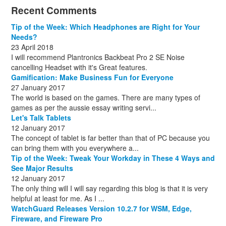
December
November
October
November
December
December
October
March
(3)
(11)
(1)
(15)
(10)
(8)
(1)
(1)
Recent Comments
December
November
December
July
(1)
(13)
(8)
(10)
December
August
(1)
(8)
Tip of the Week: Which Headphones are Right for Your
October
(1)
Needs?
23 April 2018
I will recommend Plantronics Backbeat Pro 2 SE Noise
cancelling Headset with it's Great features.
Gamification: Make Business Fun for Everyone
27 January 2017
The world is based on the games. There are many types of
games as per the aussie essay writing servi...
Let's Talk Tablets
12 January 2017
The concept of tablet is far better than that of PC because you
can bring them with you everywhere a...
Tip of the Week: Tweak Your Workday in These 4 Ways and
See Major Results
12 January 2017
The only thing will I will say regarding this blog is that it is very
helpful at least for me. As I ...
WatchGuard Releases Version 10.2.7 for WSM, Edge,
Fireware, and Fireware Pro