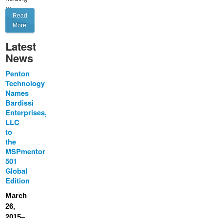
...
Read
More
Latest
News
Penton
Technology
Names
Bardissi
Enterprises,
LLC
to
the
MSPmentor
501
Global
Edition
March
26,
2015–