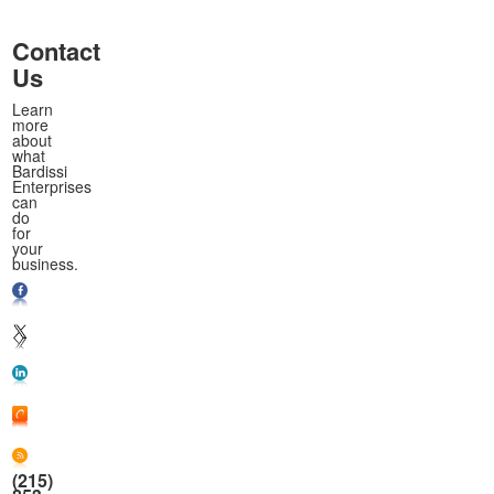
Contact
Us
Learn
more
about
what
Bardissi
Enterprises
can
do
for
your
business.
(215)