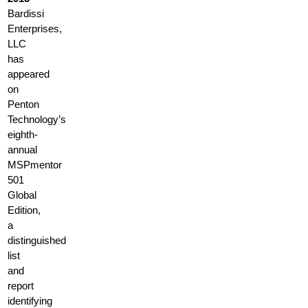
Bardissi
Enterprises,
LLC
has
appeared
on
Penton
Technology’s
eighth-
annual
MSPmentor
501
Global
Edition,
a
distinguished
list
and
report
identifying