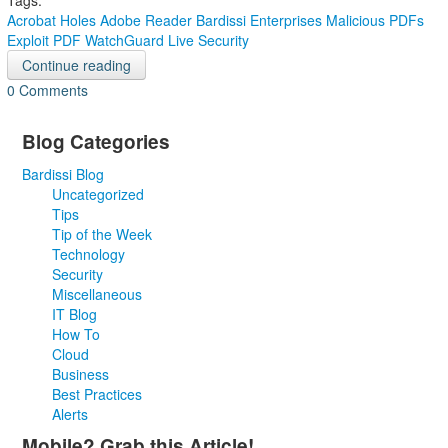
Tags:
Acrobat Holes
Adobe Reader
Bardissi Enterprises
Malicious PDFs
Exploit
PDF
WatchGuard Live Security
Continue reading
0 Comments
Blog Categories
Bardissi Blog
Uncategorized
Tips
Tip of the Week
Technology
Security
Miscellaneous
IT Blog
How To
Cloud
Business
Best Practices
Alerts
Mobile? Grab this Article!