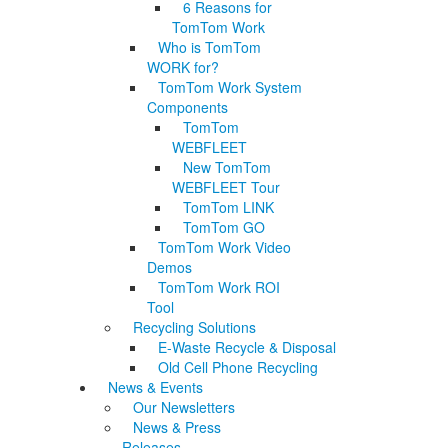
6 Reasons for
TomTom Work
Who is TomTom
WORK for?
TomTom Work System
Components
TomTom
WEBFLEET
New TomTom
WEBFLEET Tour
TomTom LINK
TomTom GO
TomTom Work Video
Demos
TomTom Work ROI
Tool
Recycling Solutions
E-Waste Recycle & Disposal
Old Cell Phone Recycling
News & Events
Our Newsletters
News & Press
Releases