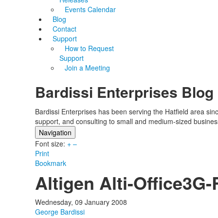
Events Calendar
Blog
Contact
Support
How to Request
Support
Join a Meeting
Bardissi Enterprises Blog
Bardissi Enterprises has been serving the Hatfield area si
support, and consulting to small and medium-sized busines
Navigation
Font size:
Home
+
–
Print
Categories
Bookmark
Tags
Altigen Alti-Office3
Subscribe to blog
Login
Wednesday, 09 January 2008
George Bardissi