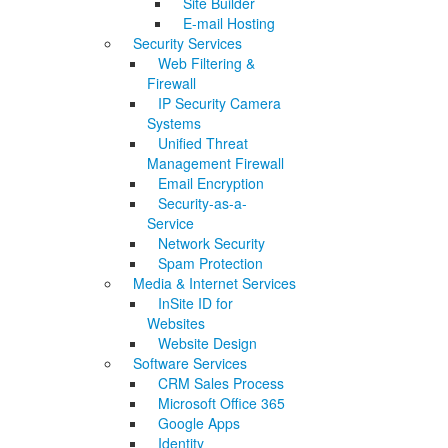
Site Builder
E-mail Hosting
Security Services
Web Filtering &
Firewall
IP Security Camera
Systems
Unified Threat
Management Firewall
Email Encryption
Security-as-a-
Service
Network Security
Spam Protection
Media & Internet Services
InSite ID for
Websites
Website Design
Software Services
CRM Sales Process
Microsoft Office 365
Google Apps
Identity