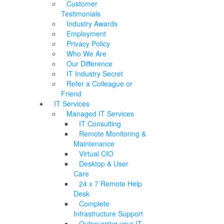
Customer
Testimonials
Industry Awards
Employment
Privacy Policy
Who We Are
Our Difference
IT Industry Secret
Refer a Colleague or
Friend
IT Services
Managed IT Services
IT Consulting
Remote Monitoring &
Maintenance
Virtual CIO
Desktop & User
Care
24 x 7 Remote Help
Desk
Complete
Infrastructure Support
Outsourcing your IT