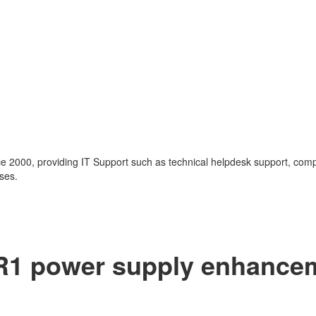
nce 2000, providing IT Support such as technical helpdesk support, com
ses.
G-R1 power supply enhance