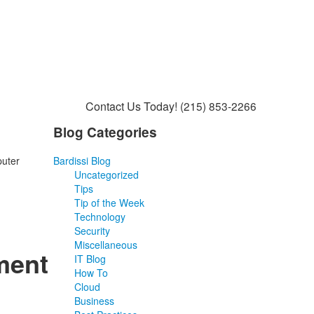
Contact Us Today!
(215) 853-2266
Blog Categories
puter
Bardissi Blog
Uncategorized
Tips
Tip of the Week
Technology
Security
Miscellaneous
ment
IT Blog
How To
Cloud
Business