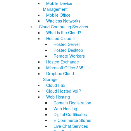
Mobile Device
Management
Mobile Office
Wireless Networks
Cloud Computing Services
What is the Cloud?
Hosted Cloud IT
Hosted Server
Hosted Desktop
Remote Workers
Hosted Exchange
Microsoft Office 365
Dropbox Cloud
Storage
Cloud Fax
Cloud Hosted VoIP
Web Hosting
Domain Registration
Web Hosting
Digital Certificates
E-Commerce Stores
Live Chat Services