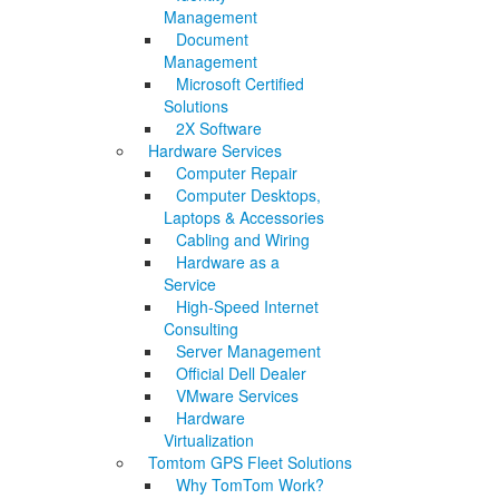
Management
Document
Management
Microsoft Certified
Solutions
2X Software
Hardware Services
Computer Repair
Computer Desktops,
Laptops & Accessories
Cabling and Wiring
Hardware as a
Service
High-Speed Internet
Consulting
Server Management
Official Dell Dealer
VMware Services
Hardware
Virtualization
Tomtom GPS Fleet Solutions
Why TomTom Work?