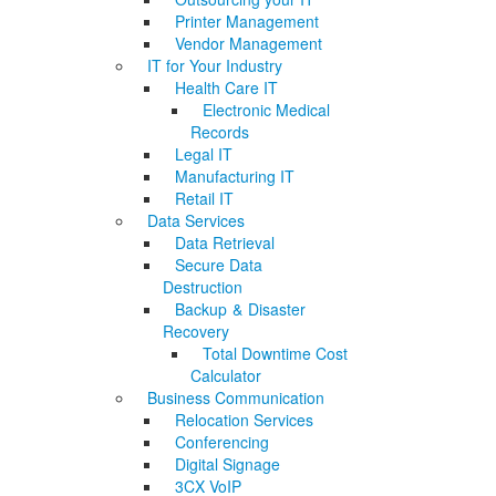
Printer Management
Vendor Management
IT for Your Industry
Health Care IT
Electronic Medical
Records
Legal IT
Manufacturing IT
Retail IT
Data Services
Data Retrieval
Secure Data
Destruction
Backup & Disaster
Recovery
Total Downtime Cost
Calculator
Business Communication
Relocation Services
Conferencing
Digital Signage
3CX VoIP