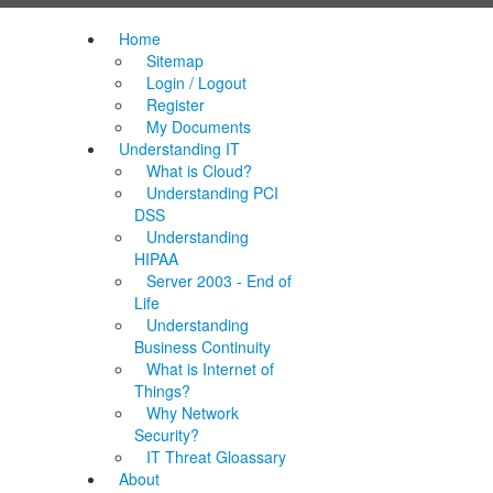
Home
Sitemap
Login / Logout
Register
My Documents
Understanding IT
What is Cloud?
Understanding PCI
DSS
Understanding
HIPAA
Server 2003 - End of
Life
Understanding
Business Continuity
What is Internet of
Things?
Why Network
Security?
IT Threat Gloassary
About