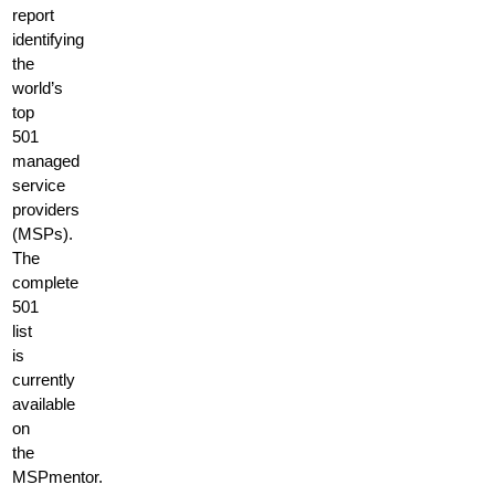
report
identifying
the
world’s
top
501
managed
service
providers
(MSPs).
The
complete
501
list
is
currently
available
on
the
MSPmentor.