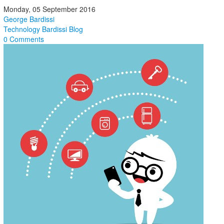
Monday, 05 September 2016
George Bardissi
Technology
Bardissi Blog
0 Comments