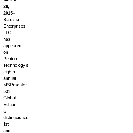
26,
2015–
Bardissi
Enterprises,
LLC
has
appeared
on
Penton
Technology’s
eighth-
annual
MSPmentor
501
Global
Edition,
a
distinguished
list
and