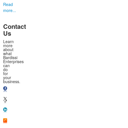
Read
more...
Contact
Us
Learn
more
about
what
Bardissi
Enterprises
can
do
for
your
business.