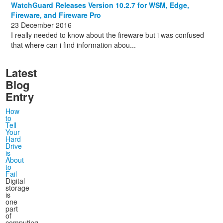
WatchGuard Releases Version 10.2.7 for WSM, Edge,
Fireware, and Fireware Pro
23 December 2016
I really needed to know about the fireware but i was confused
that where can i find information abou...
Latest
Blog
Entry
How
to
Tell
Your
Hard
Drive
is
About
to
Fail
Digital
storage
is
one
part
of
computing