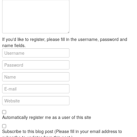
If you'd like to register, please fill in the username, password and
name fields.
Automatically register me as a user of this site
Subscribe to this blog post (Please fill in your email address to