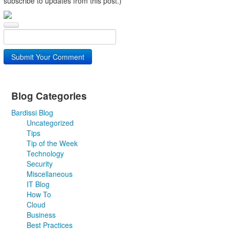
subscribe to updates from this post.)
Submit Your Comment
Blog Categories
Bardissi Blog
Uncategorized
Tips
Tip of the Week
Technology
Security
Miscellaneous
IT Blog
How To
Cloud
Business
Best Practices