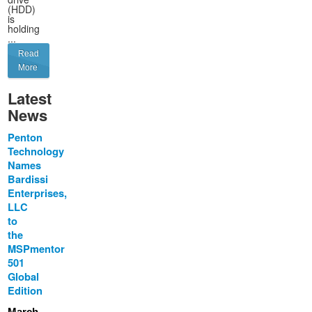
(HDD)
is
holding
...
Read
More
Latest
News
Penton
Technology
Names
Bardissi
Enterprises,
LLC
to
the
MSPmentor
501
Global
Edition
March