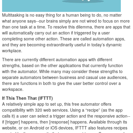
Multitasking is no easy thing for a human being to do, no matter
what anyone says--our brains simply are not wired to focus on more
than one task at a time. To resolve this dilemma, there are apps that
will automatically carry out an action if triggered by a user
completing some other action. These are called automation apps,
and they are becoming extraordinarily useful in today’s dynamic
workplace.
There are currently different automation apps with different
strengths, based on the other applications that currently function
with the automator. While many may consider these strengths to
separate automators between business and casual use audiences,
there are functions in both to give the user better control over a
workspace.
If This Then That (IFTTT)
A relatively simple app to set up, this free automator offers
compatibility with 320 web services. Using a “recipe” (as the app
calls it) a user can select a trigger action and the responsive action--
if [trigger] happens, then [response] happens. Available through its
website, or on Android or iOS devices, IFTTT also features recipes