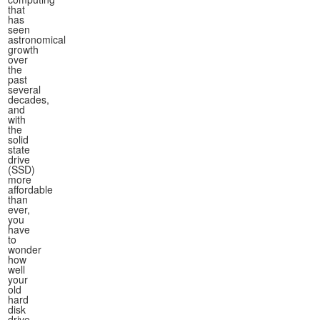
that
has
seen
astronomical
growth
over
the
past
several
decades,
and
with
the
solid
state
drive
(SSD)
more
affordable
than
ever,
you
have
to
wonder
how
well
your
old
hard
disk
drive