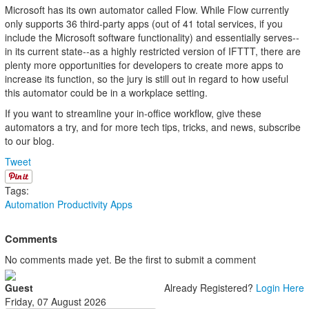
Microsoft has its own automator called Flow. While Flow currently
only supports 36 third-party apps (out of 41 total services, if you
include the Microsoft software functionality) and essentially serves--
in its current state--as a highly restricted version of IFTTT, there are
plenty more opportunities for developers to create more apps to
increase its function, so the jury is still out in regard to how useful
this automator could be in a workplace setting.
If you want to streamline your in-office workflow, give these
automators a try, and for more tech tips, tricks, and news, subscribe
to our blog.
Tweet
Tags:
Automation
Productivity
Apps
Comments
No comments made yet. Be the first to submit a comment
Guest
Already Registered?
Login Here
Friday, 07 August 2026