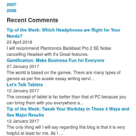
December
November
October
September
August
September
October
May
September
March
2007
(1)
(3)
(10)
(13)
(1)
(13)
(13)
(13)
(10)
(3)
December
November
October
September
October
November
June
May
February
2006
(1)
(6)
(13)
(12)
(4)
(13)
(13)
(9)
(8)
December
November
October
November
December
December
October
March
(3)
(11)
(1)
(15)
(10)
(8)
(1)
(1)
Recent Comments
December
November
December
July
(1)
(13)
(8)
(10)
December
August
(1)
(8)
Tip of the Week: Which Headphones are Right for Your
October
(1)
Needs?
23 April 2018
I will recommend Plantronics Backbeat Pro 2 SE Noise
cancelling Headset with it's Great features.
Gamification: Make Business Fun for Everyone
27 January 2017
The world is based on the games. There are many types of
games as per the aussie essay writing servi...
Let's Talk Tablets
12 January 2017
The concept of tablet is far better than that of PC because you
can bring them with you everywhere a...
Tip of the Week: Tweak Your Workday in These 4 Ways and
See Major Results
12 January 2017
The only thing will I will say regarding this blog is that it is very
helpful at least for me. As I ...