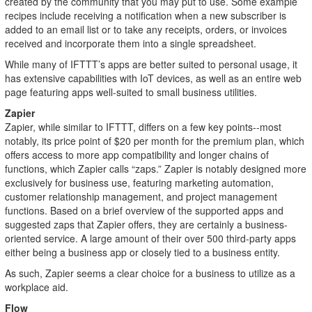
created by the community that you may put to use. Some example
recipes include receiving a notification when a new subscriber is
added to an email list or to take any receipts, orders, or invoices
received and incorporate them into a single spreadsheet.
While many of IFTTT’s apps are better suited to personal usage, it
has extensive capabilities with IoT devices, as well as an entire web
page featuring apps well-suited to small business utilities.
Zapier
Zapier, while similar to IFTTT, differs on a few key points--most
notably, its price point of $20 per month for the premium plan, which
offers access to more app compatibility and longer chains of
functions, which Zapier calls “zaps.” Zapier is notably designed more
exclusively for business use, featuring marketing automation,
customer relationship management, and project management
functions. Based on a brief overview of the supported apps and
suggested zaps that Zapier offers, they are certainly a business-
oriented service. A large amount of their over 500 third-party apps
either being a business app or closely tied to a business entity.
As such, Zapier seems a clear choice for a business to utilize as a
workplace aid.
Flow