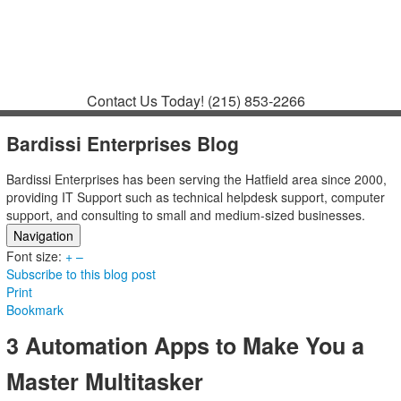
Contact
Support
How to Request
Support
Join a Meeting
Contact Us Today!
(215) 853-2266
Bardissi Enterprises Blog
Bardissi Enterprises has been serving the Hatfield area since 2000,
providing IT Support such as technical helpdesk support, computer
support, and consulting to small and medium-sized businesses.
Navigation
Font size:
Home
+
–
Subscribe to this blog post
Categories
Print
Tags
Bookmark
Subscribe to blog
Login
3 Automation Apps to Make You a
Master Multitasker