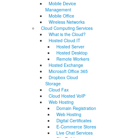
Mobile Device
Management
Mobile Office
Wireless Networks
Cloud Computing Services
What is the Cloud?
Hosted Cloud IT
Hosted Server
Hosted Desktop
Remote Workers
Hosted Exchange
Microsoft Office 365
Dropbox Cloud
Storage
Cloud Fax
Cloud Hosted VoIP
Web Hosting
Domain Registration
Web Hosting
Digital Certificates
E-Commerce Stores
Live Chat Services