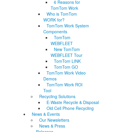
6 Reasons for
TomTom Work
Who is TomTom
WORK for?
TomTom Work System
Components
TomTom
WEBFLEET
New TomTom
WEBFLEET Tour
TomTom LINK
TomTom GO
TomTom Work Video
Demos
TomTom Work ROI
Tool
Recycling Solutions
E-Waste Recycle & Disposal
Old Cell Phone Recycling
News & Events
Our Newsletters
News & Press
Releases