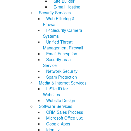
Site Builder
E-mail Hosting
Security Services
Web Filtering &
Firewall
IP Security Camera
Systems
Unified Threat
Management Firewall
Email Encryption
Security-as-a-
Service
Network Security
Spam Protection
Media & Internet Services
InSite ID for
Websites
Website Design
Software Services
CRM Sales Process
Microsoft Office 365
Google Apps
Identity