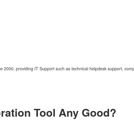
nce 2000, providing IT Support such as technical helpdesk support, com
ration Tool Any Good?