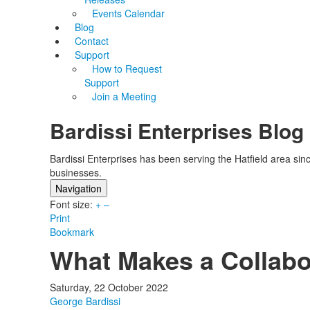
Events Calendar
Blog
Contact
Support
How to Request
Support
Join a Meeting
Bardissi Enterprises Blog
Bardissi Enterprises has been serving the Hatfield area si
businesses.
Navigation
Font size:
Home
+
–
Print
Categories
Bookmark
Tags
What Makes a Collabo
Subscribe to blog
Login
Saturday, 22 October 2022
George Bardissi