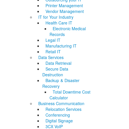
Printer Management
Vendor Management
IT for Your Industry
Health Care IT
Electronic Medical
Records
Legal IT
Manufacturing IT
Retail IT
Data Services
Data Retrieval
Secure Data
Destruction
Backup & Disaster
Recovery
Total Downtime Cost
Calculator
Business Communication
Relocation Services
Conferencing
Digital Signage
3CX VoIP