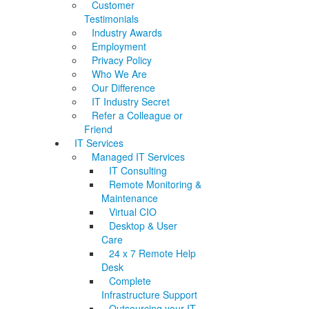
Customer
Testimonials
Industry Awards
Employment
Privacy Policy
Who We Are
Our Difference
IT Industry Secret
Refer a Colleague or
Friend
IT Services
Managed IT Services
IT Consulting
Remote Monitoring &
Maintenance
Virtual CIO
Desktop & User
Care
24 x 7 Remote Help
Desk
Complete
Infrastructure Support
Outsourcing your IT