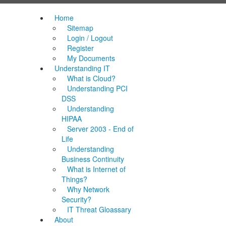
Home
Sitemap
Login / Logout
Register
My Documents
Understanding IT
What is Cloud?
Understanding PCI
DSS
Understanding
HIPAA
Server 2003 - End of
Life
Understanding
Business Continuity
What is Internet of
Things?
Why Network
Security?
IT Threat Gloassary
About