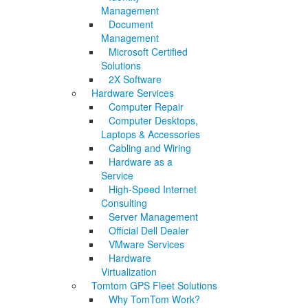
Management
Document
Management
Microsoft Certified
Solutions
2X Software
Hardware Services
Computer Repair
Computer Desktops,
Laptops & Accessories
Cabling and Wiring
Hardware as a
Service
High-Speed Internet
Consulting
Server Management
Official Dell Dealer
VMware Services
Hardware
Virtualization
Tomtom GPS Fleet Solutions
Why TomTom Work?