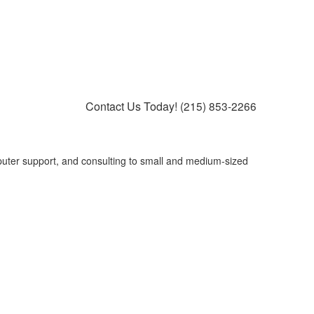
Contact Us Today!
(215) 853-2266
puter support, and consulting to small and medium-sized