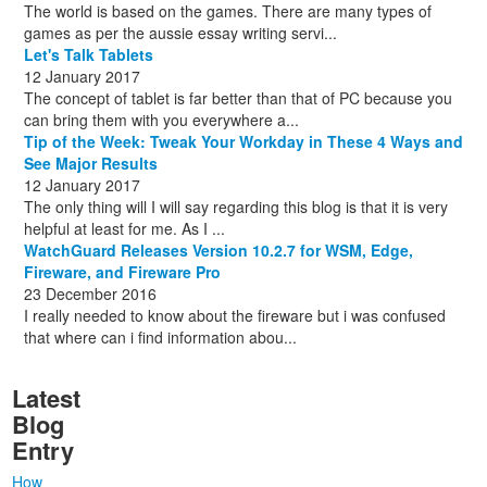
The world is based on the games. There are many types of
games as per the aussie essay writing servi...
Let's Talk Tablets
12 January 2017
The concept of tablet is far better than that of PC because you
can bring them with you everywhere a...
Tip of the Week: Tweak Your Workday in These 4 Ways and
See Major Results
12 January 2017
The only thing will I will say regarding this blog is that it is very
helpful at least for me. As I ...
WatchGuard Releases Version 10.2.7 for WSM, Edge,
Fireware, and Fireware Pro
23 December 2016
I really needed to know about the fireware but i was confused
that where can i find information abou...
Latest
Blog
Entry
How