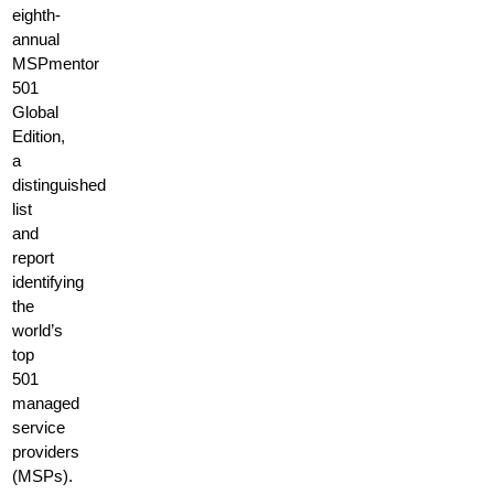
eighth-
annual
MSPmentor
501
Global
Edition,
a
distinguished
list
and
report
identifying
the
world’s
top
501
managed
service
providers
(MSPs).