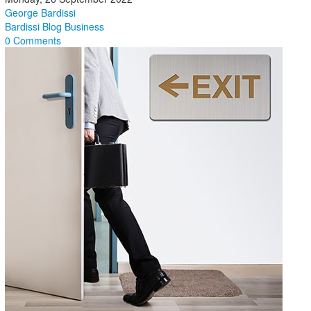
George Bardissi
Bardissi Blog
Business
0 Comments