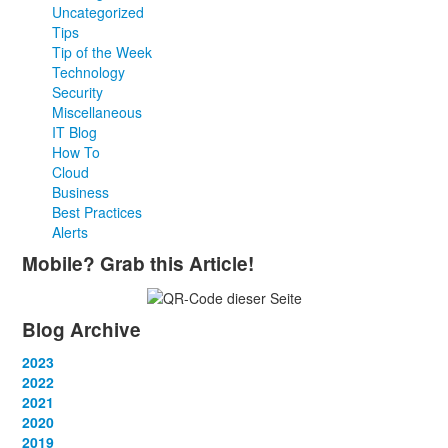
Uncategorized
Tips
Tip of the Week
Technology
Security
Miscellaneous
IT Blog
How To
Cloud
Business
Best Practices
Alerts
Mobile? Grab this Article!
Blog Archive
2023
January
2022
(13)
February
January
2021
(13)
(12)
March
February
January
2020
(14)
(13)
(12)
April
March
February
January
2019
(12)
(13)
(14)
(12)