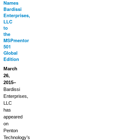
Names
Bardissi
Enterprises,
LLC
to
the
MSPmentor
501
Global
Edition
March
26,
2015–
Bardissi
Enterprises,
LLC
has
appeared
on
Penton
Technology’s