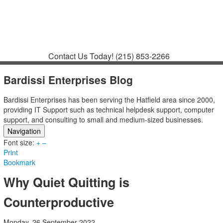
Contact
Support
How to Request
Support
Join a Meeting
Contact Us Today!
(215) 853-2266
Bardissi Enterprises Blog
Bardissi Enterprises has been serving the Hatfield area since 2000,
providing IT Support such as technical helpdesk support, computer
support, and consulting to small and medium-sized businesses.
Navigation
Font size:
Home
+
–
Print
Categories
Bookmark
Tags
Subscribe to blog
Why Quiet Quitting is
Login
Counterproductive
Monday, 26 September 2022