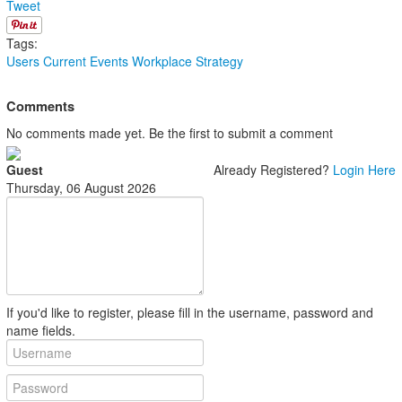
Tweet
Tags:
Users
Current Events
Workplace Strategy
Comments
No comments made yet. Be the first to submit a comment
Guest
Already Registered?
Login Here
Thursday, 06 August 2026
If you'd like to register, please fill in the username, password and
name fields.