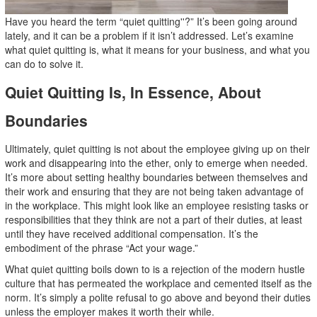
Have you heard the term “quiet quitting''?” It’s been going around
lately, and it can be a problem if it isn’t addressed. Let’s examine
what quiet quitting is, what it means for your business, and what you
can do to solve it.
Quiet Quitting Is, In Essence, About
Boundaries
Ultimately, quiet quitting is not about the employee giving up on their
work and disappearing into the ether, only to emerge when needed.
It’s more about setting healthy boundaries between themselves and
their work and ensuring that they are not being taken advantage of
in the workplace. This might look like an employee resisting tasks or
responsibilities that they think are not a part of their duties, at least
until they have received additional compensation. It’s the
embodiment of the phrase “Act your wage.”
What quiet quitting boils down to is a rejection of the modern hustle
culture that has permeated the workplace and cemented itself as the
norm. It’s simply a polite refusal to go above and beyond their duties
unless the employer makes it worth their while.