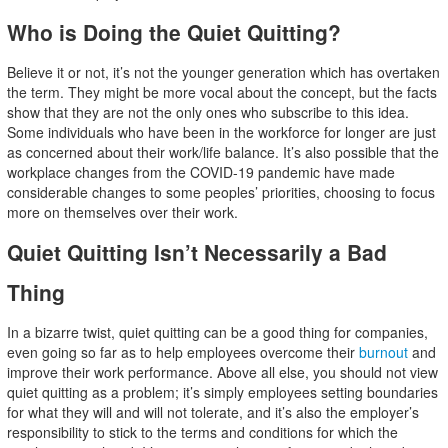
Who is Doing the Quiet Quitting?
Believe it or not, it’s not the younger generation which has overtaken
the term. They might be more vocal about the concept, but the facts
show that they are not the only ones who subscribe to this idea.
Some individuals who have been in the workforce for longer are just
as concerned about their work/life balance. It’s also possible that the
workplace changes from the COVID-19 pandemic have made
considerable changes to some peoples’ priorities, choosing to focus
more on themselves over their work.
Quiet Quitting Isn’t Necessarily a Bad
Thing
In a bizarre twist, quiet quitting can be a good thing for companies,
even going so far as to help employees overcome their
burnout
and
improve their work performance. Above all else, you should not view
quiet quitting as a problem; it’s simply employees setting boundaries
for what they will and will not tolerate, and it’s also the employer’s
responsibility to stick to the terms and conditions for which the