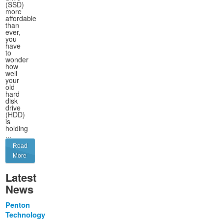
(SSD)
more
affordable
than
ever,
you
have
to
wonder
how
well
your
old
hard
disk
drive
(HDD)
is
holding
...
Read
More
Latest
News
Penton
Technology