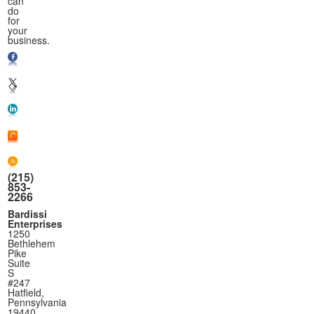
can
do
for
your
business.
(215)
853-
2266
Bardissi
Enterprises
1250
Bethlehem
Pike
Suite
S
#247
Hatfield,
Pennsylvania
19440