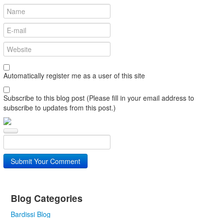
Automatically register me as a user of this site
Subscribe to this blog post (Please fill in your email address to
subscribe to updates from this post.)
Submit Your Comment
Blog Categories
Bardissi Blog