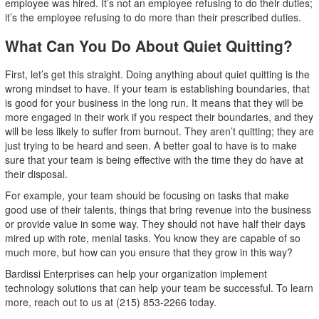
employee was hired. It’s not an employee refusing to do their duties;
it’s the employee refusing to do more than their prescribed duties.
What Can You Do About Quiet Quitting?
First, let’s get this straight. Doing anything about quiet quitting is the
wrong mindset to have. If your team is establishing boundaries, that
is good for your business in the long run. It means that they will be
more engaged in their work if you respect their boundaries, and they
will be less likely to suffer from burnout. They aren’t quitting; they are
just trying to be heard and seen. A better goal to have is to make
sure that your team is being effective with the time they do have at
their disposal.
For example, your team should be focusing on tasks that make
good use of their talents, things that bring revenue into the business
or provide value in some way. They should not have half their days
mired up with rote, menial tasks. You know they are capable of so
much more, but how can you ensure that they grow in this way?
Bardissi Enterprises can help your organization implement
technology solutions that can help your team be successful. To learn
more, reach out to us at (215) 853-2266 today.