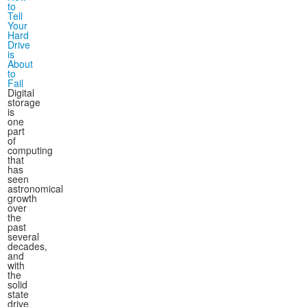
to
Tell
Your
Hard
Drive
is
About
to
Fail
Digital
storage
is
one
part
of
computing
that
has
seen
astronomical
growth
over
the
past
several
decades,
and
with
the
solid
state
drive