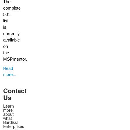
The
complete
501
list
is
currently
available
on
the
MSPmentor.
Read
more...
Contact
Us
Learn
more
about
what
Bardissi
Enterprises