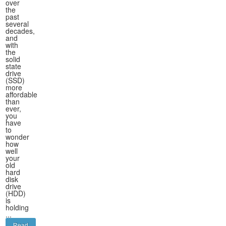
over
the
past
several
decades,
and
with
the
solid
state
drive
(SSD)
more
affordable
than
ever,
you
have
to
wonder
how
well
your
old
hard
disk
drive
(HDD)
is
holding
...
Read