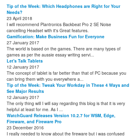
December
August
(1)
(8)
Tip of the Week: Which Headphones are Right for Your
October
(1)
Needs?
23 April 2018
I will recommend Plantronics Backbeat Pro 2 SE Noise
cancelling Headset with it's Great features.
Gamification: Make Business Fun for Everyone
27 January 2017
The world is based on the games. There are many types of
games as per the aussie essay writing servi...
Let's Talk Tablets
12 January 2017
The concept of tablet is far better than that of PC because you
can bring them with you everywhere a...
Tip of the Week: Tweak Your Workday in These 4 Ways and
See Major Results
12 January 2017
The only thing will I will say regarding this blog is that it is very
helpful at least for me. As I ...
WatchGuard Releases Version 10.2.7 for WSM, Edge,
Fireware, and Fireware Pro
23 December 2016
I really needed to know about the fireware but i was confused