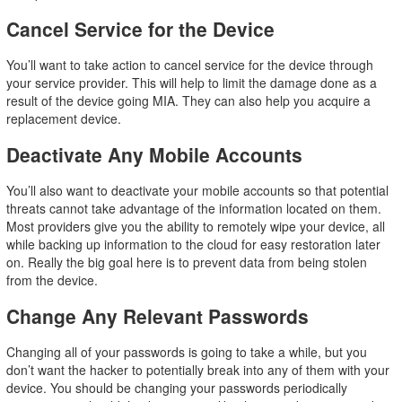
Cancel Service for the Device
You’ll want to take action to cancel service for the device through
your service provider. This will help to limit the damage done as a
result of the device going MIA. They can also help you acquire a
replacement device.
Deactivate Any Mobile Accounts
You’ll also want to deactivate your mobile accounts so that potential
threats cannot take advantage of the information located on them.
Most providers give you the ability to remotely wipe your device, all
while backing up information to the cloud for easy restoration later
on. Really the big goal here is to prevent data from being stolen
from the device.
Change Any Relevant Passwords
Changing all of your passwords is going to take a while, but you
don’t want the hacker to potentially break into any of them with your
device. You should be changing your passwords periodically