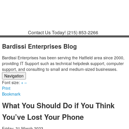
Contact
Support
How to Request
Support
Join a Meeting
Contact Us Today!
(215) 853-2266
Bardissi Enterprises Blog
Bardissi Enterprises has been serving the Hatfield area since 2000,
providing IT Support such as technical helpdesk support, computer
support, and consulting to small and medium-sized businesses.
Navigation
Font size:
Home
+
–
Print
Categories
Bookmark
Tags
Subscribe to blog
What You Should Do if You Think
Login
You’ve Lost Your Phone
Friday, 31 March 2023