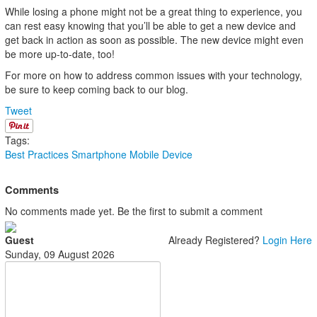
While losing a phone might not be a great thing to experience, you
can rest easy knowing that you’ll be able to get a new device and
get back in action as soon as possible. The new device might even
be more up-to-date, too!
For more on how to address common issues with your technology,
be sure to keep coming back to our blog.
Tweet
Tags:
Best Practices
Smartphone
Mobile Device
Comments
No comments made yet. Be the first to submit a comment
Guest
Already Registered?
Login Here
Sunday, 09 August 2026