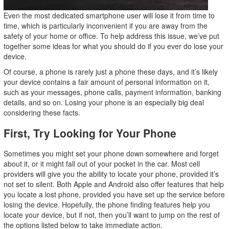
Even the most dedicated smartphone user will lose it from time to
time, which is particularly inconvenient if you are away from the
safety of your home or office. To help address this issue, we’ve put
together some ideas for what you should do if you ever do lose your
device.
Of course, a phone is rarely just a phone these days, and it’s likely
your device contains a fair amount of personal information on it,
such as your messages, phone calls, payment information, banking
details, and so on. Losing your phone is an especially big deal
considering these facts.
First, Try Looking for Your Phone
Sometimes you might set your phone down somewhere and forget
about it, or it might fall out of your pocket in the car. Most cell
providers will give you the ability to locate your phone, provided it’s
not set to silent. Both Apple and Android also offer features that help
you locate a lost phone, provided you have set up the service before
losing the device. Hopefully, the phone finding features help you
locate your device, but if not, then you’ll want to jump on the rest of
the options listed below to take immediate action.