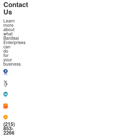
Contact
Us
Learn
more
about
what
Bardissi
Enterprises
can
do
for
your
business.
(215)
853-
2266