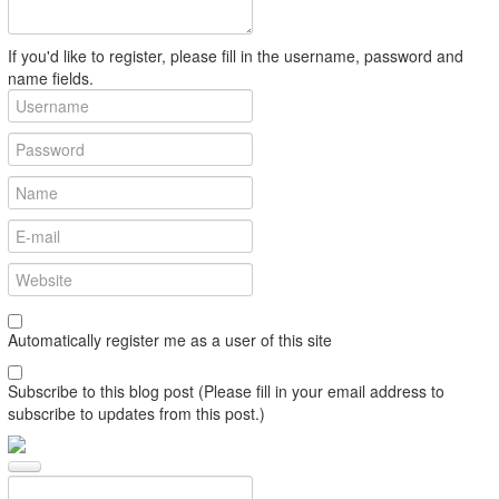
If you'd like to register, please fill in the username, password and
name fields.
Automatically register me as a user of this site
Subscribe to this blog post (Please fill in your email address to
subscribe to updates from this post.)