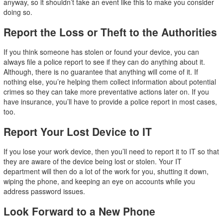
anyway, so it shouldn’t take an event like this to make you consider
doing so.
Report the Loss or Theft to the Authorities
If you think someone has stolen or found your device, you can
always file a police report to see if they can do anything about it.
Although, there is no guarantee that anything will come of it. If
nothing else, you’re helping them collect information about potential
crimes so they can take more preventative actions later on. If you
have insurance, you’ll have to provide a police report in most cases,
too.
Report Your Lost Device to IT
If you lose your work device, then you’ll need to report it to IT so that
they are aware of the device being lost or stolen. Your IT
department will then do a lot of the work for you, shutting it down,
wiping the phone, and keeping an eye on accounts while you
address password issues.
Look Forward to a New Phone