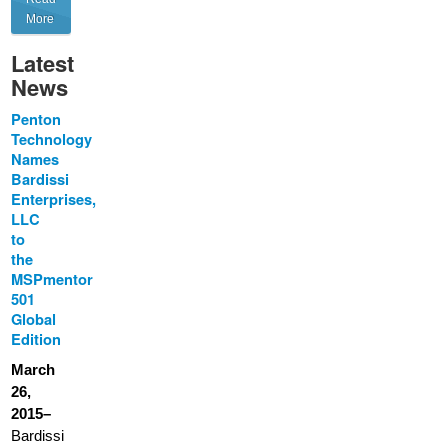
More
Latest
News
Penton
Technology
Names
Bardissi
Enterprises,
LLC
to
the
MSPmentor
501
Global
Edition
March
26,
2015–
Bardissi