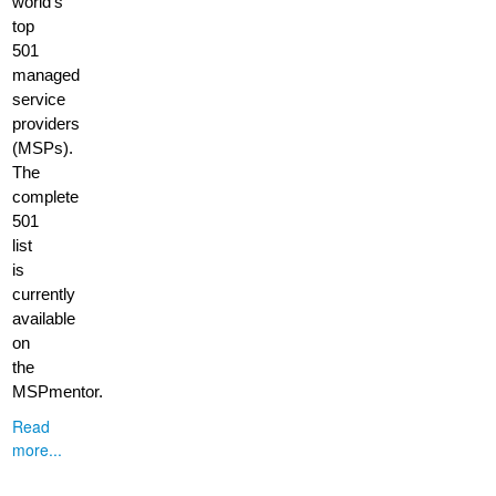
world’s
top
501
managed
service
providers
(MSPs).
The
complete
501
list
is
currently
available
on
the
MSPmentor.
Read
more...