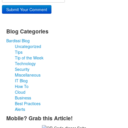
Submit Your Comment
Blog Categories
Bardissi Blog
Uncategorized
Tips
Tip of the Week
Technology
Security
Miscellaneous
IT Blog
How To
Cloud
Business
Best Practices
Alerts
Mobile? Grab this Article!