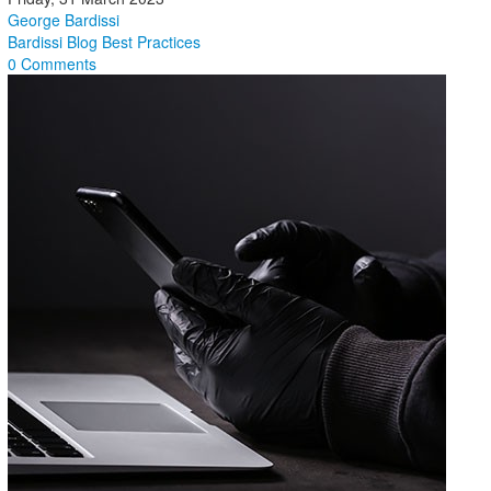
George Bardissi
Bardissi Blog
Best Practices
0 Comments