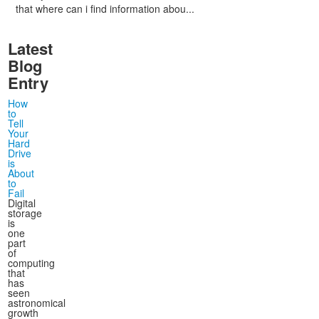
that where can i find information abou...
Latest
Blog
Entry
How
to
Tell
Your
Hard
Drive
is
About
to
Fail
Digital
storage
is
one
part
of
computing
that
has
seen
astronomical
growth