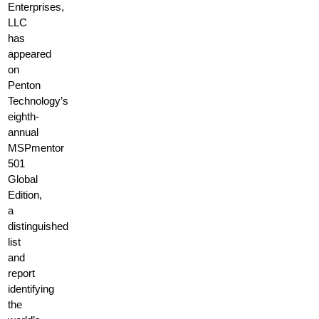
Enterprises,
LLC
has
appeared
on
Penton
Technology’s
eighth-
annual
MSPmentor
501
Global
Edition,
a
distinguished
list
and
report
identifying
the