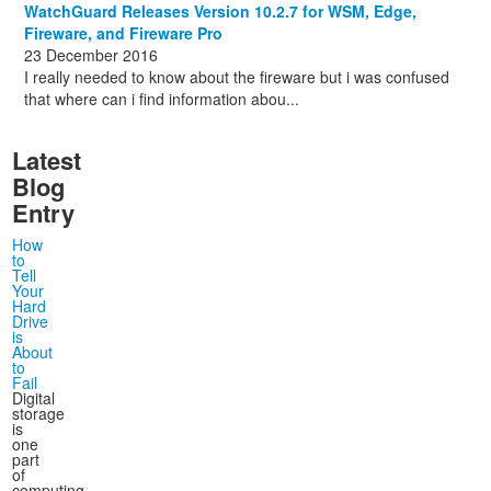
WatchGuard Releases Version 10.2.7 for WSM, Edge,
Fireware, and Fireware Pro
23 December 2016
I really needed to know about the fireware but i was confused
that where can i find information abou...
Latest
Blog
Entry
How
to
Tell
Your
Hard
Drive
is
About
to
Fail
Digital
storage
is
one
part
of
computing