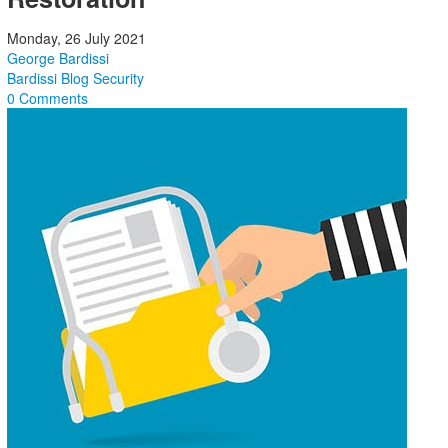
Monday, 26 July 2021
George Bardissi
Bardissi Blog
Security
0 Comments