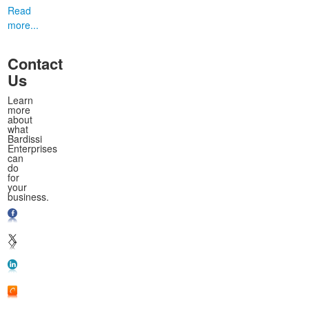
Read
more...
Contact
Us
Learn
more
about
what
Bardissi
Enterprises
can
do
for
your
business.