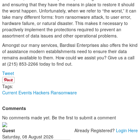
and ensuring that they have the means in place to restore it should
the worst happen. Unfortunately, when we refer to “the worst,” it can
take many different forms: from ransomware attack, to user error,
hardware failure, or natural disaster. This makes it necessary to
proactively implement the protections required to prevent an
assortment of data issues and other operational problems.
Amongst our many services, Bardissi Enterprises also offers the kind
of assistance modern establishments need to ensure their data
remains available to them. How could we assist you? Give us a call
at (215) 853-2266 today to find out.
Tweet
Tags:
Current Events
Hackers
Ransomware
Comments
No comments made yet. Be the first to submit a comment
Guest
Already Registered?
Login Here
Saturday, 08 August 2026