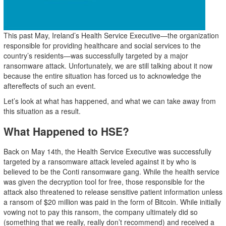
This past May, Ireland’s Health Service Executive—the organization
responsible for providing healthcare and social services to the
country’s residents—was successfully targeted by a major
ransomware attack. Unfortunately, we are still talking about it now
because the entire situation has forced us to acknowledge the
aftereffects of such an event.
Let’s look at what has happened, and what we can take away from
this situation as a result.
What Happened to HSE?
Back on May 14th, the Health Service Executive was successfully
targeted by a ransomware attack leveled against it by who is
believed to be the Conti ransomware gang. While the health service
was given the decryption tool for free, those responsible for the
attack also threatened to release sensitive patient information unless
a ransom of $20 million was paid in the form of Bitcoin. While initially
vowing not to pay this ransom, the company ultimately did so
(something that we really, really don’t recommend) and received a