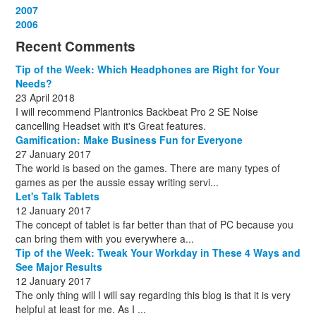
December
November
October
September
August
September
October
May
September
March
2007
(1)
(3)
(10)
(13)
(1)
(13)
(13)
(13)
(10)
(3)
December
November
October
September
October
November
June
May
February
2006
(1)
(6)
(13)
(12)
(4)
(13)
(13)
(9)
(8)
December
November
October
November
December
December
October
March
(3)
(11)
(1)
(15)
(10)
(8)
(1)
(1)
Recent Comments
December
November
December
July
(1)
(13)
(8)
(10)
December
August
(1)
(8)
Tip of the Week: Which Headphones are Right for Your
October
(1)
Needs?
23 April 2018
I will recommend Plantronics Backbeat Pro 2 SE Noise
cancelling Headset with it's Great features.
Gamification: Make Business Fun for Everyone
27 January 2017
The world is based on the games. There are many types of
games as per the aussie essay writing servi...
Let's Talk Tablets
12 January 2017
The concept of tablet is far better than that of PC because you
can bring them with you everywhere a...
Tip of the Week: Tweak Your Workday in These 4 Ways and
See Major Results
12 January 2017
The only thing will I will say regarding this blog is that it is very
helpful at least for me. As I ...