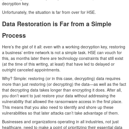
decryption key.
Unfortunately, the situation is far from over for HSE.
Data Restoration is Far from a Simple
Process
Here’s the gist of it all: even with a working decryption key, restoring
a business’ entire network is not a simple task. HSE can vouch for
this, as months later there are technology constraints that still exist
(at the time of this writing, at least) that have led to delayed or
outright canceled appointments.
Why? Simple: restoring (or in this case, decrypting) data requires
more than just restoring (or decrypting) the data—as well as the fact
that decrypting data takes longer than encrypting it does. After all,
you don’t want to just restore your data without addressing the
vulnerability that allowed the ransomware access in the first place.
This means that you also need to identify and shore up these
vulnerabilities so that later attacks can’t take advantage of them.
Businesses and organizations operating in all industries, not just
healthcare, need to make a point of prioritizing their essential data