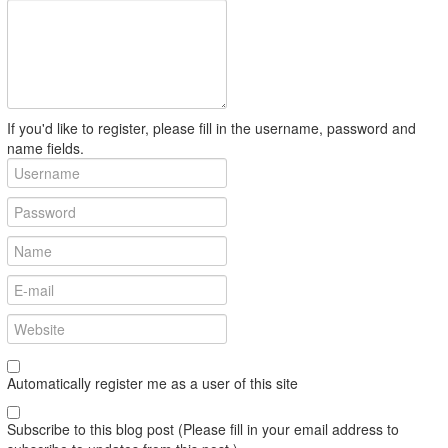
If you'd like to register, please fill in the username, password and
name fields.
Automatically register me as a user of this site
Subscribe to this blog post (Please fill in your email address to