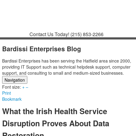
Contact
Support
How to Request
Support
Join a Meeting
Contact Us Today!
(215) 853-2266
Bardissi Enterprises Blog
Bardissi Enterprises has been serving the Hatfield area since 2000,
providing IT Support such as technical helpdesk support, computer
support, and consulting to small and medium-sized businesses.
Navigation
Font size:
Home
+
–
Print
Categories
Bookmark
Tags
Subscribe to blog
What the Irish Health Service
Login
Disruption Proves About Data
Restoration