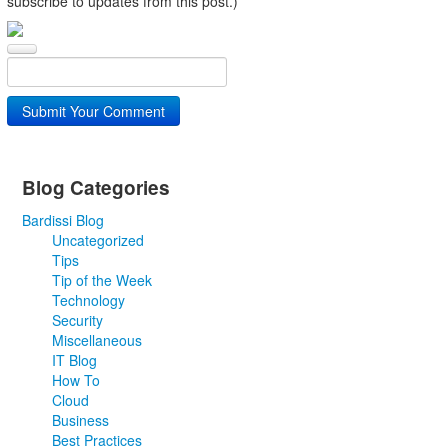
subscribe to updates from this post.)
Submit Your Comment
Blog Categories
Bardissi Blog
Uncategorized
Tips
Tip of the Week
Technology
Security
Miscellaneous
IT Blog
How To
Cloud
Business
Best Practices