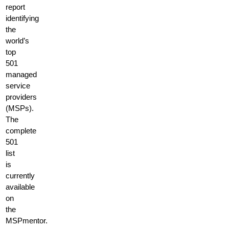
report
identifying
the
world’s
top
501
managed
service
providers
(MSPs).
The
complete
501
list
is
currently
available
on
the
MSPmentor.