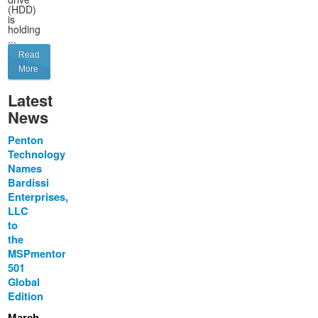
(HDD)
is
holding
...
Read
More
Latest
News
Penton
Technology
Names
Bardissi
Enterprises,
LLC
to
the
MSPmentor
501
Global
Edition
March