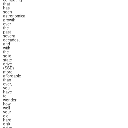
that
has
seen
astronomical
growth
over
the
past
several
decades,
and
with
the
solid
state
drive
(SSD)
more
affordable
than
ever,
you
have
to
wonder
how
well
your
old
hard
disk
drive