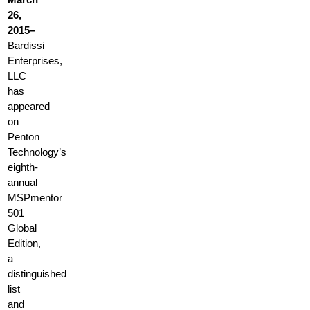
26,
2015–
Bardissi
Enterprises,
LLC
has
appeared
on
Penton
Technology’s
eighth-
annual
MSPmentor
501
Global
Edition,
a
distinguished
list
and